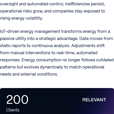
oversight and automated control, inefficiencies persist,
operational risks grow, and companies stay exposed to
rising energy volatility.
IoT-driven energy management transforms energy from a
passive utility into a strategic advantage. Data moves from
static reports to continuous analysis. Adjustments shift
from manual interventions to real-time, automated
responses. Energy consumption no longer follows outdated
patterns but evolves dynamically to match operational
needs and external conditions.
200
Clients