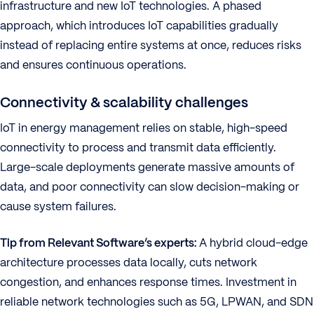
infrastructure and new IoT technologies. A phased
approach, which introduces IoT capabilities gradually
instead of replacing entire systems at once, reduces risks
and ensures continuous operations.
Connectivity & scalability challenges
IoT in energy management relies on stable, high-speed
connectivity to process and transmit data efficiently.
Large-scale deployments generate massive amounts of
data, and poor connectivity can slow decision-making or
cause system failures.
Tip from Relevant Software’s experts:
A hybrid cloud-edge
architecture processes data locally, cuts network
congestion, and enhances response times. Investment in
reliable network technologies such as 5G, LPWAN, and SDN