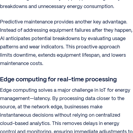
breakdowns and unnecessary energy consumption.
Predictive maintenance provides another key advantage.
Instead of addressing equipment failures after they happen,
AI anticipates potential breakdowns by evaluating usage
patterns and wear indicators. This proactive approach
limits downtime, extends equipment lifespan, and lowers
maintenance costs.
Edge computing for real-time processing
Edge computing solves a major challenge in IoT for energy
management—latency. By processing data closer to the
source, at the network edge, businesses make
instantaneous decisions without relying on centralized
cloud-based analytics. This removes delays in energy
control and monitoring, ensuring immediate adjustments to