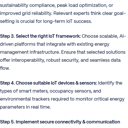
sustainability compliance, peak load optimization, or
improved grid reliability. Relevant experts think clear goal-
setting is crucial for long-term IoT success.
Step 3. Select the right IoT framework:
Choose scalable, AI-
driven platforms that integrate with existing energy
management infrastructure. Ensure that selected solutions
offer interoperability, robust security, and seamless data
flow.
Step 4. Choose suitable IoT devices & sensors:
Identify the
types of smart meters, occupancy sensors, and
environmental trackers required to monitor critical energy
parameters in real time.
Step 5. Implement secure connectivity & communication