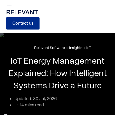
Contact us
Relevant Software
Insights
IoT
IoT Energy Management
Explained: How Intelligent
Systems Drive a Future
Updated: 30 Jul, 2026
14 mins read