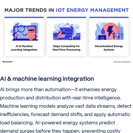
AI & machine learning integration
AI brings more than automation—it enhances energy
production and distribution with real-time intelligence.
Machine learning models analyze vast data streams, detect
inefficiencies, forecast demand shifts, and apply automatic
load balancing. AI-powered energy systems predict
demand surges before they happen, preventing costly