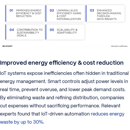
Improved energy efficiency & cost reduction
IoT systems expose inefficiencies often hidden in traditional
energy management. Smart controls adjust power levels in
real time, prevent overuse, and lower peak demand costs.
By eliminating waste and refining distribution, companies
cut expenses without sacrificing performance. Relevant
experts found that IoT-driven automation
reduces energy
waste by up to 30%
.