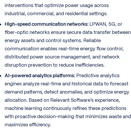
interventions that optimize power usage across
industrial, commercial, and residential settings.
High-speed communication networks:
LPWAN, 5G, or
fiber-optic networks ensure secure data transfer between
energy assets and control systems. Reliable
communication enables real-time energy flow control,
distributed power source management, and network
disruption prevention to reduce inefficiencies.
AI-powered analytics platforms:
Predictive analytics
engines analyze real-time and historical data to forecast
demand patterns, detect anomalies, and optimize energy
allocation. Based on Relevant Software’s experience,
machine learning continuously refines these predictions
with proactive decision-making that minimizes waste and
maximizes efficiency.