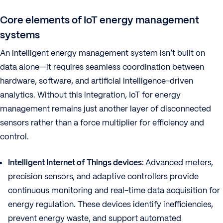
Core elements of IoT energy management
systems
An intelligent energy management system isn’t built on
data alone—it requires seamless coordination between
hardware, software, and artificial intelligence-driven
analytics. Without this integration, IoT for energy
management remains just another layer of disconnected
sensors rather than a force multiplier for efficiency and
control.
Intelligent Internet of Things devices:
Advanced meters,
precision sensors, and adaptive controllers provide
continuous monitoring and real-time data acquisition for
energy regulation. These devices identify inefficiencies,
prevent energy waste, and support automated