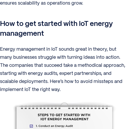
ensures scalability as operations grow.
How to get started with IoT energy
management
Energy management in IoT sounds great in theory, but
many businesses struggle with turning ideas into action.
The companies that succeed take a methodical approach,
starting with energy audits, expert partnerships, and
scalable deployments. Here’s how to avoid missteps and
implement IoT the right way.