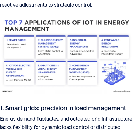
reactive adjustments to strategic control.
1. Smart grids: precision in load management
Energy demand fluctuates, and outdated grid infrastructure
lacks flexibility for dynamic load control or distributed