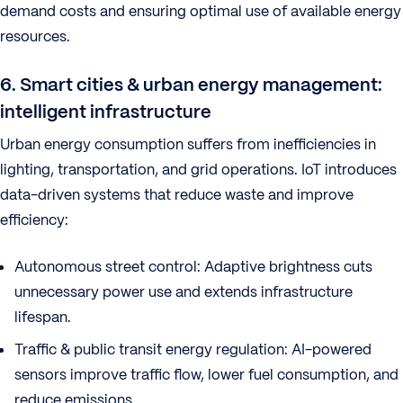
demand costs and ensuring optimal use of available energy
resources.
6. Smart cities & urban energy management:
intelligent infrastructure
Urban energy consumption suffers from inefficiencies in
lighting, transportation, and grid operations. IoT introduces
data-driven systems that reduce waste and improve
efficiency:
Autonomous street control: Adaptive brightness cuts
unnecessary power use and extends infrastructure
lifespan.
Traffic & public transit energy regulation: AI-powered
sensors improve traffic flow, lower fuel consumption, and
reduce emissions.