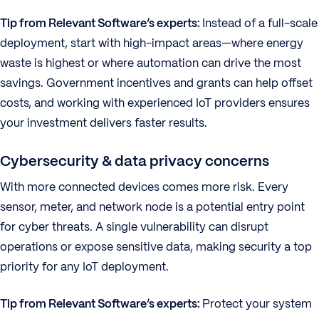
Tip from Relevant Software’s experts:
Instead of a full-scale
deployment, start with high-impact areas—where energy
waste is highest or where automation can drive the most
savings. Government incentives and grants can help offset
costs, and working with experienced IoT providers ensures
your investment delivers faster results.
Cybersecurity & data privacy concerns
With more connected devices comes more risk. Every
sensor, meter, and network node is a potential entry point
for cyber threats. A single vulnerability can disrupt
operations or expose sensitive data, making security a top
priority for any IoT deployment.
Tip from Relevant Software’s experts:
Protect your system