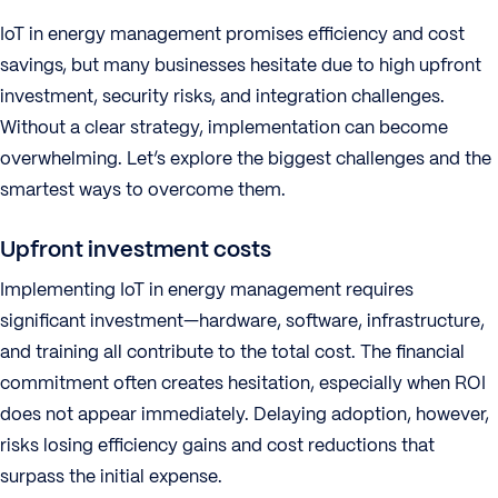
IoT in energy management promises efficiency and cost
savings, but many businesses hesitate due to high upfront
investment, security risks, and integration challenges.
Without a clear strategy, implementation can become
overwhelming. Let’s explore the biggest challenges and the
smartest ways to overcome them.
Upfront investment costs
Implementing IoT in energy management requires
significant investment—hardware, software, infrastructure,
and training all contribute to the total cost. The financial
commitment often creates hesitation, especially when ROI
does not appear immediately. Delaying adoption, however,
risks losing efficiency gains and cost reductions that
surpass the initial expense.