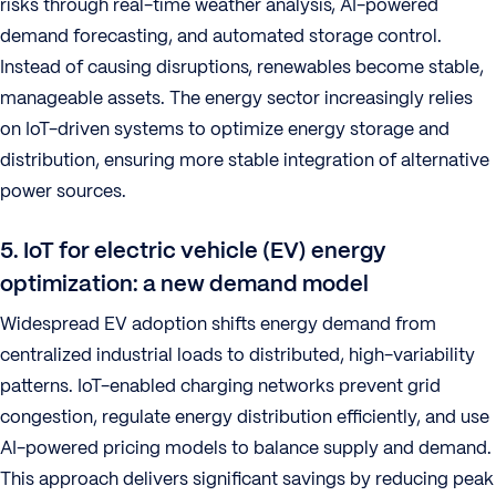
risks through real-time weather analysis, AI-powered
demand forecasting, and automated storage control.
Instead of causing disruptions, renewables become stable,
manageable assets. The energy sector increasingly relies
on IoT-driven systems to optimize energy storage and
distribution, ensuring more stable integration of alternative
power sources.
5. IoT for electric vehicle (EV) energy
optimization: a new demand model
Widespread EV adoption shifts energy demand from
centralized industrial loads to distributed, high-variability
patterns. IoT-enabled charging networks prevent grid
congestion, regulate energy distribution efficiently, and use
AI-powered pricing models to balance supply and demand.
This approach delivers significant savings by reducing peak