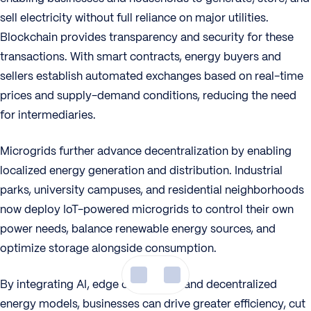
sell electricity without full reliance on major utilities.
Blockchain provides transparency and security for these
transactions. With smart contracts, energy buyers and
sellers establish automated exchanges based on real-time
prices and supply-demand conditions, reducing the need
for intermediaries.
Microgrids further advance decentralization by enabling
localized energy generation and distribution. Industrial
parks, university campuses, and residential neighborhoods
now deploy IoT-powered microgrids to control their own
power needs, balance renewable energy sources, and
optimize storage alongside consumption.
By integrating AI, edge computing, and decentralized
energy models, businesses can drive greater efficiency, cut