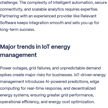
challenge. The complexity of intelligent automation, secure
connectivity, and scalable analytics requires expertise.
Partnering with an experienced provider like Relevant
Software keeps integration smooth and sets you up for
long-term success.
Major trends in IoT energy
management
Power outages, grid failures, and unpredictable demand
spikes create major risks for businesses. IoT-driven energy
management introduces AI-powered predictions, edge
computing for real-time response, and decentralized
energy systems, ensuring greater grid performance,
operational efficiency, and energy cost optimization.