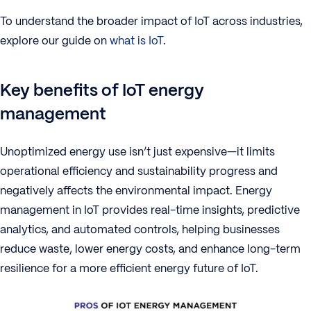
To understand the broader impact of IoT across industries,
explore our guide on
what is IoT
.
Key benefits of IoT energy
management
Unoptimized energy use isn’t just expensive—it limits
operational efficiency and sustainability progress and
negatively affects the environmental impact. Energy
management in IoT provides real-time insights, predictive
analytics, and automated controls, helping businesses
reduce waste, lower energy costs, and enhance long-term
resilience for a more efficient energy future of IoT.