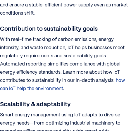
and ensure a stable, efficient power supply even as market
conditions shift.
Contribution to sustainability goals
With real-time tracking of carbon emissions, energy
intensity, and waste reduction, IoT helps businesses meet
regulatory requirements and sustainability goals.
Automated reporting simplifies compliance with global
energy efficiency standards. Learn more about how IoT
contributes to sustainability in our in-depth analysis:
how
can IoT help the environment
.
Scalability & adaptability
Smart energy management using IoT adapts to diverse
energy needs—from optimizing industrial machinery to