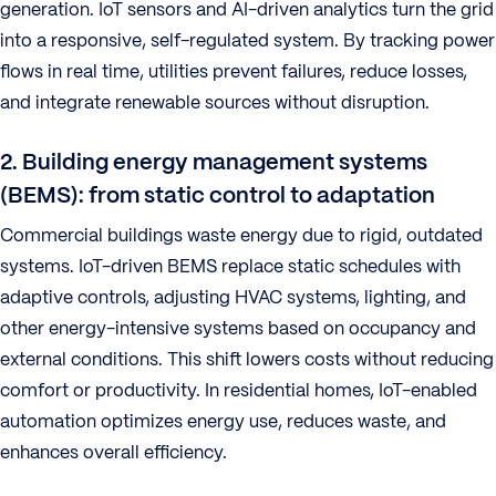
generation. IoT sensors and AI-driven analytics turn the grid
into a responsive, self-regulated system. By tracking power
flows in real time, utilities prevent failures, reduce losses,
and integrate renewable sources without disruption.
2. Building energy management systems
(BEMS): from static control to adaptation
Commercial buildings waste energy due to rigid, outdated
systems. IoT-driven BEMS replace static schedules with
adaptive controls, adjusting HVAC systems, lighting, and
other energy-intensive systems based on occupancy and
external conditions. This shift lowers costs without reducing
comfort or productivity. In residential homes, IoT-enabled
automation optimizes energy use, reduces waste, and
enhances overall efficiency.