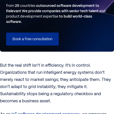
from
25
countries
outsourced software development to
Relevant
We provide companies with senior tech talent
and
product development expertise
to build world-class
software.
Book a free consultation
But the real shift isn’t in efficiency. It’s in control.
Organizations that run intelligent energy systems don’t
merely react to market swings; they anticipate them. They
don’t adapt to grid instability; they mitigate it.
Sustainability stops being a regulatory checkbox and
becomes a business asset.