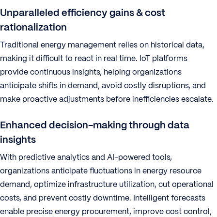
Unparalleled efficiency gains & cost
rationalization
Traditional energy management relies on historical data,
making it difficult to react in real time. IoT platforms
provide continuous insights, helping organizations
anticipate shifts in demand, avoid costly disruptions, and
make proactive adjustments before inefficiencies escalate.
Enhanced decision-making through data
insights
With predictive analytics and AI-powered tools,
organizations anticipate fluctuations in energy resource
demand, optimize infrastructure utilization, cut operational
costs, and prevent costly downtime. Intelligent forecasts
enable precise energy procurement, improve cost control,