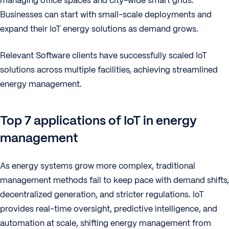
managing office spaces and city-wide smart grids.
Businesses can start with small-scale deployments and
expand their IoT energy solutions as demand grows.
Relevant Software clients have successfully scaled IoT
solutions across multiple facilities, achieving streamlined
energy management.
Top 7 applications of IoT in energy
management
As energy systems grow more complex, traditional
management methods fail to keep pace with demand shifts,
decentralized generation, and stricter regulations. IoT
provides real-time oversight, predictive intelligence, and
automation at scale, shifting energy management from