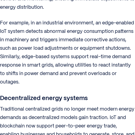
energy distribution.
For example, in an industrial environment, an edge-enabled
IoT system detects abnormal energy consumption patterns
in machinery and triggers immediate corrective actions,
such as power load adjustments or equipment shutdowns.
Similarly, edge-based systems support real-time demand
response in smart grids, allowing utilities to react instantly
to shifts in power demand and prevent overloads or
outages.
Decentralized energy systems
Traditional centralized grids no longer meet modern energy
demands as decentralized models gain traction. IoT and
blockchain now support peer-to-peer energy trade,
enabling businesses and households to generate, store, and