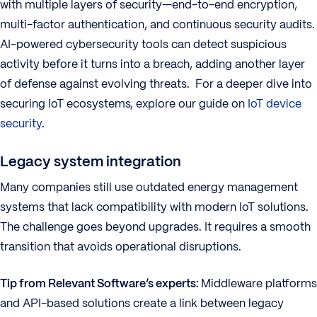
with multiple layers of security—end-to-end encryption,
multi-factor authentication, and continuous security audits.
AI-powered cybersecurity tools can detect suspicious
activity before it turns into a breach, adding another layer
of defense against evolving threats. For a deeper dive into
securing IoT ecosystems, explore our guide on
IoT device
security
.
Legacy system integration
Many companies still use outdated energy management
systems that lack compatibility with modern IoT solutions.
The challenge goes beyond upgrades. It requires a smooth
transition that avoids operational disruptions.
Tip from Relevant Software’s experts:
Middleware platforms
and API-based solutions create a link between legacy