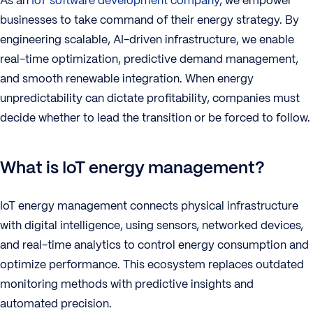
As an
IoT software development company
, we empower
businesses to take command of their energy strategy. By
engineering scalable, AI-driven infrastructure, we enable
real-time optimization, predictive demand management,
and smooth renewable integration. When energy
unpredictability can dictate profitability, companies must
decide whether to lead the transition or be forced to follow.
What is IoT energy management?
IoT energy management connects physical infrastructure
with digital intelligence, using sensors, networked devices,
and real-time analytics to control energy consumption and
optimize performance. This ecosystem replaces outdated
monitoring methods with predictive insights and
automated precision.