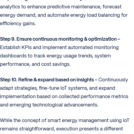
analytics to enhance predictive maintenance, forecast
energy demand, and automate energy load balancing for
efficiency gains.
Step 9. Ensure continuous monitoring & optimization –
Establish KPIs and implement automated monitoring
dashboards to track energy usage trends, system
performance, and cost savings.
Step 10. Refine & expand based on insights –
Continuously
adapt strategies, fine-tune IoT systems, and expand
implementation based on collected performance metrics
and emerging technological advancements.
While the concept of smart energy management using IoT
remains straightforward, execution presents a different