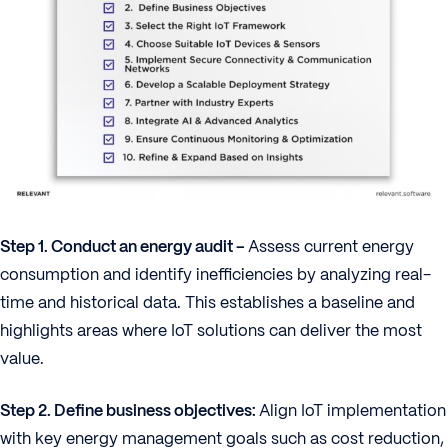
Step 1. Conduct an energy audit –
Assess current energy
consumption and identify inefficiencies by analyzing real-
time and historical data. This establishes a baseline and
highlights areas where IoT solutions can deliver the most
value.
Step 2. Define business objectives:
Align IoT implementation
with key energy management goals such as cost reduction,