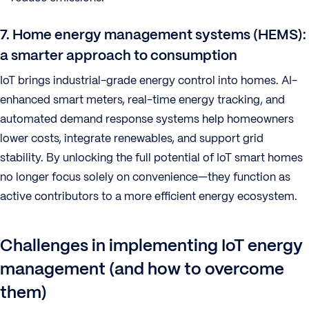
7. Home energy management systems (HEMS):
a smarter approach to consumption
IoT brings industrial-grade energy control into homes. AI-
enhanced smart meters, real-time energy tracking, and
automated demand response systems help homeowners
lower costs, integrate renewables, and support grid
stability. By unlocking the full potential of IoT smart homes
no longer focus solely on convenience—they function as
active contributors to a more efficient energy ecosystem.
Challenges in implementing IoT energy
management (and how to overcome
them)