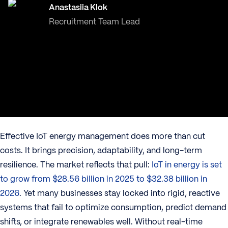
Anastasiia Klok
Recruitment Team Lead
Effective IoT energy management does more than cut
costs. It brings precision, adaptability, and long-term
resilience. The market reflects that pull:
IoT in energy is set
to grow from $28.56 billion in 2025 to $32.38 billion in
2026
. Yet many businesses stay locked into rigid, reactive
systems that fail to optimize consumption, predict demand
shifts, or integrate renewables well. Without real-time