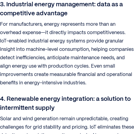
3. Industrial energy management: data as a
competitive advantage
For manufacturers, energy represents more than an
overhead expense—it directly impacts competitiveness.
IoT-enabled industrial energy systems provide granular
insight into machine-level consumption, helping companies
detect inefficiencies, anticipate maintenance needs, and
align energy use with production cycles. Even small
improvements create measurable financial and operational
benefits in energy-intensive industries.
4. Renewable energy integration: a solution to
intermittent supply
Solar and wind generation remain unpredictable, creating
challenges for grid stability and pricing. IoT eliminates these