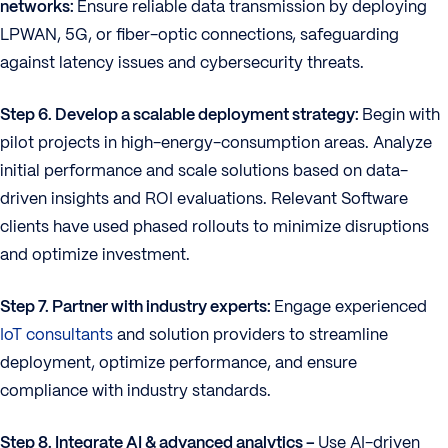
networks:
Ensure reliable data transmission by deploying
LPWAN, 5G, or fiber-optic connections, safeguarding
against latency issues and cybersecurity threats.
Step 6. Develop a scalable deployment strategy:
Begin with
pilot projects in high-energy-consumption areas. Analyze
initial performance and scale solutions based on data-
driven insights and ROI evaluations. Relevant Software
clients have used phased rollouts to minimize disruptions
and optimize investment.
Step 7. Partner with industry experts:
Engage experienced
IoT consultants
and solution providers to streamline
deployment, optimize performance, and ensure
compliance with industry standards.
Step 8. Integrate AI & advanced analytics –
Use AI-driven