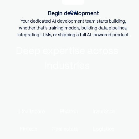
Begin development
Your dedicated AI development team starts building,
whether that’s training models, building data pipelines,
integrating LLMs, or shipping a full AI-powered product.
Deep expertise across
industries
Healthcare
Pharma
Insurance
FinTech
Real estate
Logistics