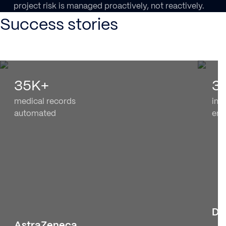
project risk is managed proactively, not reactively.
Success stories
35K+
3
medical records
in A
automated
en
Dy
AstraZeneca