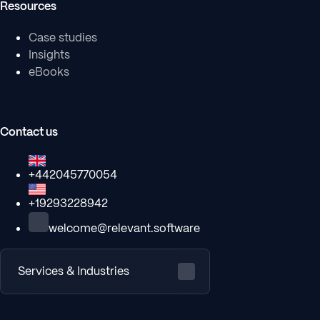
Resources
Case studies
Insights
eBooks
Contact us
+442045770054
+19293228942
welcome@relevant.software
Services & Industries