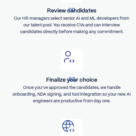
Review candidates
Our HR managers select senior AI and ML developers from
our talent pool. You receive CVs and can interview
candidates directly before making any commitment.
Finalize your choice
Once you’ve approved the candidates, we handle
onboarding, NDA signing, and tool integration so your new AI
engineers are productive from day one.