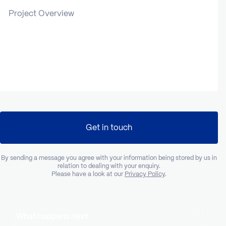
Project Overview
Get in touch
By sending a message you agree with your information being stored by us in
relation to dealing with your enquiry.
Please have a look at our
Privacy Policy
.
What happens next