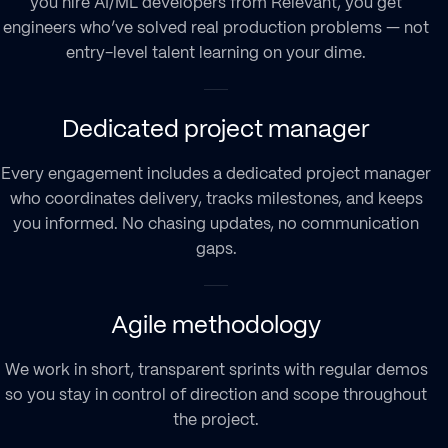
you hire AI/ML developers from Relevant, you get
engineers who’ve solved real production problems — not
entry-level talent learning on your dime.
Dedicated project manager
Every engagement includes a dedicated project manager
who coordinates delivery, tracks milestones, and keeps
you informed. No chasing updates, no communication
gaps.
Agile methodology
We work in short, transparent sprints with regular demos
so you stay in control of direction and scope throughout
the project.