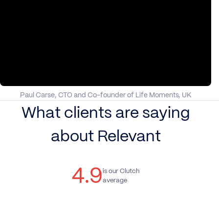
Paul Carse, CTO and Co-founder of Life Moments, UK
What clients are saying
about Relevant
4.9
is our Clutch
average