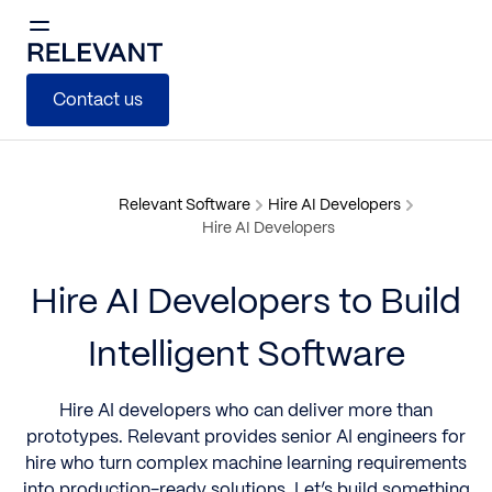
Contact us
Relevant Software
Hire AI Developers
Hire AI Developers
Hire AI Developers to Build
Intelligent Software
Hire AI developers who can deliver more than
prototypes. Relevant provides senior AI engineers for
hire who turn complex machine learning requirements
into production-ready solutions. Let’s build something