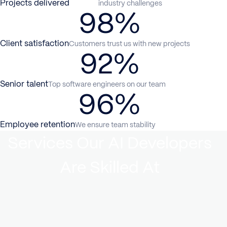
Projects delivered
industry challenges
98%
Client satisfaction
Customers trust us with new projects
92%
Senior talent
Top software engineers on our team
96%
Employee retention
We ensure team stability
Services Our AI Developers
Are Skilled At