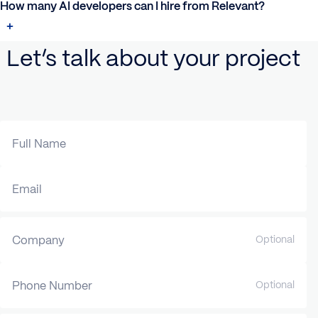
How many AI developers can I hire from Relevant?
Let’s talk about your project
Full Name
Email
Company
Optional
Phone Number
Optional