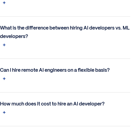
What is the difference between hiring AI developers vs. ML
developers?
Can I hire remote AI engineers on a flexible basis?
How much does it cost to hire an AI developer?