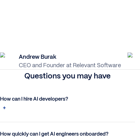
Andrew Burak
CEO and Founder at Relevant Software
Questions you may have
How can I hire AI developers?
How quickly can I get AI engineers onboarded?