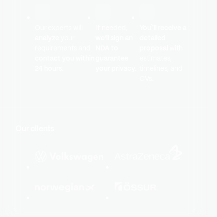
Our experts will
If needed,
You`ll receive a
analyze
your
we’ll sign an
detailed
requirements and
NDA to
proposal
with
contact you within
guarantee
estimates,
24 hours.
your privacy.
timelines, and
CVs.
Our clients