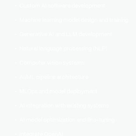
Custom AI software development
Machine learning model design and training
Generative AI and LLM development
Natural language processing (NLP)
Computer vision systems
AI/ML pipeline architecture
MLOps and model deployment
AI integration with existing systems
AI model optimization and fine-tuning
Integrate OpenAI