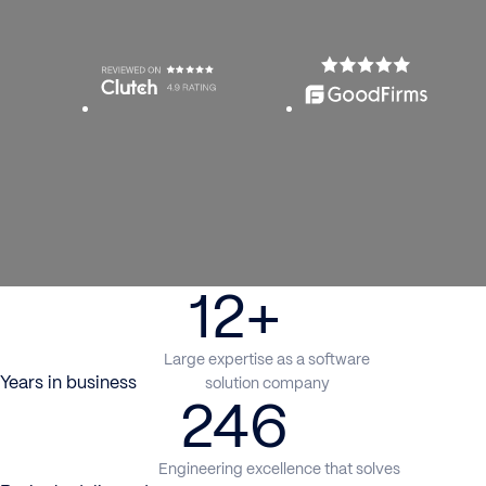
12+
Large expertise as a software
Years in business
solution company
246
Engineering excellence that solves