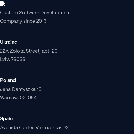
Custom Software Development
Company since 2013
Ukraine
22A Zolota Street, apt. 20
Lviv, 79039
Poland
Jana Dantyszka 18
Warsaw, 02-054
Spain
Avenida Cortes Valencianas 22