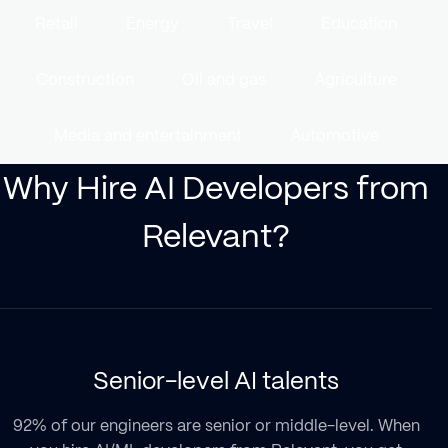
Retail
Energy
Travel
Education
Construction
Oil and gas
Agriculture
Media and entertainment
Automotive
Why Hire AI Developers from
Relevant?
Senior-level AI talents
92% of our engineers are senior or middle-level. When