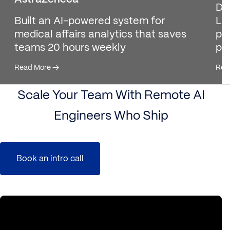
De
Built an AI-powered system for
Ll
medical affairs analytics that saves
pro
teams 20 hours weekly
pl
Read More
→
Rea
Scale Your Team With Remote AI
Engineers Who Ship
Book an intro call