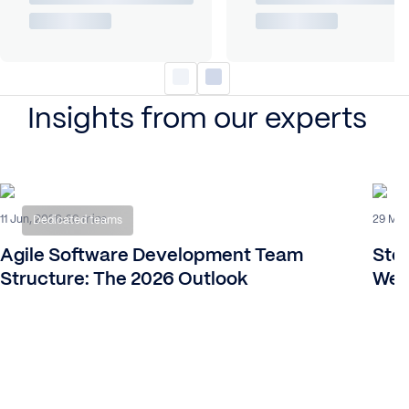
Insights from our experts
11 Jun, 2026
29 Mar
20 mins
Dedicated teams
Agile Software Development Team
Ste
Structure: The 2026 Outlook
We 