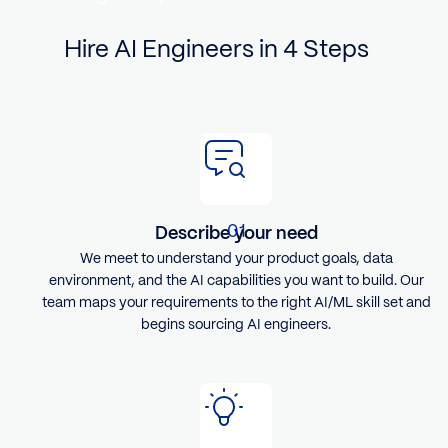
Hire AI Engineers in 4 Steps
Describe your need
We meet to understand your product goals, data
environment, and the AI capabilities you want to build. Our
team maps your requirements to the right AI/ML skill set and
begins sourcing AI engineers.