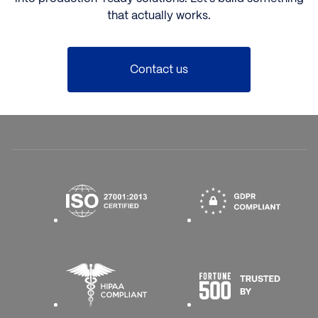
that actually works.
Contact us