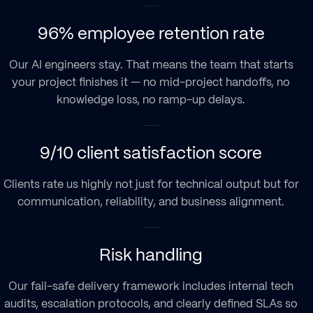
96% employee retention rate
Our AI engineers stay. That means the team that starts
your project finishes it — no mid-project handoffs, no
knowledge loss, no ramp-up delays.
9/10 client satisfaction score
Clients rate us highly not just for technical output but for
communication, reliability, and business alignment.
Risk handling
Our fail-safe delivery framework includes internal tech
audits, escalation protocols, and clearly defined SLAs so