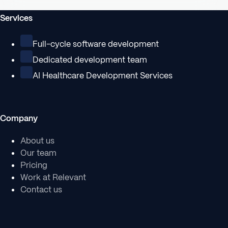
Services
Full-cycle software development
Dedicated development team
AI Healthcare Development Services
Company
About us
Our team
Pricing
Work at Relevant
Contact us