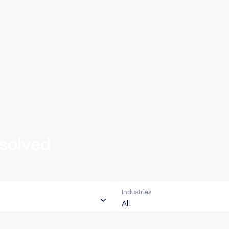
’ve solved
ces
Industries
All