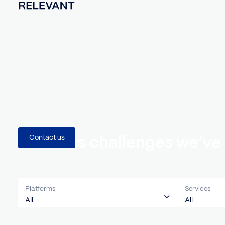
Business challenges we
Contact us
Platforms
Servi
All
All