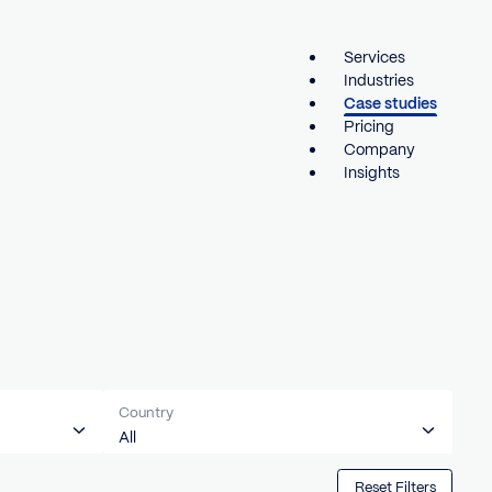
Country
All