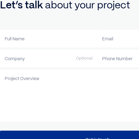
Let’s talk
about your proje
Full Name
Email