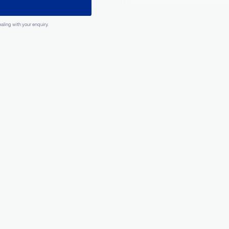
What happens n
Optional
ber
Our experts 
analyze
you
requiremen
and
contac
within 24 h
ation to dealing with your enquiry.