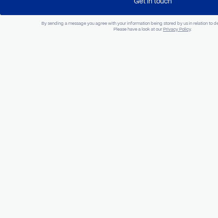
Optional
Company
Phone Num
Project Overview
Get in touch
By sending a message you agree with your information being stored by us in rel
Please have a look at our
Privacy Policy
.