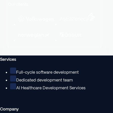
Our clients
Services
Full-cycle software development
Dedicated development team
AI Healthcare Development Services
Company