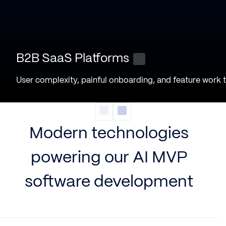
B2B SaaS Platforms
User complexity, painful onboarding, and feature work 
Modern technologies
powering our AI MVP
software development