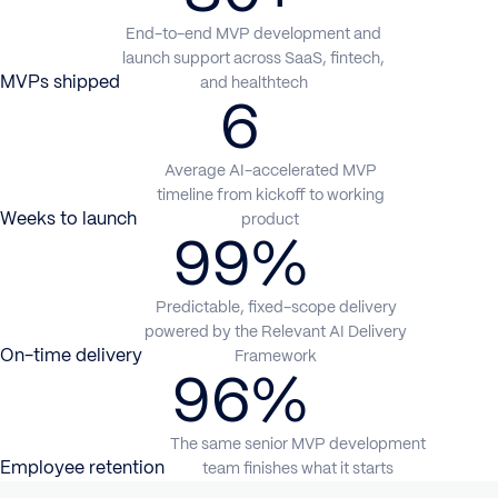
End-to-end MVP development and
launch support across SaaS, fintech,
MVPs shipped
and healthtech
6
Average AI-accelerated MVP
timeline from kickoff to working
Weeks to launch
product
99%
Predictable, fixed-scope delivery
powered by the Relevant AI Delivery
On-time delivery
Framework
96%
The same senior MVP development
Employee retention
team finishes what it starts