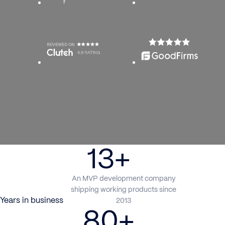
13+
An MVP development company
shipping working products since
Years in business
2013
80+