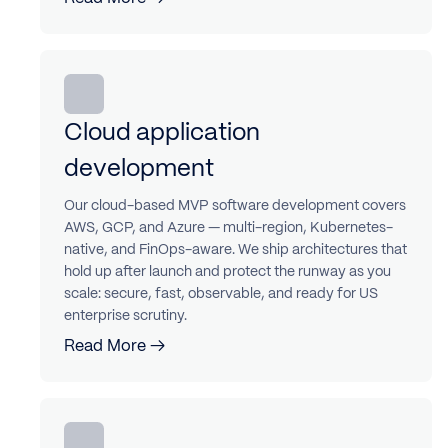
Cloud application
development
Our cloud-based MVP software development covers
AWS, GCP, and Azure — multi-region, Kubernetes-
native, and FinOps-aware. We ship architectures that
hold up after launch and protect the runway as you
scale: secure, fast, observable, and ready for US
enterprise scrutiny.
Read More →