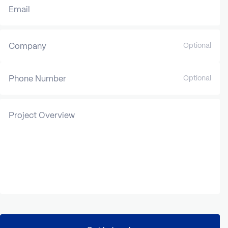
Email
Company
Optional
Phone Number
Optional
Project Overview