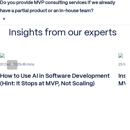
Do you provide MVP consulting services if we already
have a partial product or an in-house team?
Insights from our experts
01 Dec, 2025
25 Nov
18 mins
AI
How to Use AI in Software Development
Insi
(Hint: It Stops at MVP, Not Scaling)
MVP