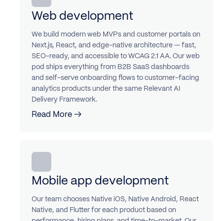
Web development
We build modern web MVPs and customer portals on
Next.js, React, and edge-native architecture — fast,
SEO-ready, and accessible to WCAG 2.1 AA. Our web
pod ships everything from B2B SaaS dashboards
and self-serve onboarding flows to customer-facing
analytics products under the same Relevant AI
Delivery Framework.
Read More →
Mobile app development
Our team chooses Native iOS, Native Android, React
Native, and Flutter for each product based on
performance, hiring plans, and time-to-market. Our