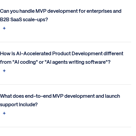
Can you handle MVP development for enterprises and
B2B SaaS scale-ups?
How is AI-Accelerated Product Development different
from "AI coding" or "AI agents writing software"?
What does end-to-end MVP development and launch
support include?