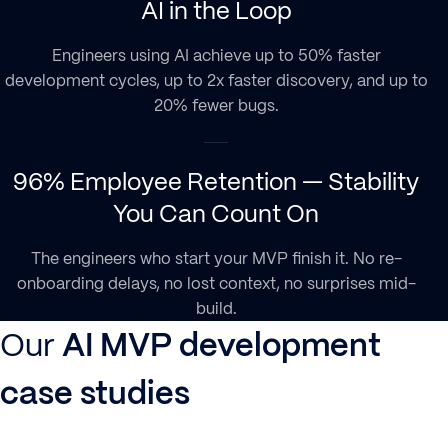
AI in the Loop
Engineers using AI achieve up to 50% faster
development cycles, up to 2x faster discovery, and up to
20% fewer bugs.
96% Employee Retention — Stability
You Can Count On
The engineers who start your MVP finish it. No re-
onboarding delays, no lost context, no surprises mid-
build.
Our
AI MVP development
case studies