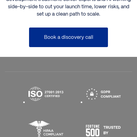
side-by-side to cut your launch time, lower risks, and
set up a clean path to scale.
Book a discovery call