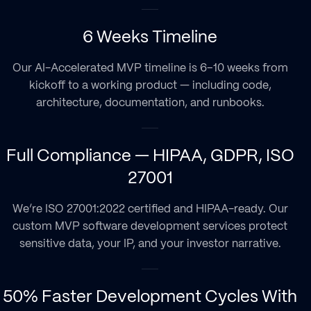
6 Weeks Timeline
Our AI-Accelerated MVP timeline is 6–10 weeks from
kickoff to a working product — including code,
architecture, documentation, and runbooks.
Full Compliance — HIPAA, GDPR, ISO
27001
We’re ISO 27001:2022 certified and HIPAA-ready. Our
custom MVP software development services protect
sensitive data, your IP, and your investor narrative.
50% Faster Development Cycles With