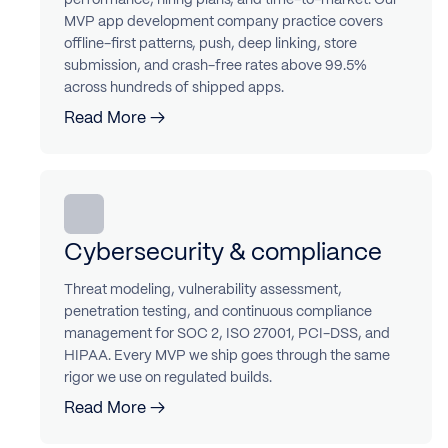
MVP app development company practice covers
offline-first patterns, push, deep linking, store
submission, and crash-free rates above 99.5%
across hundreds of shipped apps.
Read More →
Cybersecurity & compliance
Threat modeling, vulnerability assessment,
penetration testing, and continuous compliance
management for SOC 2, ISO 27001, PCI-DSS, and
HIPAA. Every MVP we ship goes through the same
rigor we use on regulated builds.
Read More →