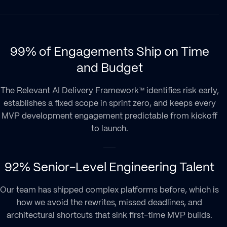
99% of Engagements Ship on Time
and Budget
The Relevant AI Delivery Framework™ identifies risk early,
establishes a fixed scope in sprint zero, and keeps every
MVP development engagement predictable from kickoff
to launch.
92% Senior-Level Engineering Talent
Our team has shipped complex platforms before, which is
how we avoid the rewrites, missed deadlines, and
architectural shortcuts that sink first-time MVP builds.