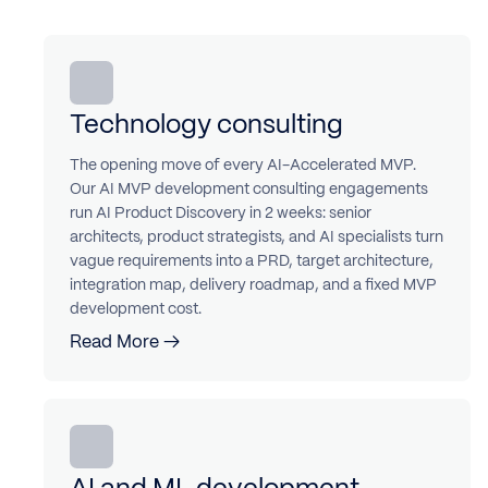
Technology consulting
The opening move of every AI-Accelerated MVP.
Our AI MVP development consulting engagements
run AI Product Discovery in 2 weeks: senior
architects, product strategists, and AI specialists turn
vague requirements into a PRD, target architecture,
integration map, delivery roadmap, and a fixed MVP
development cost.
Read More →
AI and ML development