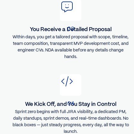
You Receive a Detailed Proposal
Within days, you get a tailored proposal with scope, timeline,
team composition, transparent MVP development cost, and
engineer CVs. NDA available before any details change
hands.
We Kick Off, and You Stay in Control
Sprint zero begins with full JIRA visibility, a dedicated PM,
daily standups, sprint demos, and real-time dashboards. No
black boxes — just steady progress, every day, all the way to
launch.