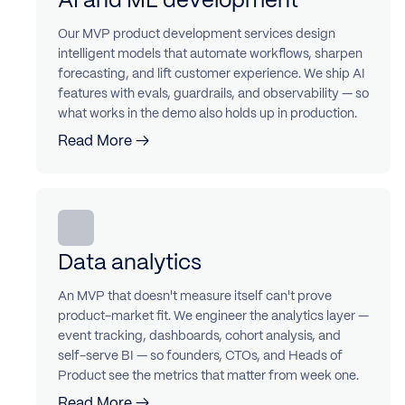
Our MVP product development services design
intelligent models that automate workflows, sharpen
forecasting, and lift customer experience. We ship AI
features with evals, guardrails, and observability — so
what works in the demo also holds up in production.
Read More →
Data analytics
An MVP that doesn't measure itself can't prove
product-market fit. We engineer the analytics layer —
event tracking, dashboards, cohort analysis, and
self-serve BI — so founders, CTOs, and Heads of
Product see the metrics that matter from week one.
Read More →