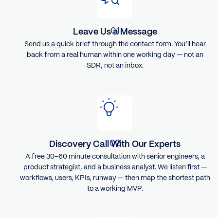
Leave Us a Message
Send us a quick brief through the contact form. You’ll hear
back from a real human within one working day — not an
SDR, not an inbox.
Discovery Call With Our Experts
A free 30–60 minute consultation with senior engineers, a
product strategist, and a business analyst. We listen first —
workflows, users, KPIs, runway — then map the shortest path
to a working MVP.