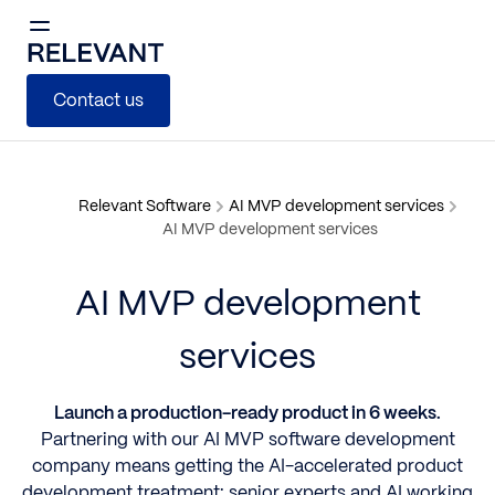
Contact us
Relevant Software
AI MVP development services
AI MVP development services
AI MVP development
services
Launch a production-ready product in 6 weeks.
Partnering with our AI MVP software development
company means getting the AI-accelerated product
development treatment: senior experts and AI working