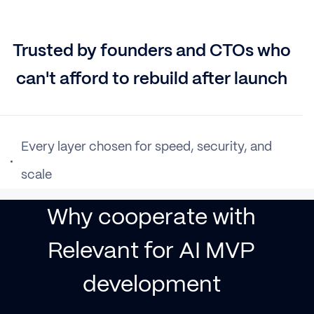
Trusted by founders and CTOs who
can't afford to rebuild after launch
Every layer chosen for speed, security, and
scale
Why cooperate with
Relevant for AI MVP
development