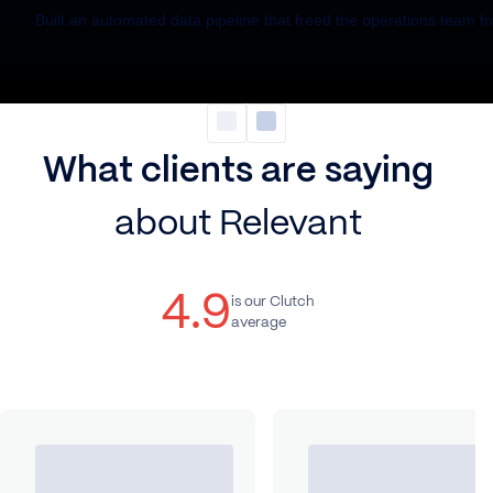
Built an automated data pipeline that freed the operations team 
What clients are saying
about Relevant
4.9
is our Clutch
average