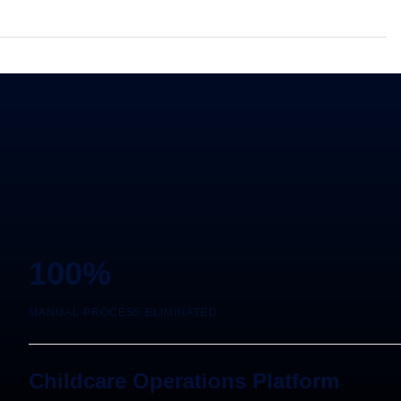
100%
MANUAL PROCESS ELIMINATED
Childcare Operations Platform