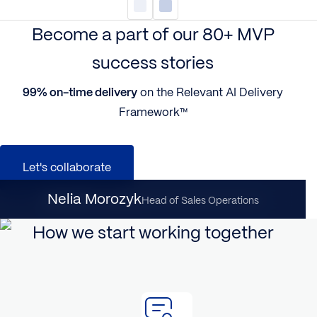
Become a part of our 80+ MVP
success stories
99% on-time delivery
on the Relevant AI Delivery
Framework™
Let's collaborate
Nataliia Dynka
Nelia Morozyk
Client Partnership Director
Head of Sales Operations
How we start working together