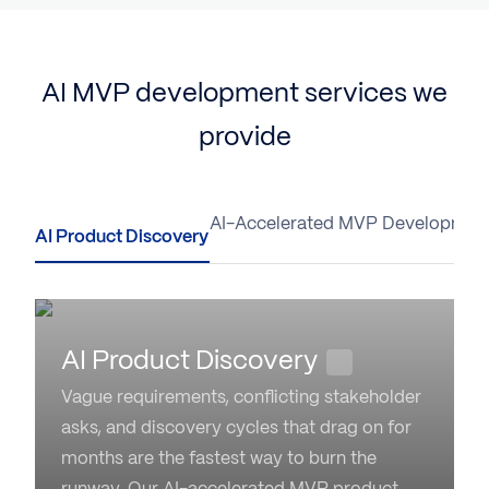
AI MVP development services we
provide
AI Product Discovery
AI-Accelerated MVP Developmen
AI Product Discovery
Vague requirements, conflicting stakeholder
asks, and discovery cycles that drag on for
months are the fastest way to burn the
runway. Our AI-accelerated MVP product