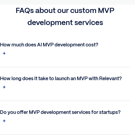
FAQs
about our custom
MVP
development
s
ervices
How much does AI MVP development cost?
How long does it take to launch an MVP with Relevant?
Do you offer MVP development services for startups?