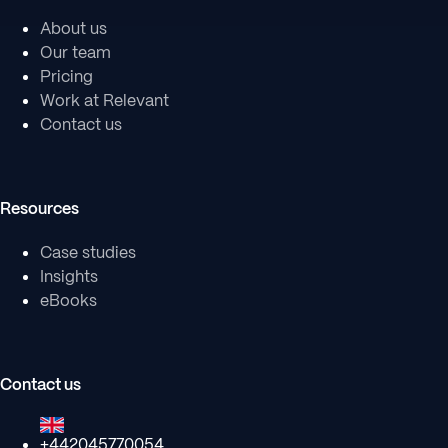
About us
Our team
Pricing
Work at Relevant
Contact us
Resources
Case studies
Insights
eBooks
Contact us
+442045770054