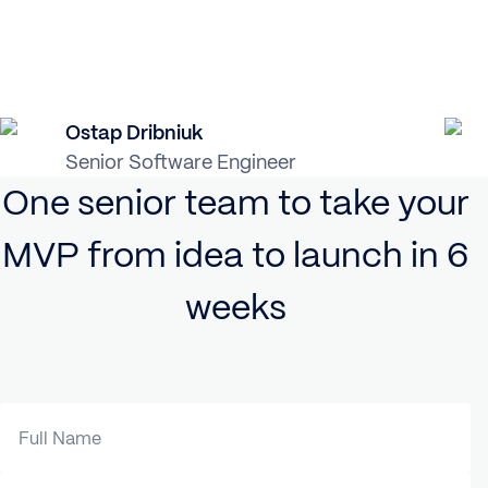
Ostap Dribniuk
Senior Software Engineer
One senior team to take your
MVP from idea to launch in 6
weeks
Full Name