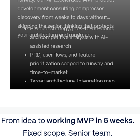
development consulting compresses
discovery from weeks to days without
skipping the senior thinking that protects
Product strategy, jobs-to-be-done,
your architecture and roadmap.
and competitive analysis with AI-
assisted research
PRD, user flows, and feature
prioritization scoped to runway and
time-to-market
Target architecture, integration map,
and risk register
Delivery roadmap with realistic
timelines and a fixed cost estimate
2-week engagement, fixed-fee, output
From idea to
working MVP in 6 weeks
.
owned by you
Fixed scope. Senior team.