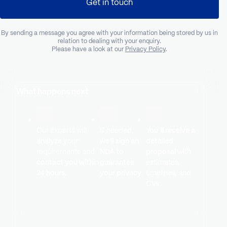
Get in touch
By sending a message you agree with your information being stored by us in
relation to dealing with your enquiry.
Please have a look at our
Privacy Policy
.
What happens next
Our experts will
If needed,
You`ll receive a
analyze
your
we’ll sign an
detailed
requirements and
NDA to
proposal
with
contact you within
guarantee
estimates,
24 hours.
your privacy.
timelines, and
CVs.