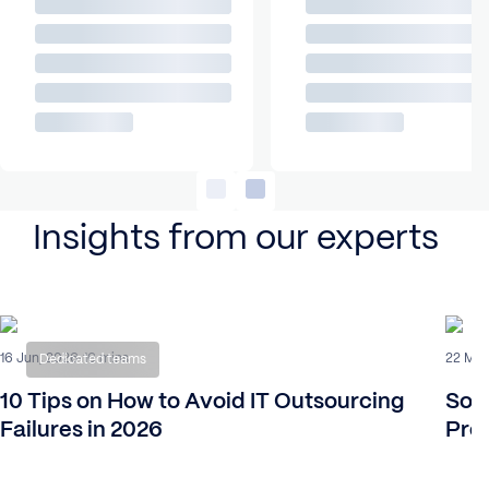
Insights from our experts
16 Jun, 2026
22 Mar
16 mins
Dedicated teams
10 Tips on How to Avoid IT Outsourcing
Sof
Failures in 2026
Proc