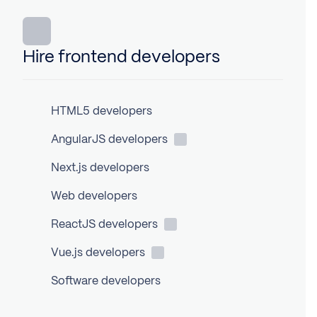
Hire frontend developers
HTML5 developers
AngularJS
developers
Next.js developers
Web developers
ReactJS
developers
Vue.js
developers
Software developers