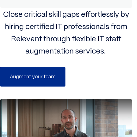
Close critical skill gaps effortlessly by
hiring certified IT professionals from
Relevant through flexible IT staff
augmentation services.
Augment your team