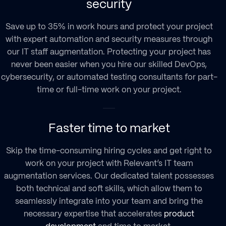
security
Save up to 35% in work hours and protect your project
with expert automation and security measures through
our
IT staff augmentation
. Protecting your project has
never been easier when you hire our skilled DevOps,
cybersecurity, or automated testing consultants for part-
time or full-time work on your project.
Faster time to market
Skip the time-consuming hiring cycles and get right to
work on your project with Relevant’s
IT team
augmentation services
. Our dedicated talent possesses
both technical and soft skills, which allow them to
seamlessly integrate into your team and bring the
necessary expertise that accelerates
product