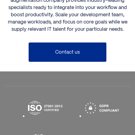
augmentation company
provides industry-leading
specialists ready to integrate into your workflow and
boost productivity. Scale your development team,
manage workloads, and focus on core goals while we
supply relevant IT talent for your particular needs.
Contact us