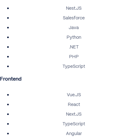
Nest.JS
Salesforce
Java
Python
.NET
PHP
TypeScript
Frontend
Vue.JS
React
Next.JS
TypeScript
Angular