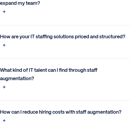
expand my team?
How are your IT staffing solutions priced and structured?
What kind of IT talent can I find through staff
augmentation?
How can I reduce hiring costs with staff augmentation?