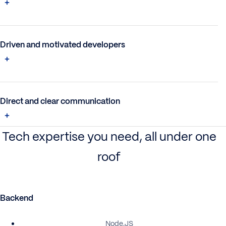
Driven and motivated developers
Direct and clear communication
Tech expertise you need, all under one
roof
Backend
Node.JS