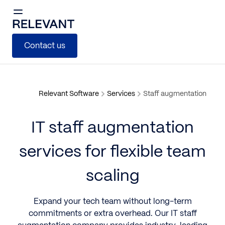
Contact us
Relevant Software
Services
Staff augmentation
IT staff augmentation
services for flexible team
scaling
Expand your tech team without long-term
commitments or extra overhead. Our
IT staff