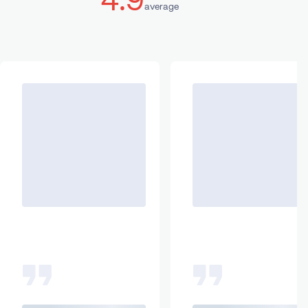
average