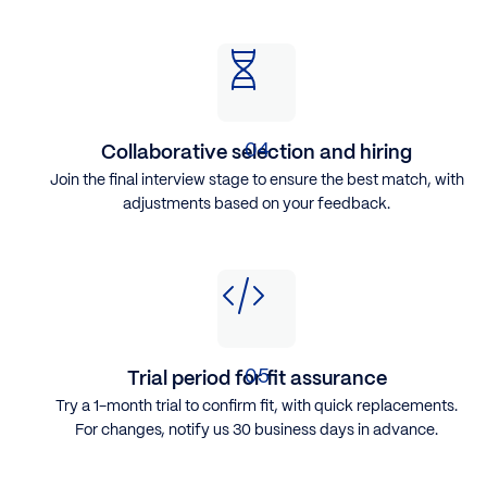
Collaborative selection and hiring
Join the final interview stage to ensure the best match, with
adjustments based on your feedback.
Trial period for fit assurance
Try a 1-month trial to confirm fit, with quick replacements.
For changes, notify us 30 business days in advance.