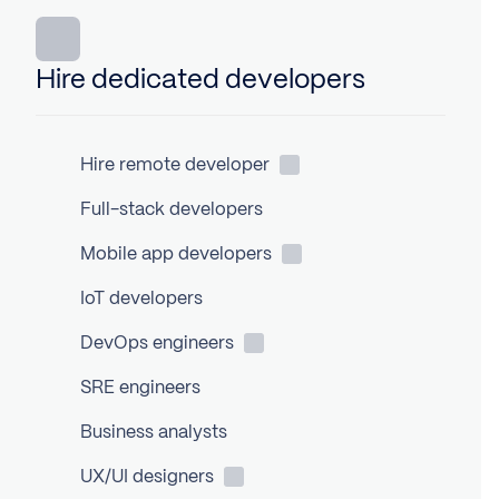
Hire dedicated developers
Hire remote
developer
Full-stack developers
Mobile app
developers
IoT developers
DevOps
engineers
SRE engineers
Business analysts
UX/UI
designers