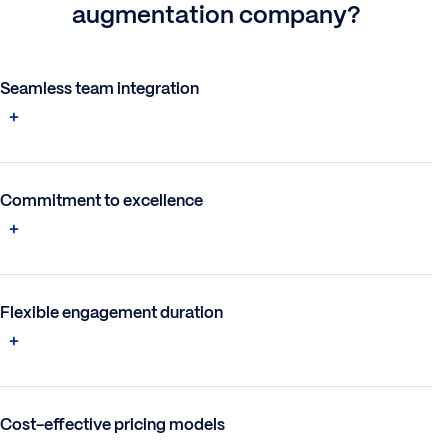
augmentation company?
Seamless team integration
Commitment to excellence
Flexible engagement duration
Cost-effective pricing models