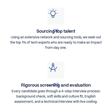
Sourcing top talent
Using an extensive network and sourcing tools, we seek out
the top 1% of tech experts who are ready to make an impact
from day one.
Rigorous screening and evaluation
Every candidate goes through a 4-step interview process:
background check, soft skills and culture fit, English
assessment, and a technical interview with live coding.