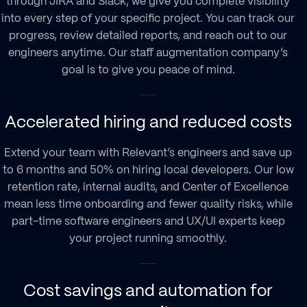
through JIRA and Slack, we give you complete visibility
into every step of your specific project. You can track our
progress, review detailed reports, and reach out to our
engineers anytime. Our
staff augmentation company
’s
goal is to give you peace of mind.
Accelerated hiring and reduced costs
Extend your team with Relevant’s engineers and save up
to 6 months and 50% on hiring local developers. Our low
retention rate, internal audits, and Center of Excellence
mean less time onboarding and fewer quality risks, while
part-time software engineers and UX/UI experts keep
your project running smoothly.
Cost savings and automation for