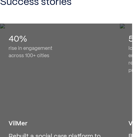
Success stories
40%
5
rise in engagement
loc
across 100+ cities
enr
rew
pr
VilMer
Vo
Rebuilt a social care platform to
Bu