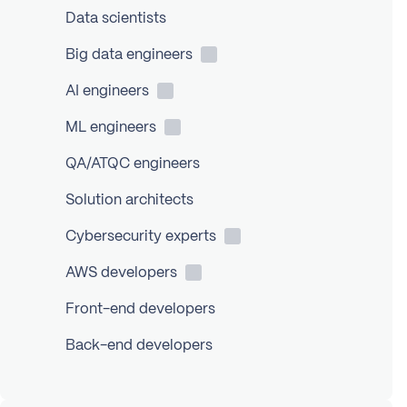
Data scientists
Big data
engineers
AI
engineers
ML
engineers
QA/ATQC engineers
Solution architects
Cybersecurity
experts
AWS
developers
Front-end developers
Back-end developers