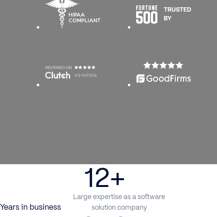
12+
Large expertise as a software
Years in business
solution company