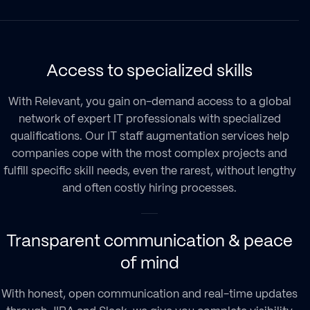
Access to specialized skills
With Relevant, you gain on-demand access to a global
network of expert IT professionals with specialized
qualifications. Our
IT staff augmentation services
help
companies cope with the most complex projects and
fulfill specific skill needs, even the rarest, without lengthy
and often costly hiring processes.
Transparent communication & peace
of mind
With honest, open communication and real-time updates