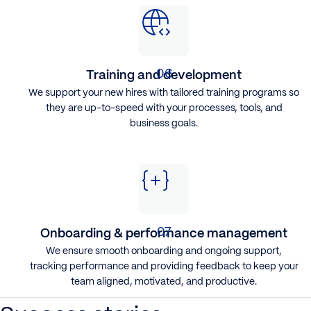
Training and development
We support your new hires with tailored training programs so
they are up-to-speed with your processes, tools, and
business goals.
Onboarding & performance management
We ensure smooth onboarding and ongoing support,
tracking performance and providing feedback to keep your
team aligned, motivated, and productive.