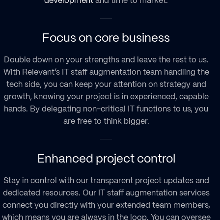
development
and time to market.
Focus on core business
Double down on your strengths and leave the rest to us.
With Relevant’s
IT staff augmentation
team handling the
tech side, you can keep your attention on strategy and
growth, knowing your project is in experienced, capable
hands. By delegating non-critical IT functions to us, you
are free to think bigger.
Enhanced project control
Stay in control with our transparent project updates and
dedicated resources. Our
IT staff augmentation services
connect you directly with your extended team members,
which means you are always in the loop. You can oversee