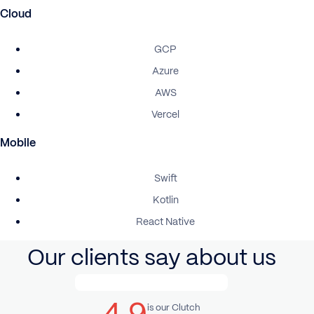
Cloud
GCP
Azure
AWS
Vercel
Mobile
Swift
Kotlin
React Native
Our clients say about us
4.9
is our Clutch