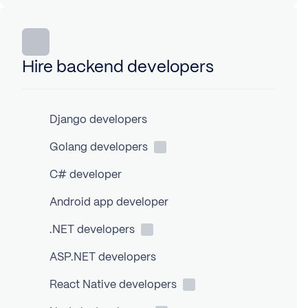
Hire backend developers
Django developers
Golang
developers
C# developer
Android app developer
.NET
developers
ASP.NET developers
React Native
developers