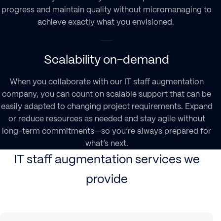
progress and maintain quality without micromanaging to
achieve exactly what you envisioned.
Scalability on-demand
When you collaborate with our
IT staff augmentation
company
, you can count on scalable support that can be
easily adapted to changing project requirements. Expand
or reduce resources as needed and stay agile without
long-term commitments—so you’re always prepared for
what’s next.
IT staff augmentation services we
provide