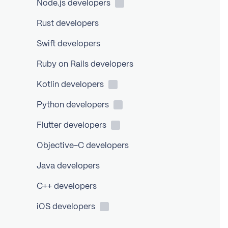
Node.js
developers
Rust developers
Swift developers
Ruby on Rails developers
Kotlin
developers
Python
developers
Flutter
developers
Objective-C developers
Java developers
C++ developers
iOS
developers