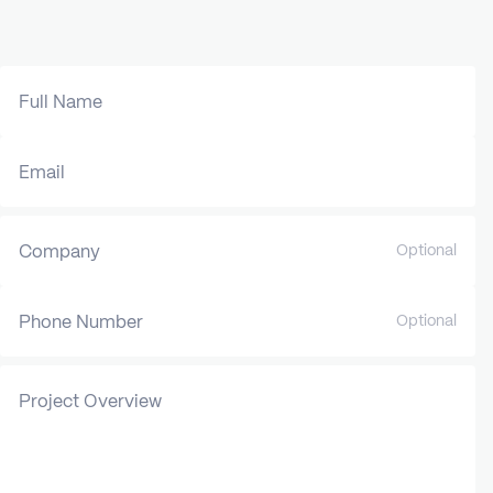
Full Name
Email
Company
Optional
Phone Number
Optional
Project Overview