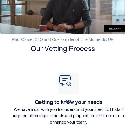
Paul Carse, CTO and Co-founder of Life Moments, UK
Our Vetting Process
Getting to know your needs
We have a call with you to understand your specific
IT staff
augmentation
requirements and pinpoint the skills needed to
enhance your team.