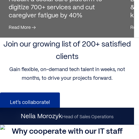
digitize 700+ services and cut
& 
caregiver fatigue by 40%
ki
Read More
→
Rea
Join our growing list of 200+ satisfied
clients
Gain flexible, on-demand tech talent in weeks, not
months, to drive your projects forward.
Let’s collaborate!
Nataliia Dynka
Nelia Morozyk
Client Partnership Director
Head of Sales Operations
Why cooperate with our IT staff