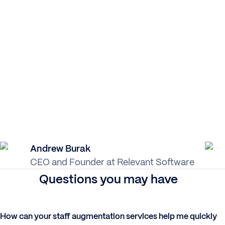
Andrew Burak
CEO and Founder at Relevant Software
Questions you may have
How can your staff augmentation services help me quickly