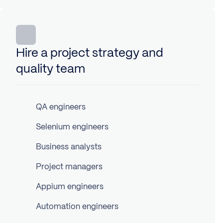
Hire a project strategy and
quality team
QA engineers
Selenium engineers
Business analysts
Project managers
Appium engineers
Automation engineers