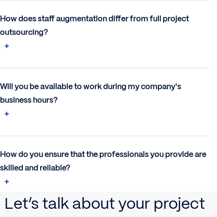
How does staff augmentation differ from full project
outsourcing?
Will you be available to work during my company's
business hours?
How do you ensure that the professionals you provide are
skilled and reliable?
Let’s talk about your project