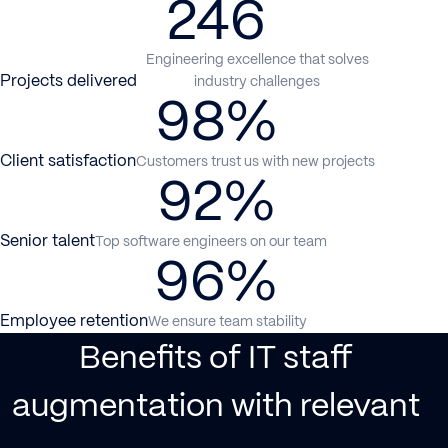
246
Engineering excellence that solves
Projects delivered
industry challenges
98%
Client satisfaction
Customers trust us with new projects
92%
Senior talent
Top software engineers on our team
96%
Employee retention
We ensure team stability
Benefits of IT staff
augmentation with relevant