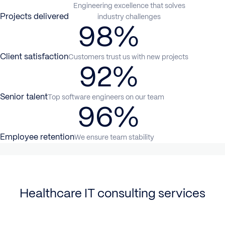
Engineering excellence that solves
Projects delivered
industry challenges
98%
Client satisfaction
Customers trust us with new projects
92%
Senior talent
Top software engineers on our team
96%
Employee retention
We ensure team stability
Healthcare IT consulting services