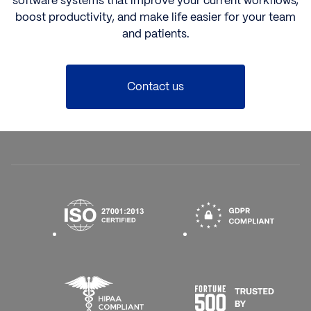
software systems that improve your current workflows,
boost productivity, and make life easier for your team
and patients.
Contact us