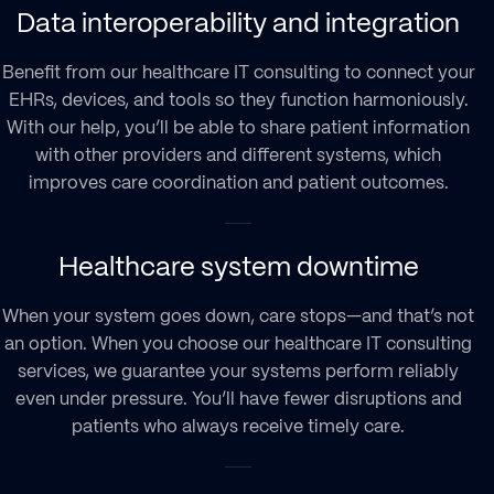
Data interoperability and integration
Benefit from our healthcare IT consulting to connect your
EHRs, devices, and tools so they function harmoniously.
With our help, you’ll be able to share patient information
with other providers and different systems, which
improves care coordination and patient outcomes.
Healthcare system downtime
When your system goes down, care stops—and that’s not
an option. When you choose our healthcare IT consulting
services, we guarantee your systems perform reliably
even under pressure. You’ll have fewer disruptions and
patients who always receive timely care.