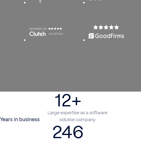
12+
Large expertise as a software
Years in business
solution company
246