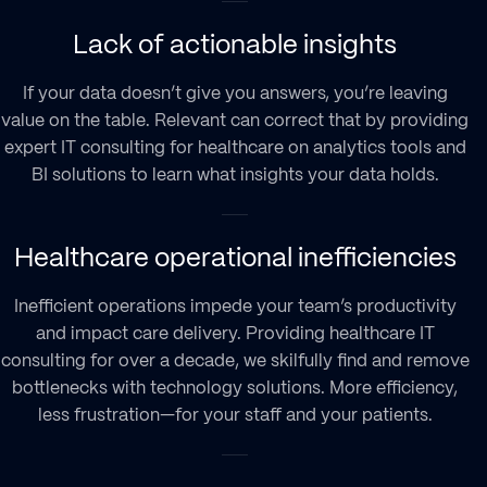
Lack of actionable insights
If your data doesn’t give you answers, you’re leaving
value on the table. Relevant can correct that by providing
expert IT consulting for healthcare on analytics tools and
BI solutions to learn what insights your data holds.
Healthcare operational inefficiencies
Inefficient operations impede your team’s productivity
and impact care delivery. Providing healthcare IT
consulting for over a decade, we skilfully find and remove
bottlenecks with technology solutions. More efficiency,
less frustration—for your staff and your patients.