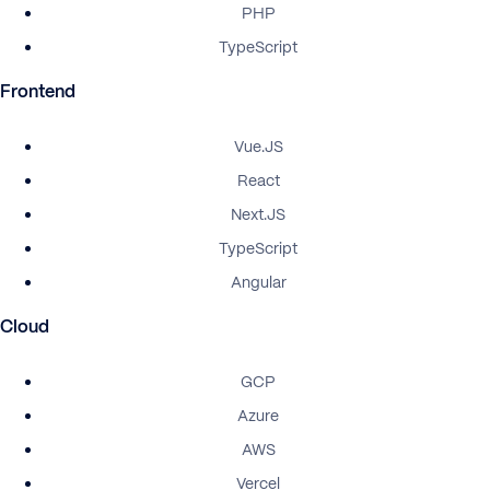
PHP
TypeScript
Frontend
Vue.JS
React
Next.JS
TypeScript
Angular
Cloud
GCP
Azure
AWS
Vercel