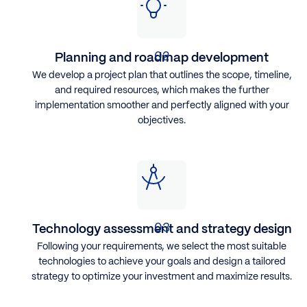
Planning and roadmap development
We develop a project plan that outlines the scope, timeline,
and required resources, which makes the further
implementation smoother and perfectly aligned with your
objectives.
Technology assessment and strategy design
Following your requirements, ​we select the most suitable
technologies to achieve your goals and design a tailored
strategy to optimize your investment and maximize results.