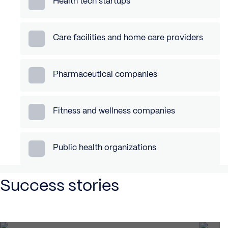
Health tech startups
Care facilities and home care providers
Pharmaceutical companies
Fitness and wellness companies
Public health organizations
Success stories