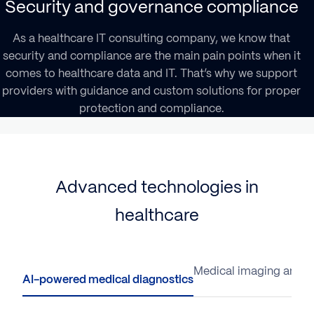
Security and governance compliance
As a healthcare IT consulting company, we know that
security and compliance are the main pain points when it
comes to healthcare data and IT. That’s why we support
providers with guidance and custom solutions for proper
protection and compliance.
Advanced technologies in
healthcare
AI-powered medical diagnostics
Medical imaging analys