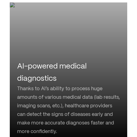
AI-powered medical
diagnostics
Thanks to AI’s ability to process huge
amounts of various medical data (lab results,
imaging scans, etc.), healthcare providers
can detect the signs of diseases early and
make more accurate diagnoses faster and
more confidently.