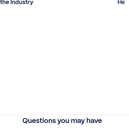
the Industry
Heal
Questions you may have