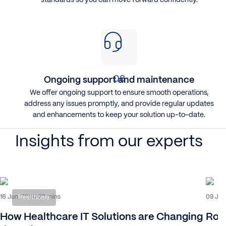
Ongoing support and maintenance
​We offer ongoing support to ensure smooth operations,
address any issues promptly, and provide regular updates
and enhancements to keep your solution up-to-date.
Insights from our experts
16 Jun, 2026
09 Jul
22 mins
Healthcare
How Healthcare IT Solutions are Changing
Rob