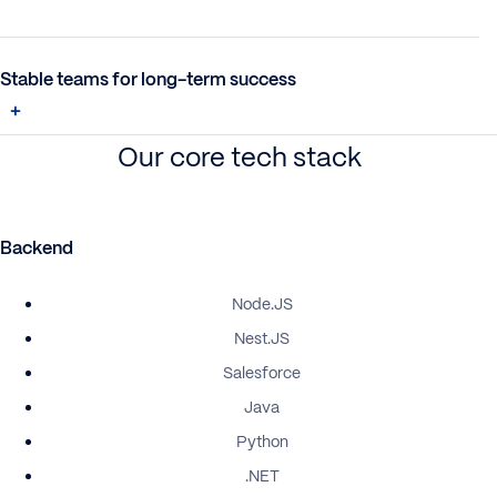
Stable teams for long-term success
Our core tech stack
Backend
Node.JS
Nest.JS
Salesforce
Java
Python
.NET