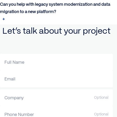
Can you help with legacy system modernization and data
migration to a new platform?
Let’s talk about your project
Full Name
Email
Company
Optional
Phone Number
Optional