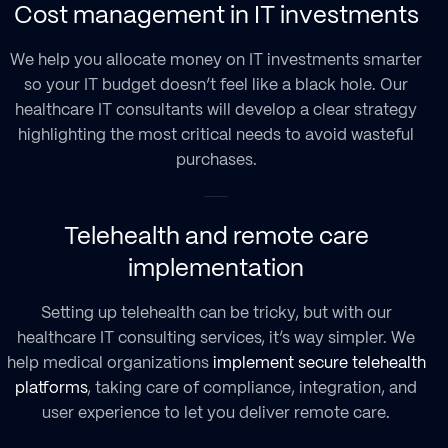
Cost management in IT investments
We help you allocate money on IT investments smarter
so your IT budget doesn’t feel like a black hole. Our
healthcare IT consultants will develop a clear strategy
highlighting the most critical needs to avoid wasteful
purchases.
Telehealth and remote care
implementation
Setting up telehealth can be tricky, but with our
healthcare IT consulting services, it’s way simpler. We
help medical organizations
implement secure telehealth
platforms
, taking care of compliance, integration, and
user experience to let you deliver remote care.