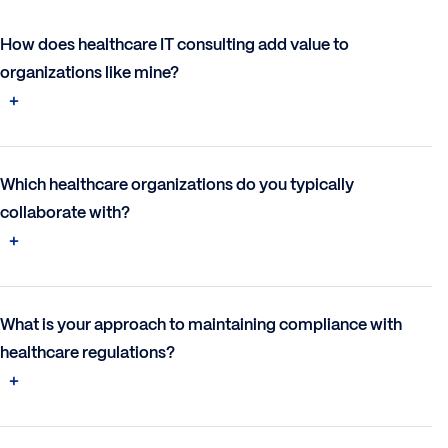
How does healthcare IT consulting add value to
organizations like mine?
Which healthcare organizations do you typically
collaborate with?
What is your approach to maintaining compliance with
healthcare regulations?