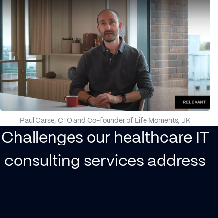
Paul Carse, CTO and Co-founder of Life Moments, UK
Challenges our healthcare IT
consulting services address