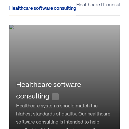
Healthcare software consulting
Healthcare IT consulting
Healthcare software
consulting
Healthcare systems should match the
highest standards of quality. Our healthcare
software consulting is intended to help