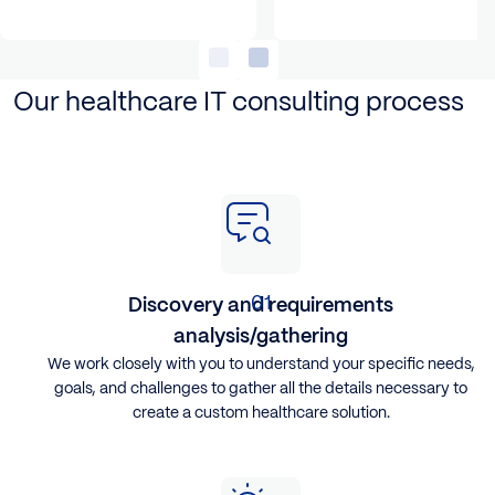
Our healthcare IT consulting process
Discovery and requirements
analysis/gathering
​We work closely with you to understand your specific needs,
goals, and challenges to gather all the details necessary to
create a custom healthcare solution.