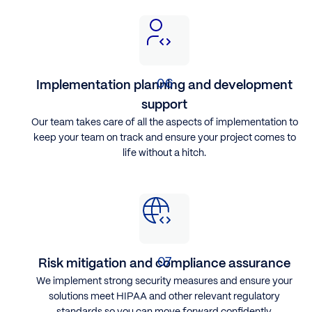
Implementation planning and development
support
Our team takes care of all the aspects of implementation to
keep your team on track and ensure your project comes to
life without a hitch.
Risk mitigation and compliance assurance
We implement strong security measures and ensure your
solutions meet HIPAA and other relevant regulatory
standards so you can move forward confidently.