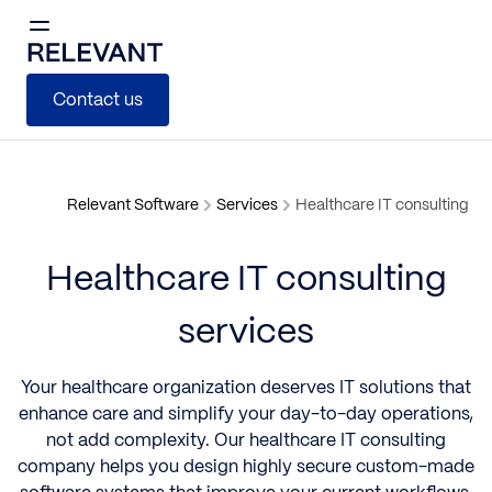
Contact us
Relevant Software
Services
Healthcare IT consulting
Healthcare IT consulting
services
Your healthcare organization deserves IT solutions that
enhance care and simplify your day-to-day operations,
not add complexity. Our healthcare IT consulting
company helps you design highly secure custom-made