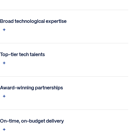
Broad technological expertise
Top-tier tech talents
Award-winning partnerships
On-time, on-budget delivery