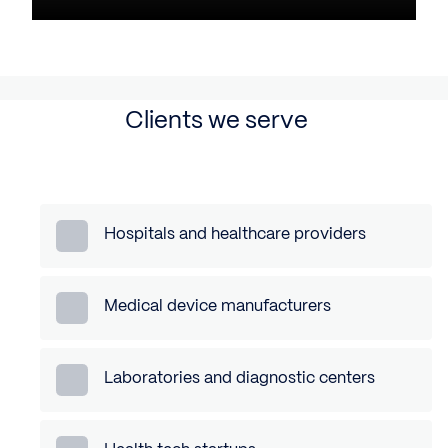
Clients we serve
Hospitals and healthcare providers
Medical device manufacturers
Laboratories and diagnostic centers