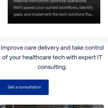
medical institutions optimize operations.
We’ll assess your current workflows, identify
gaps, and implement the tech solutions that
perfectly match your unique needs. Our task
is to turn your technology into an enabler,
not an obstacle, for better care.
Improve care delivery and take control
of your healthcare tech with expert IT
consulting.
Get a consultation