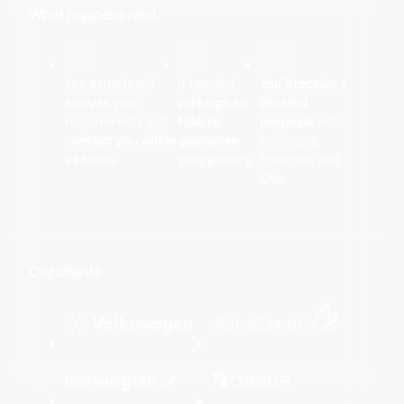
What happens next
Our experts will
If needed,
You`ll receive a
analyze
your
we’ll sign an
detailed
requirements and
NDA to
proposal
with
contact you within
guarantee
estimates,
24 hours.
your privacy.
timelines, and
CVs.
Our clients