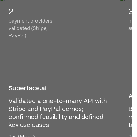
2
3
payment providers
med
validated (Stripe,
aut
PayPal)
Superface.ai
As
Validated a one-to-many API with
Stripe and PayPal demos;
Bu
confirmed feasibility and defined
med
key use cases
te
Read More
→
Rea