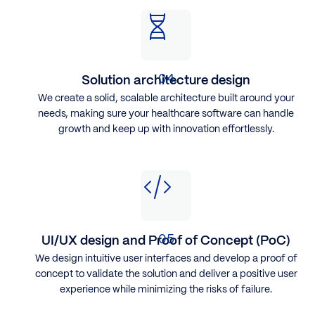
Solution architecture design
We create a solid, scalable architecture built around your
needs, making sure your healthcare software can handle
growth and keep up with innovation effortlessly.
UI/UX design and Proof of Concept (PoC)
​We design intuitive user interfaces and develop a proof of
concept to validate the solution and deliver a positive user
experience while minimizing the risks of failure.