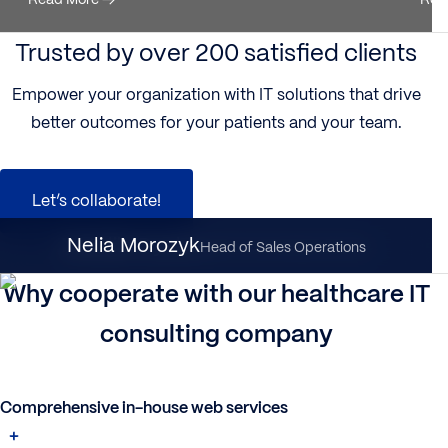
Trusted by over 200 satisfied clients
Empower your organization with IT solutions that drive
better outcomes for your patients and your team.
Let’s collaborate!
Nataliia Dynka
Nelia Morozyk
Client Partnership Director
Head of Sales Operations
Why cooperate with our healthcare IT
consulting company
Comprehensive in-house web services