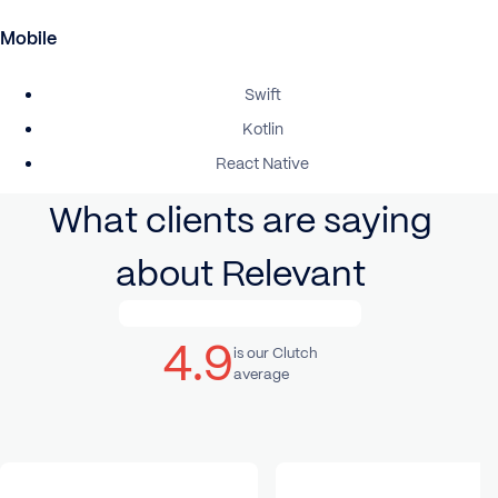
Mobile
Swift
Kotlin
React Native
What clients are saying
about Relevant
4.9
is our Clutch
average