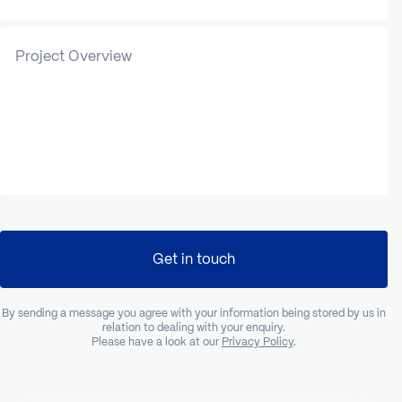
Project Overview
Get in touch
By sending a message you agree with your information being stored by us in
relation to dealing with your enquiry.
Please have a look at our
Privacy Policy
.