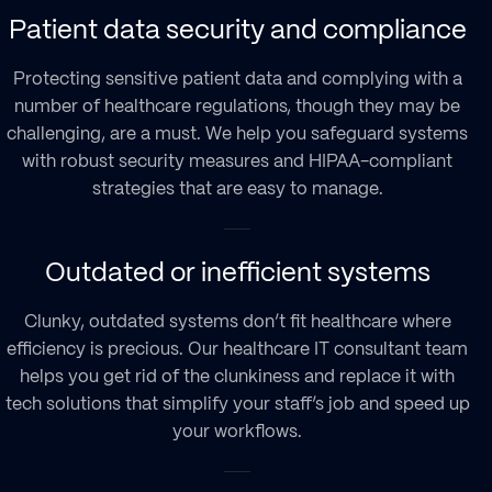
Patient data security and compliance
Protecting sensitive patient data and complying with a
number of healthcare regulations, though they may be
challenging, are a must. We help you safeguard systems
with robust security measures and HIPAA-compliant
strategies that are easy to manage.
Outdated or inefficient systems
Clunky, outdated systems don’t fit healthcare where
efficiency is precious. Our healthcare IT consultant team
helps you get rid of the clunkiness and replace it with
tech solutions that simplify your staff’s job and speed up
your workflows.