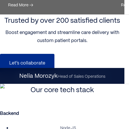
Read More
→
Rea
Trusted by over 200 satisfied clients
Boost engagement and streamline care delivery with
custom patient portals.
Let’s collaborate
Nataliia Dynka
Nelia Morozyk
Client Partnership Director
Head of Sales Operations
Our core tech stack
Backend
Node.JS