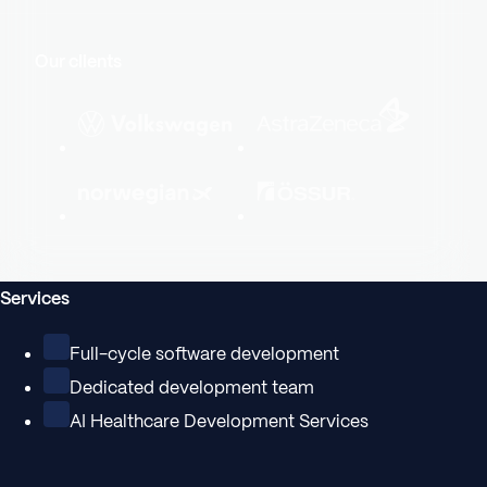
Our clients
Services
Full-cycle software development
Dedicated development team
AI Healthcare Development Services