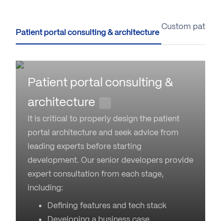
Patient portal consulting & architecture
Custom patient
Patient portal consulting &
architecture
It is critical to properly design the patient
portal architecture and seek advice from
leading experts before starting
development. Our senior developers provide
expert consultation from each stage,
including:
Defining features and tech stack
Developing a business case