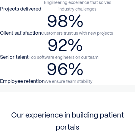
Engineering excellence that solves
Projects delivered
industry challenges
98%
Client satisfaction
Customers trust us with new projects
92%
Senior talent
Top software engineers on our team
96%
Employee retention
We ensure team stability
Our experience in building patient
portals