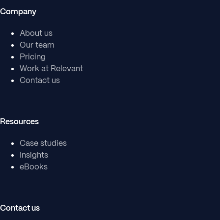
Company
About us
Our team
Pricing
Work at Relevant
Contact us
Resources
Case studies
Insights
eBooks
Contact us