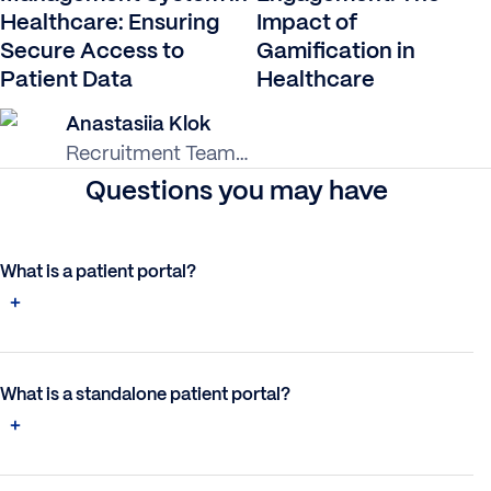
Healthcare: Ensuring
Impact of
Secure Access to
Gamification in
Patient Data
Healthcare
Anastasiia Klok
Recruitment Team
Lead
Questions you may have
What is a patient portal?
What is a standalone patient portal?