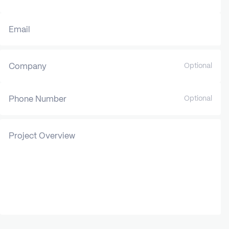
Email
Company
Optional
Phone Number
Optional
Project Overview