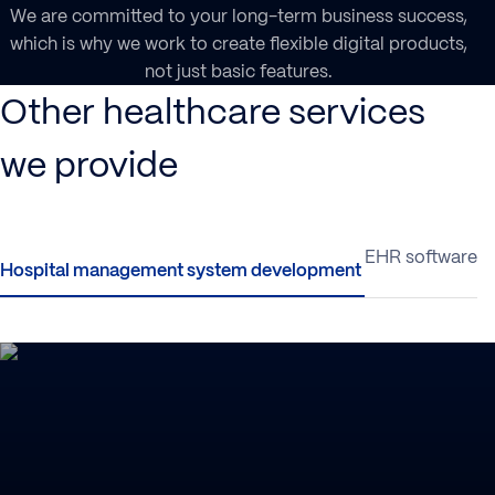
We are committed to your long-term business success,
which is why we work to create flexible digital products,
not just basic features.
Other healthcare services
we provide
Hospital management system development
EHR software 