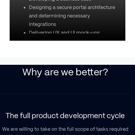
Designing a secure portal architecture
and determining necessary
integrations
Delivering UX and UI mock-ups
Why are we better?
The full product development cycle
secure access to personal health data
We are willing to take on the full scope of tasks required
Safe communications with medical
EHRs and EMRs
(two or multi-factor authentication)