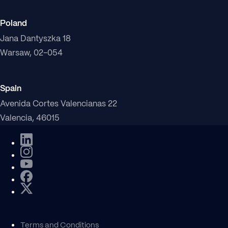
Poland
Jana Dantyszka 18
Warsaw, 02-054
Spain
Avenida Cortes Valencianas 22
Valencia, 46015
Terms and Conditions