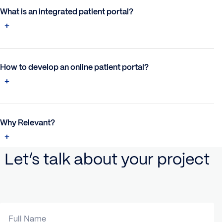
What is an integrated patient portal?
How to develop an online patient portal?
Why Relevant?
Let’s talk about your project
Full Name