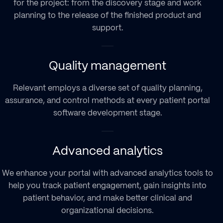
for the project: from the discovery stage and work
staff
Wearables, sensors, and IoMT Devices
smart assets management
planning to the release of the finished product and
Interactivity and data-management
Payment gateways and authorization
customer IAM automation
support.
capabilities
checks
anti-fraud software solutions
Nonstop accessibility via web or
3rd-Party software and other tools
development
mobile
Quality management
Compliance with HIPAA-backed safety
Relevant employs a diverse set of quality planning,
standards
assurance, and control methods at every patient portal
software development stage.
Advanced analytics
We enhance your portal with advanced analytics tools to
help you track patient engagement, gain insights into
patient behavior, and make better clinical and
organizational decisions.