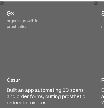
9×
8
organic growth in
tim
prosthetics
med
Össur
Re
Built an app automating 3D scans
Bui
and order forms, cutting prosthetic
at
orders to minutes
70