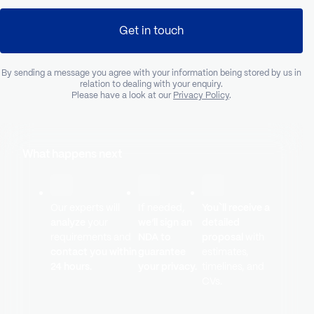
Get in touch
By sending a message you agree with your information being stored by us in
relation to dealing with your enquiry.
Please have a look at our
Privacy Policy
.
What happens next
Our experts will
If needed,
You`ll receive a
analyze
your
we’ll sign an
detailed
requirements and
NDA to
proposal
with
contact you within
guarantee
estimates,
24 hours.
your privacy.
timelines, and
CVs.