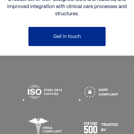
improved integration with clinical care processes and
structures.
Get in touch