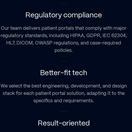
Regulatory compliance
Our team delivers patient portals that comply with major
regulatory standards, including HIPAA, GDPR, IEC 62304,
HL7, DICOM, OWASP regulations, and case-required
policies.
Better-fit tech
We select the best engineering, development, and design
stack for each patient portal solution, adapting it to the
specifics and requirements.
Result-oriented