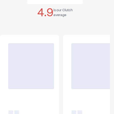
4.9
is our Clutch
average