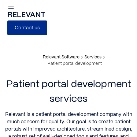
Contact us
Relevant Software
Services
Patient portal development
Patient portal development
services
Relevant is a patient portal development company with
much concern for quality. Our goal is to create patient
portals with improved architecture, streamlined design,
a robust set of well-designed tools and features, and