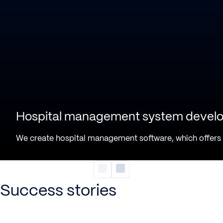
Hospital management system devel
We create hospital management software, which offers a 
Success stories