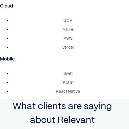
Cloud
GCP
Azure
AWS
Vercel
Mobile
Swift
Kotlin
React Native
What clients are saying
about Relevant