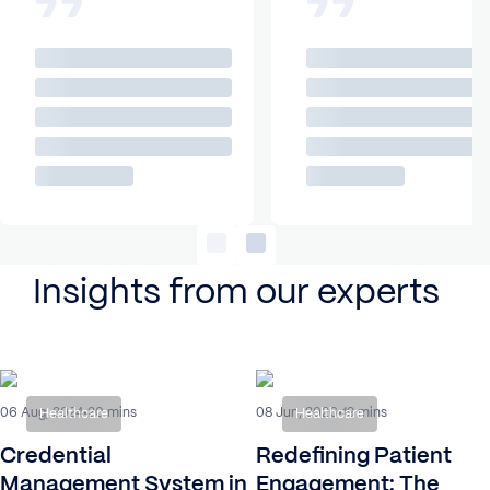
Insights from our experts
06 Aug, 2024
08 Jun, 2026
20 mins
19 mins
Healthcare
Healthcare
Credential
Redefining Patient
Management System in
Engagement: The