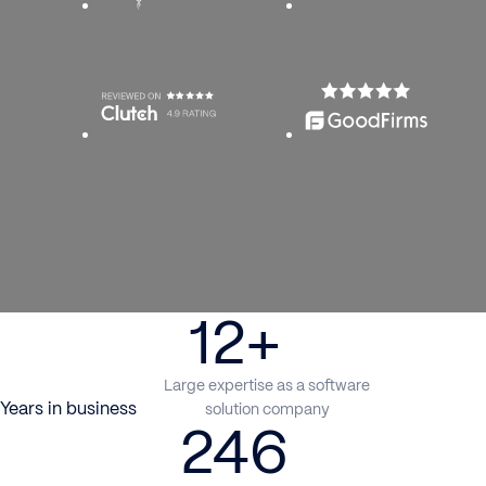
12+
Large expertise as a software
Years in business
solution company
246