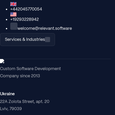
+442045770054
+19293228942
welcome@relevant.software
Services & Industries
Custom Software Development
Company since 2013
Ukraine
22A Zolota Street, apt. 20
Lviv, 79039