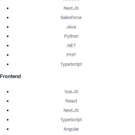
Nest.JS
Salesforce
Java
Python
.NET
PHP
TypeScript
Frontend
Vue.JS
React
Next.JS
TypeScript
Angular