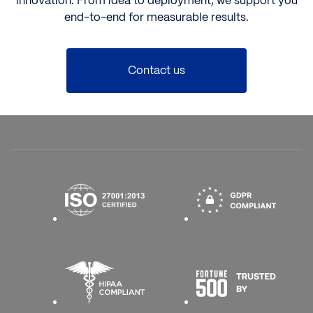
innovation. From idea to deployment, we support you
end-to-end for measurable results.
Contact us