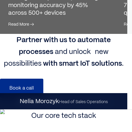
monitoring accuracy by 45%
7K+
across 500+ devices
qu
Read More
→
Rea
Partner with us to automate
processes
and unlock new
possibilities
with smart IoT solutions
.
Book a call
Nataliia Dynka
Nelia Morozyk
Client Partnership Director
Head of Sales Operations
Our core tech stack