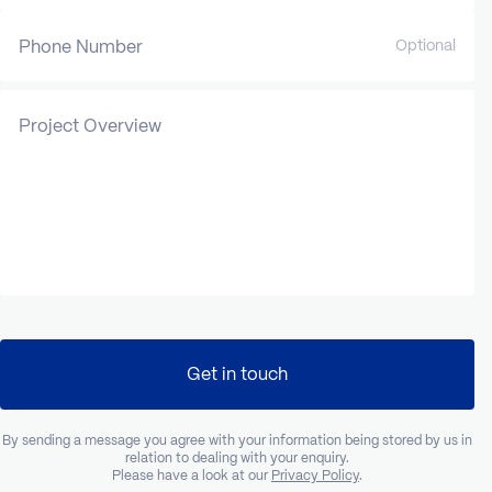
Phone Number
Optional
Project Overview
Get in touch
By sending a message you agree with your information being stored by us in
relation to dealing with your enquiry.
Please have a look at our
Privacy Policy
.