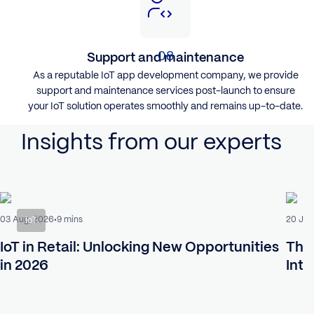
Support and maintenance
As a reputable IoT app development company, we provide
support and maintenance services post-launch to ensure
your IoT solution operates smoothly and remains up-to-date.
Insights from our experts
03 Aug, 2026
20 Jul
9 mins
IoT
IoT in Retail: Unlocking New Opportunities
The 
in 2026
Intr