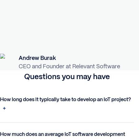
Andrew Burak
CEO and Founder at Relevant Software
Questions you may have
How long does it typically take to develop an IoT project?
How much does an average IoT software development