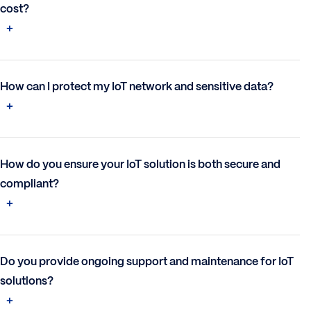
cost?
How can I protect my IoT network and sensitive data?
How do you ensure your IoT solution is both secure and
compliant?
Do you provide ongoing support and maintenance for IoT
solutions?