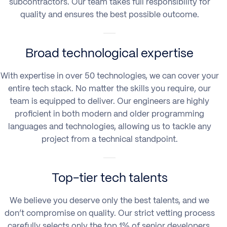
subcontractors. Our team takes full responsibility for
quality and ensures the best possible outcome.
Broad technological expertise
With expertise in over 50 technologies, we can cover your
entire tech stack. No matter the skills you require, our
team is equipped to deliver. Our engineers are highly
proficient in both modern and older programming
languages and technologies, allowing us to tackle any
project from a technical standpoint.
Top-tier tech talents
We believe you deserve only the best talents, and we
don’t compromise on quality. Our strict vetting process
carefully selects only the top 1% of senior developers,