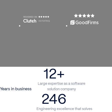
12+
Large expertise as a software
Years in business
solution company
246
Engineering excellence that solves