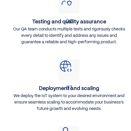
Testing and quality assurance
Our QA team conducts multiple tests and rigorously checks
every detail to identify and address any issues and
guarantee a reliable and high-performing product.
Deployment and scaling
We deploy the IoT system to your desired environment and
ensure seamless scaling to accommodate your business’s
future growth and evolving needs.