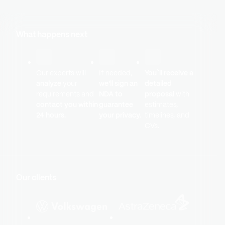
What happens next
Our experts will
If needed,
You`ll receive a
analyze
your
we’ll sign an
detailed
requirements and
NDA to
proposal
with
contact you within
guarantee
estimates,
24 hours.
your privacy.
timelines, and
CVs.
Our clients