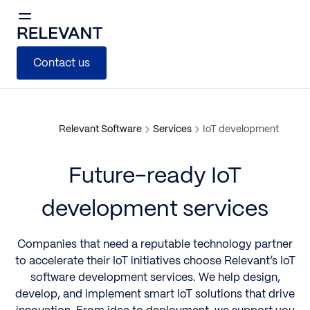
Contact us
Relevant Software
Services
IoT development
Future-ready IoT
development services
Companies that need a reputable technology partner
to accelerate their IoT initiatives choose Relevant’s IoT
software development services. We help design,
develop, and implement smart IoT solutions that drive