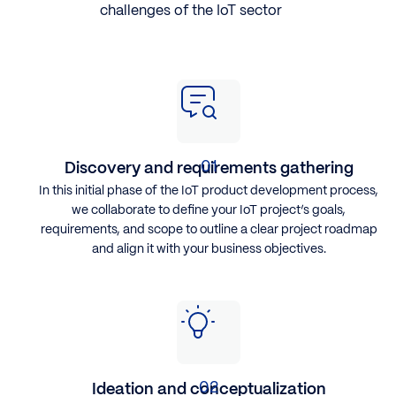
challenges of the IoT sector
Discovery and requirements gathering
In this initial phase of the IoT product development process,
we collaborate to define your IoT project’s goals,
requirements, and scope to outline a clear project roadmap
and align it with your business objectives.
Ideation and conceptualization