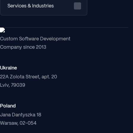
Services & Industries
Custom Software Development
Company since 2013
Ukraine
22A Zolota Street, apt. 20
Lviv, 79039
Poland
Jana Dantyszka 18
Warsaw, 02-054