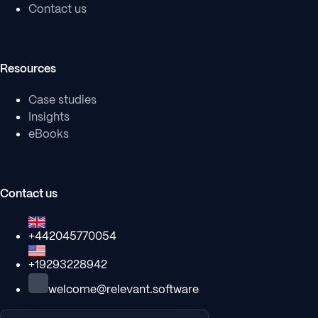
Contact us
Resources
Case studies
Insights
eBooks
Contact us
+442045770054
+19293228942
welcome@relevant.software