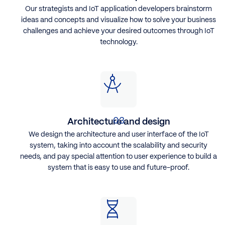
Our strategists and IoT application developers brainstorm
ideas and concepts and visualize how to solve your business
challenges and achieve your desired outcomes through IoT
technology.
Architecture and design
We design the architecture and user interface of the IoT
system, taking into account the scalability and security
needs, and pay special attention to user experience to build a
system that is easy to use and future-proof.