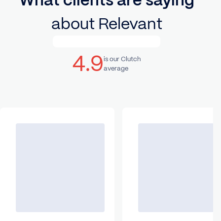
What clients are saying
about Relevant
4.9
is our Clutch
average