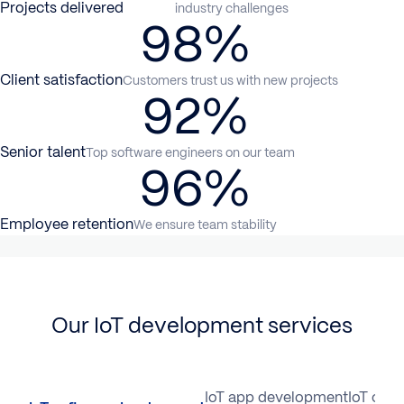
Projects delivered
industry challenges
98%
Client satisfaction
Customers trust us with new projects
92%
Senior talent
Top software engineers on our team
96%
Employee retention
We ensure team stability
Our IoT development services
IoT software development
IoT app development
IoT cons