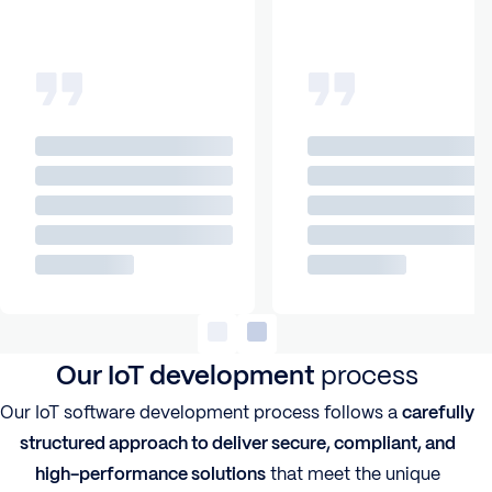
Our IoT development
process
Our IoT software development process follows a
carefully
structured approach to deliver secure, compliant, and
high-performance solutions
that meet the unique