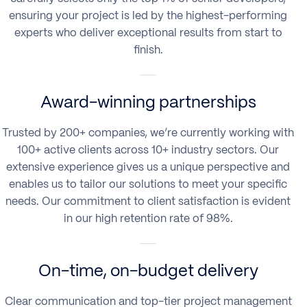
ensuring your project is led by the highest-performing
experts who deliver exceptional results from start to
finish.
Award-winning partnerships
Trusted by 200+ companies, we’re currently working with
100+ active clients across 10+ industry sectors. Our
extensive experience gives us a unique perspective and
enables us to tailor our solutions to meet your specific
needs. Our commitment to client satisfaction is evident
in our high retention rate of 98%.
On-time, on-budget delivery
Clear communication and top-tier project management