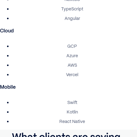
TypeScript
Angular
Cloud
GCP
Azure
AWS
Vercel
Mobile
Swift
Kotlin
React Native