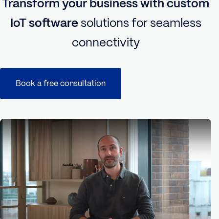
Transform your business with custom
IoT software
solutions for seamless
connectivity
Book a free consultation