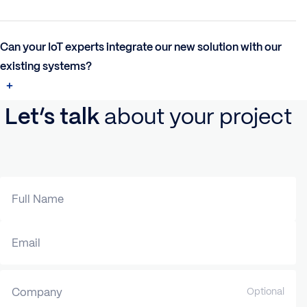
Can your IoT experts integrate our new solution with our
existing systems?
Let’s talk
about your project
Full Name
Email
Company
Optional