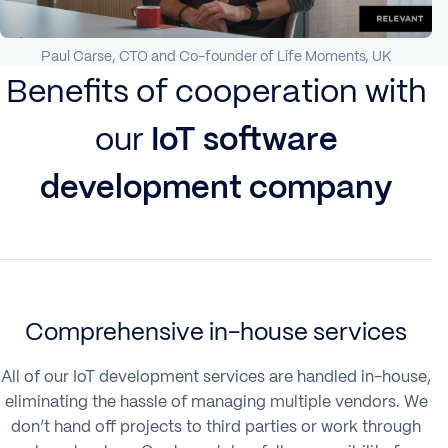
Paul Carse, CTO and Co-founder of Life Moments, UK
Benefits of cooperation with
our
IoT software
development company
Comprehensive in-house services
All of our IoT development services are handled in-house,
eliminating the hassle of managing multiple vendors. We
don’t hand off projects to third parties or work through