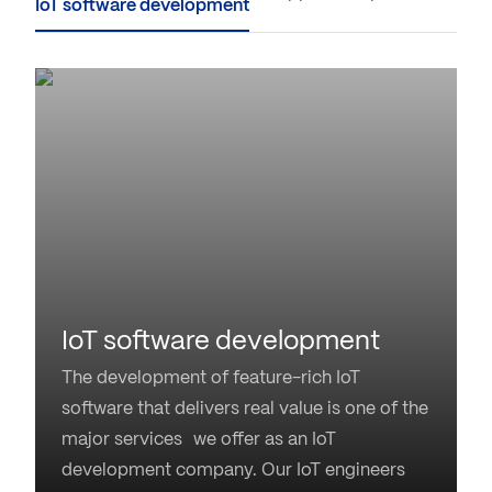
IoT software development
The development of feature-rich IoT
software that delivers real value is one of the
major services we offer as an IoT
development company. Our IoT engineers