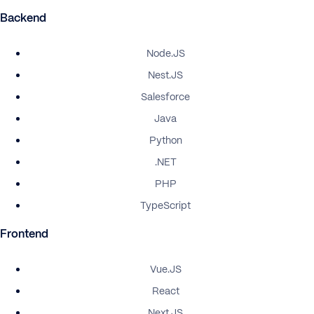
Backend
Node.JS
Nest.JS
Salesforce
Java
Python
.NET
PHP
TypeScript
Frontend
Vue.JS
React
Next.JS