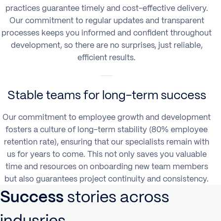
practices guarantee timely and cost-effective delivery.
Our commitment to regular updates and transparent
processes keeps you informed and confident throughout
development, so there are no surprises, just reliable,
efficient results.
Stable teams for long-term success
Our commitment to employee growth and development
fosters a culture of long-term stability (80% employee
retention rate), ensuring that our specialists remain with
us for years to come. This not only saves you valuable
time and resources on onboarding new team members
but also guarantees project continuity and consistency.
Success
stories
across
indusries