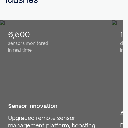
6,500
1 
sensors monitored
dev
in real time
in r
Sensor Innovation
Ai
Upgraded remote sensor
management platform, boosting
De