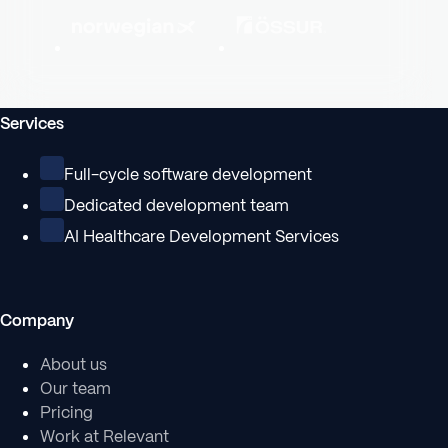
Services
Full-cycle software development
Dedicated development team
AI Healthcare Development Services
Company
About us
Our team
Pricing
Work at Relevant