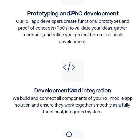
Prototyping and PoC development
Our IoT app developers create functional prototypes and
proof of concepts (PoCs) to validate your ideas, gather
feedback, and refine your project before full-scale
development.
Development and integration
We build and connect all components of your IoT mobile app
solution and ensure they work together smoothly as a fully
functional, integrated system.