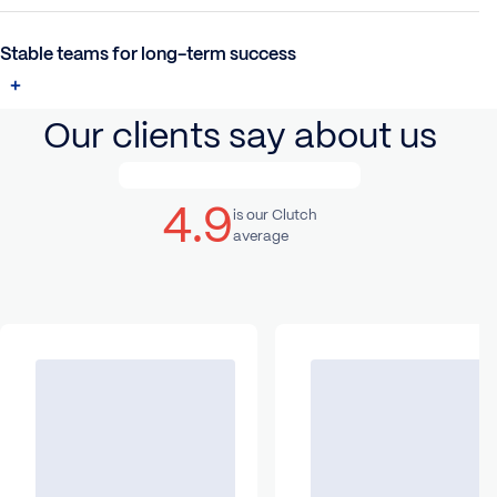
Stable teams for long-term success
Our clients say about us
4.9
is our Clutch
average