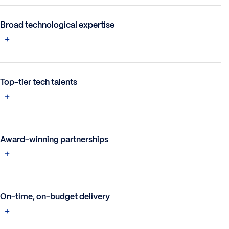
Broad technological expertise
Top-tier tech talents
Award-winning partnerships
On-time, on-budget delivery