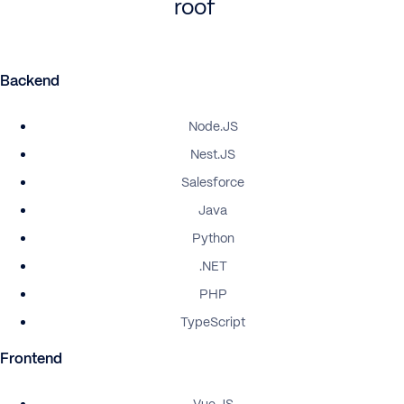
roof
Backend
Node.JS
Nest.JS
Salesforce
Java
Python
.NET
PHP
TypeScript
Frontend