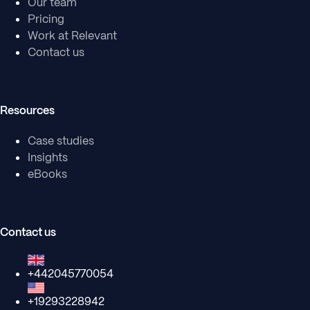
Our team
Pricing
Work at Relevant
Contact us
Resources
Case studies
Insights
eBooks
Contact us
+442045770054
+19293228942