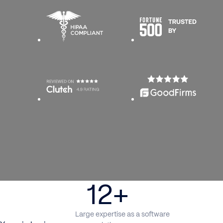
12+
Large expertise as a software