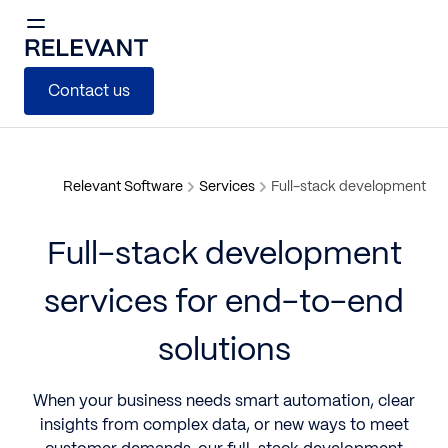
Contact us
Relevant Software
Services
Full-stack development
Full-stack development
services for end-to-end
solutions
When your business needs smart automation, clear
insights from complex data, or new ways to meet