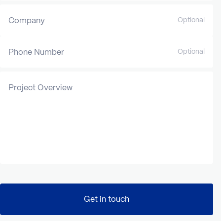
Company
Optional
Phone Number
Optional
Project Overview
Get in touch