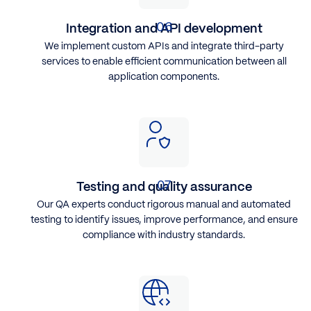
Integration and API development
We implement custom APIs and integrate third-party
services to enable efficient communication between all
application components.
Testing and quality assurance
Our QA experts conduct rigorous manual and automated
testing to identify issues, improve performance, and ensure
compliance with industry standards.