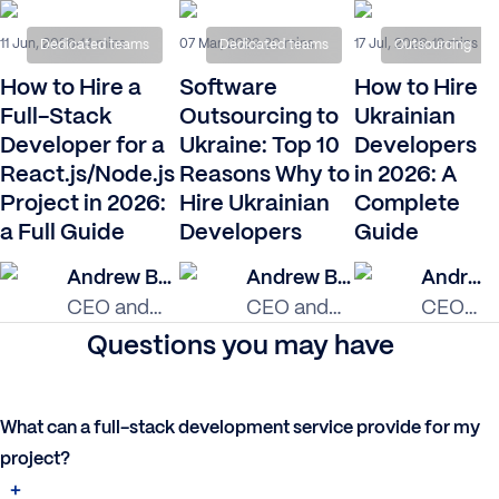
11 Jun, 2026
07 Mar, 2023
17 Jul, 2026
14 mins
20 mins
19 mins
Dedicated teams
Dedicated teams
Outsourcing
How to Hire a
Software
How to Hire
Full-Stack
Outsourcing to
Ukrainian
Developer for a
Ukraine: Top 10
Developers
React.js/Node.js
Reasons Why to
in 2026: A
Project in 2026:
Hire Ukrainian
Complete
a Full Guide
Developers
Guide
Andrew Burak
Andrew Burak
Andrew Burak
CEO and
CEO and
CEO
Founder at
Founder at
and
Questions you may have
Relevant
Relevant
Founder
Software
Software
at
Relevan
What can a full-stack development service provide for my
Softwar
project?