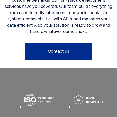
customer demands, our
full-stack development
services have you covered. Our team builds everything
from user-friendly interfaces to powerful back-end
systems, connects it all with APIs, and manages your
data efficiently, so your solution is ready to grow and
handle whatever comes next.
Contact us