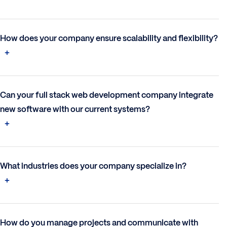
How does your company ensure scalability and flexibility?
Can your full stack web development company integrate
new software with our current systems?
What industries does your company specialize in?
How do you manage projects and communicate with