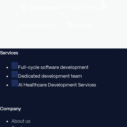
Services
Full-cycle software development
Dedicated development team
AI Healthcare Development Services
Company
About us