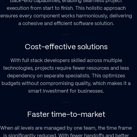
back-end capabilities, enabling seamless project
execution from start to finish. This holistic approach
ensures every component works harmoniously, delivering
a cohesive and efficient software solution.
Cost-effective solutions
With
full stack developers
skilled across multiple
technologies, projects require fewer resources and less
dependency on separate specialists. This optimizes
budgets without compromising quality, which makes it a
smart investment for businesses.
Faster time-to-market
When all levels are managed by one team, the time frame
is significantly reduced. With fewer handoffs and better