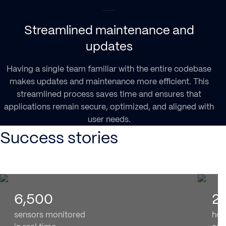
Streamlined maintenance and
updates
Having a single team familiar with the entire codebase
makes updates and maintenance more efficient. This
streamlined process saves time and ensures that
applications remain secure, optimized, and aligned with
user needs.
Success stories
6,500
2
sensors monitored
hom