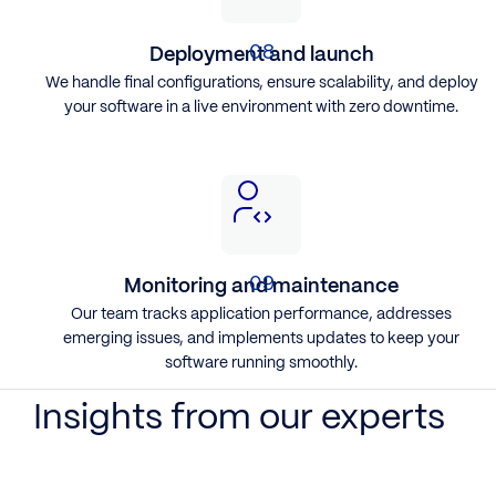
Deployment and launch
We handle final configurations, ensure scalability, and deploy
your software in a live environment with zero downtime.
Monitoring and maintenance
Our team tracks application performance, addresses
emerging issues, and implements updates to keep your
software running smoothly.
Insights from our experts