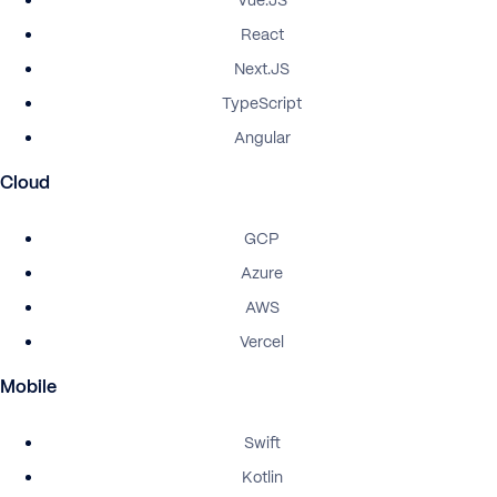
Vue.JS
React
Next.JS
TypeScript
Angular
Cloud
GCP
Azure
AWS
Vercel
Mobile
Swift
Kotlin