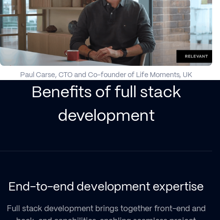
Paul Carse, CTO and Co-founder of Life Moments, UK
Benefits of full stack
development
End-to-end development expertise
Full stack development brings together front-end and