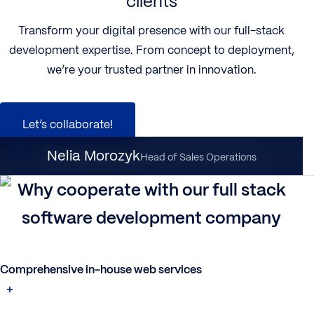
clients
Transform your digital presence with our full-stack
development expertise. From concept to deployment,
we’re your trusted partner in innovation.
Let’s collaborate!
Nataliia Dynka
Nelia Morozyk
Client Partnership Director
Head of Sales Operations
Why cooperate with our full stack
software development company
Comprehensive in-house web services