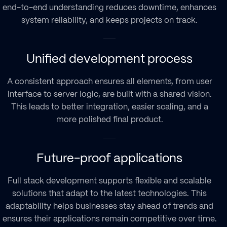
end-to-end understanding reduces downtime, enhances
system reliability, and keeps projects on track.
Unified development process
A consistent approach ensures all elements, from user
interface to server logic, are built with a shared vision.
This leads to better integration, easier scaling, and a
more polished final product.
Future-proof applications
Full stack development supports flexible and scalable
solutions that adapt to the latest technologies. This
adaptability helps businesses stay ahead of trends and
ensures their applications remain competitive over time.