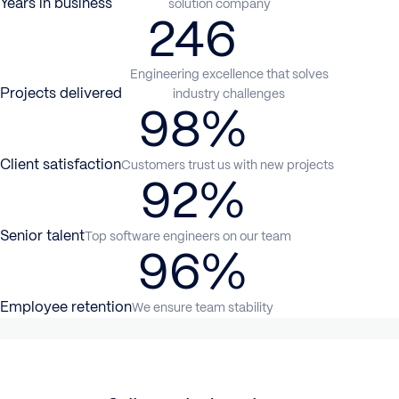
Years in business
solution company
246
Engineering excellence that solves
Projects delivered
industry challenges
98%
Client satisfaction
Customers trust us with new projects
92%
Senior talent
Top software engineers on our team
96%
Employee retention
We ensure team stability