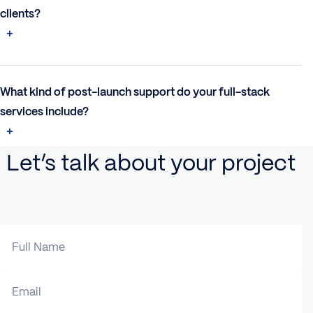
clients?
What kind of post-launch support do your full-stack
services include?
Let’s talk about your project
Full Name
Email