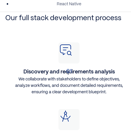
React Native
Our full stack development process
Discovery and requirements analysis
We collaborate with stakeholders to define objectives,
analyze workflows, and document detailed requirements,
ensuring a clear development blueprint.