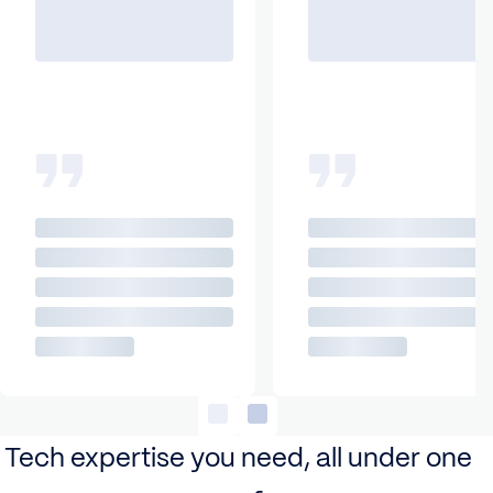
Tech expertise you need, all under one