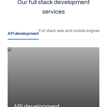
Our full stack development
services
API development
Full stack web and mobile engineerin
API development