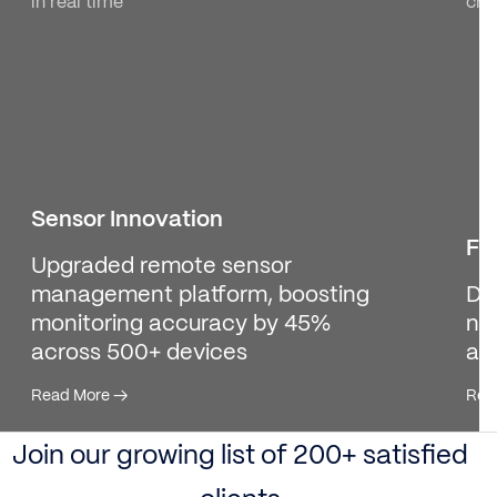
in real time
cre
Sensor Innovation
Fi
Upgraded remote sensor
management platform, boosting
De
monitoring accuracy by 45%
no
across 500+ devices
ac
Read More
→
Rea
Join our growing list of 200+ satisfied