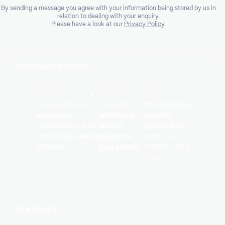
By sending a message you agree with your information being stored by us in
relation to dealing with your enquiry.
Please have a look at our
Privacy Policy
.
What happens next
Our experts will
If needed,
You`ll receive a
analyze
your
we’ll sign an
detailed
requirements and
NDA to
proposal
with
contact you within
guarantee
estimates,
24 hours.
your privacy.
timelines, and
CVs.
Our clients