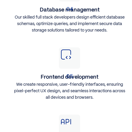
Database management
Our skilled full stack developers design efficient database
schemas, optimize queries, and implement secure data
storage solutions tailored to your needs.
Frontend development
We create responsive, user-friendly interfaces, ensuring
pixel-perfect UX design, and seamless interactions across
all devices and browsers.