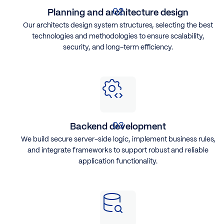
Planning and architecture design
Our architects design system structures, selecting the best
technologies and methodologies to ensure scalability,
security, and long-term efficiency.
Backend development
We build secure server-side logic, implement business rules,
and integrate frameworks to support robust and reliable
application functionality.