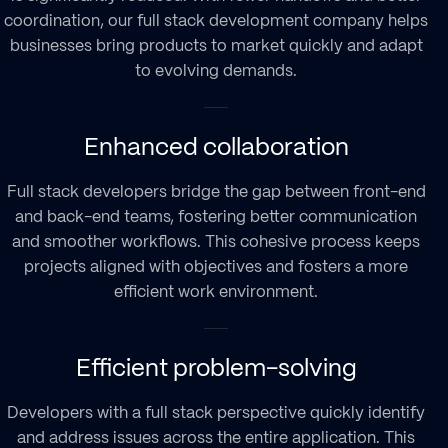
coordination, our
full stack development company
helps
businesses bring products to market quickly and adapt
to evolving demands.
Enhanced collaboration
Full stack developers
bridge the gap between front-end
and back-end teams, fostering better communication
and smoother workflows. This cohesive process keeps
projects aligned with objectives and fosters a more
efficient work environment.
Efficient problem-solving
Developers with a full stack perspective quickly identify
and address issues across the entire application. This