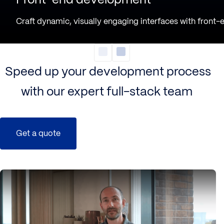
Craft dynamic, visually engaging interfaces with
front-
Speed up your development process
with our expert full-stack team
Get a quote