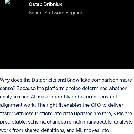
Ostap Dribniuk
Senior Software Engineer
Why does the Databricks and Snowflake comparison make
sense? Because the platform choice determines whether
analytics and AI scale smoothly or become constant
alignment work. The right fit enables the CTO to deliver
faster with less friction: late data updates are rare, KPIs are
predictable, schema changes remain manageable, analysts
work from shared definitions, and ML moves into