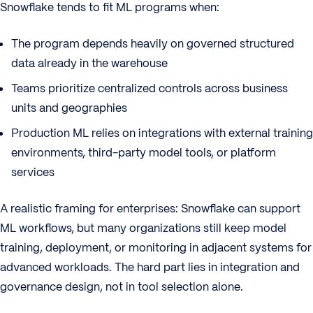
Snowflake tends to fit ML programs when:
The program depends heavily on governed structured
data already in the warehouse
Teams prioritize centralized controls across business
units and geographies
Production ML relies on integrations with external training
environments, third-party model tools, or platform
services
A realistic framing for enterprises: Snowflake can support
ML workflows, but many organizations still keep model
training, deployment, or monitoring in adjacent systems for
advanced workloads. The hard part lies in integration and
governance design, not in tool selection alone.