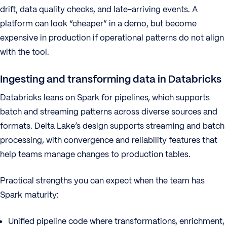
drift, data quality checks, and late-arriving events. A
platform can look “cheaper” in a demo, but become
expensive in production if operational patterns do not align
with the tool.
Ingesting and transforming data in Databricks
Databricks leans on Spark for pipelines, which supports
batch and streaming patterns across diverse sources and
formats. Delta Lake’s design supports streaming and batch
processing, with convergence and reliability features that
help teams manage changes to production tables.
Practical strengths you can expect when the team has
Spark maturity:
Unified pipeline code where transformations, enrichment,