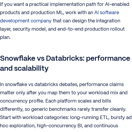
If you want a practical implementation path for AI-enabled
products and production ML, work with an
AI software
development company
that can design the integration
layer, security model, and end-to-end production rollout
plan.
Snowflake vs Databricks: performance
and scalability
In snowflake vs databricks debates, performance claims
matter only after you map them to your workload mix and
concurrency profile. Each platform scales and bills
differently, so generic benchmarks rarely transfer cleanly.
Start with workload categories: long-running ETL, bursty ad
hoc exploration, high-concurrency BI, and continuous