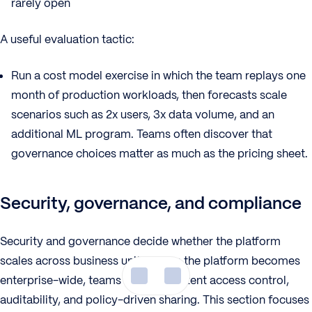
rarely open
A useful evaluation tactic:
Run a cost model exercise in which the team replays one
month of production workloads, then forecasts scale
scenarios such as 2x users, 3x data volume, and an
additional ML program. Teams often discover that
governance choices matter as much as the pricing sheet.
Security, governance, and compliance
Security and governance decide whether the platform
scales across business units. When the platform becomes
enterprise-wide, teams need consistent access control,
auditability, and policy-driven sharing. This section focuses