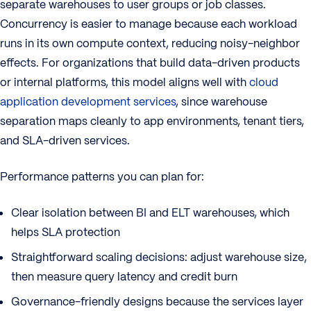
separate warehouses to user groups or job classes.
Concurrency is easier to manage because each workload
runs in its own compute context, reducing noisy-neighbor
effects. For organizations that build data-driven products
or internal platforms, this model aligns well with
cloud
application development services
, since warehouse
separation maps cleanly to app environments, tenant tiers,
and SLA-driven services.
Performance patterns you can plan for:
Clear isolation between BI and ELT warehouses, which
helps SLA protection
Straightforward scaling decisions: adjust warehouse size,
then measure query latency and credit burn
Governance-friendly designs because the services layer