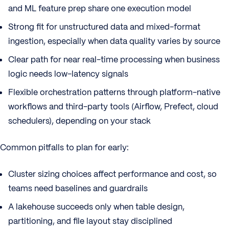
and ML feature prep share one execution model
Strong fit for unstructured data and mixed-format
ingestion, especially when data quality varies by source
Clear path for near real-time processing when business
logic needs low-latency signals
Flexible orchestration patterns through platform-native
workflows and third-party tools (Airflow, Prefect, cloud
schedulers), depending on your stack
Common pitfalls to plan for early:
Cluster sizing choices affect performance and cost, so
teams need baselines and guardrails
A lakehouse succeeds only when table design,
partitioning, and file layout stay disciplined