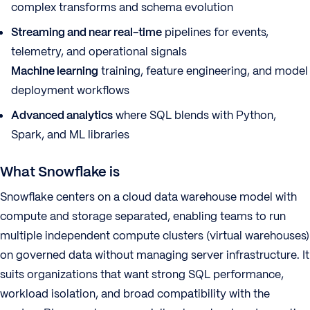
complex transforms and schema evolution
Streaming and near real-time
pipelines for events,
telemetry, and operational signals
Machine learning
training, feature engineering, and model
deployment workflows
Advanced analytics
where SQL blends with Python,
Spark, and ML libraries
What Snowflake is
Snowflake centers on a cloud data warehouse model with
compute and storage separated, enabling teams to run
multiple independent compute clusters (virtual warehouses)
on governed data without managing server infrastructure. It
suits organizations that want strong SQL performance,
workload isolation, and broad compatibility with the