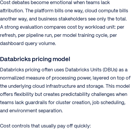
Cost debates become emotional when teams lack
attribution. The platform bills one way, cloud compute bills
another way, and business stakeholders see only the total.
A strong evaluation compares cost by workload unit: per
refresh, per pipeline run, per model training cycle, per
dashboard query volume.
Databricks pricing model
Databricks pricing often uses Databricks Units (DBUs) as a
normalized measure of processing power, layered on top of
the underlying cloud infrastructure and storage. This model
offers flexibility but creates predictability challenges when
teams lack guardrails for cluster creation, job scheduling,
and environment separation.
Cost controls that usually pay off quickly: