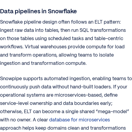
Data pipelines in Snowflake
Snowflake pipeline design often follows an ELT pattern:
ingest raw data into tables, then run SQL transformations
on those tables using scheduled tasks and table-centric
workflows. Virtual warehouses provide compute for load
and transform operations, allowing teams to isolate
ingestion and transformation compute.
Snowpipe supports automated ingestion, enabling teams to
continuously push data without hand-built loaders. If your
operational systems are microservices-based, define
service-level ownership and data boundaries early;
otherwise, ELT can become a single shared “mega-model”
with no owner. A clear
database for microservices
approach helps keep domains clean and transformations