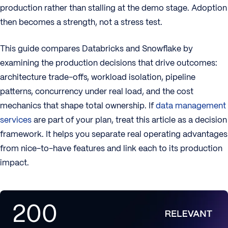
production rather than stalling at the demo stage. Adoption
then becomes a strength, not a stress test.
This guide compares Databricks and Snowflake by
examining the production decisions that drive outcomes:
architecture trade-offs, workload isolation, pipeline
patterns, concurrency under real load, and the cost
mechanics that shape total ownership. If
data management
services
are part of your plan, treat this article as a decision
framework. It helps you separate real operating advantages
from nice-to-have features and link each to its production
impact.
200