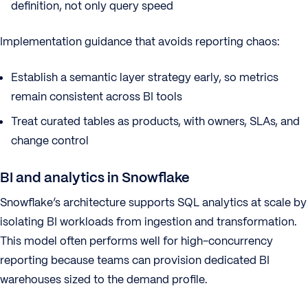
definition, not only query speed
Implementation guidance that avoids reporting chaos:
Establish a semantic layer strategy early, so metrics
remain consistent across BI tools
Treat curated tables as products, with owners, SLAs, and
change control
BI and analytics in Snowflake
Snowflake’s architecture supports SQL analytics at scale by
isolating BI workloads from ingestion and transformation.
This model often performs well for high-concurrency
reporting because teams can provision dedicated BI
warehouses sized to the demand profile.