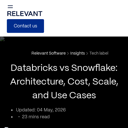
Contact us
Relevant Software
Insights
Tech label
Databricks vs Snowflake:
Architecture, Cost, Scale,
and Use Cases
Updated: 04 May, 2026
23 mins read