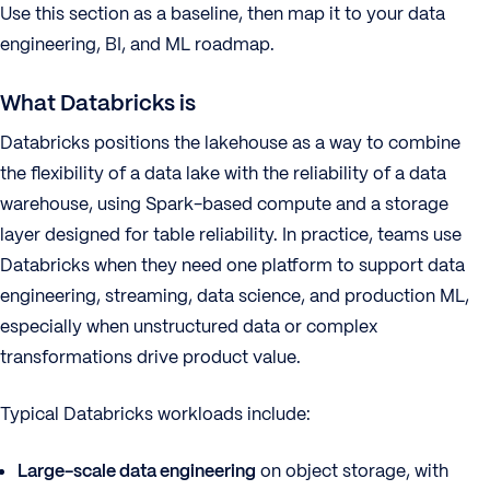
Use this section as a baseline, then map it to your data
engineering, BI, and ML roadmap.
What Databricks is
Databricks positions the lakehouse as a way to combine
the flexibility of a data lake with the reliability of a data
warehouse, using Spark-based compute and a storage
layer designed for table reliability. In practice, teams use
Databricks when they need one platform to support data
engineering, streaming, data science, and production ML,
especially when unstructured data or complex
transformations drive product value.
Typical Databricks workloads include:
Large-scale data engineering
on object storage, with