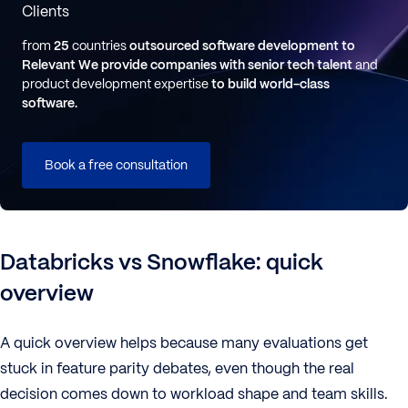
Clients
from
25
countries
outsourced software development to
Relevant
We provide companies with senior tech talent
and
product development expertise
to build world-class
software.
Book a free consultation
Databricks vs Snowflake: quick
overview
A quick overview helps because many evaluations get
stuck in feature parity debates, even though the real
decision comes down to workload shape and team skills.