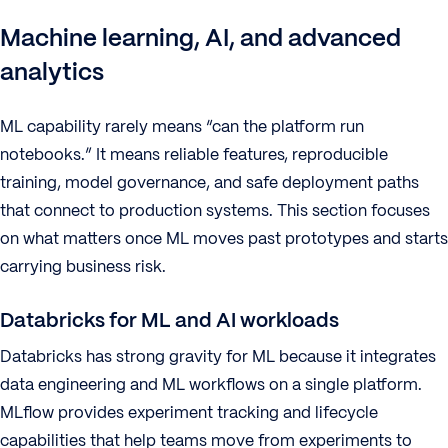
Machine learning, AI, and advanced
analytics
ML capability rarely means “can the platform run
notebooks.” It means reliable features, reproducible
training, model governance, and safe deployment paths
that connect to production systems. This section focuses
on what matters once ML moves past prototypes and starts
carrying business risk.
Databricks for ML and AI workloads
Databricks has strong gravity for ML because it integrates
data engineering and ML workflows on a single platform.
MLflow provides experiment tracking and lifecycle
capabilities that help teams move from experiments to