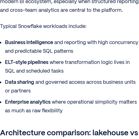
modern BI ecosystem, especially when structured reporting
and cross-team analytics are central to the platform.
Typical Snowflake workloads include:
Business intelligence
and reporting with high concurrency
and predictable SQL patterns
ELT-style pipelines
where transformation logic lives in
SQL and scheduled tasks
Data sharing
and governed access across business units
or partners
Enterprise analytics
where operational simplicity matters
as much as raw flexibility
Architecture comparison: lakehouse vs