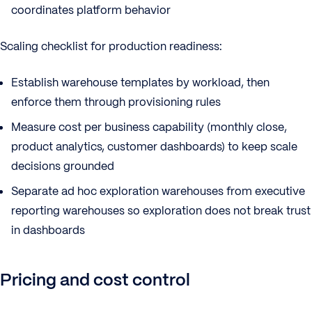
coordinates platform behavior
Scaling checklist for production readiness:
Establish warehouse templates by workload, then
enforce them through provisioning rules
Measure cost per business capability (monthly close,
product analytics, customer dashboards) to keep scale
decisions grounded
Separate ad hoc exploration warehouses from executive
reporting warehouses so exploration does not break trust
in dashboards
Pricing and cost control