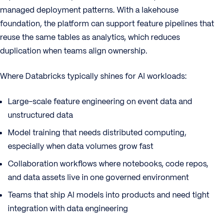
managed deployment patterns. With a lakehouse
foundation, the platform can support feature pipelines that
reuse the same tables as analytics, which reduces
duplication when teams align ownership.
Where Databricks typically shines for AI workloads:
Large-scale feature engineering on event data and
unstructured data
Model training that needs distributed computing,
especially when data volumes grow fast
Collaboration workflows where notebooks, code repos,
and data assets live in one governed environment
Teams that ship AI models into products and need tight
integration with data engineering