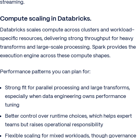
streaming.
Compute scaling in Databricks.
Databricks scales compute across clusters and workload-
specific resources, delivering strong throughput for heavy
transforms and large-scale processing. Spark provides the
execution engine across these compute shapes.
Performance patterns you can plan for:
Strong fit for parallel processing and large transforms,
especially when data engineering owns performance
tuning
Better control over runtime choices, which helps expert
teams but raises operational responsibility
Flexible scaling for mixed workloads, though governance