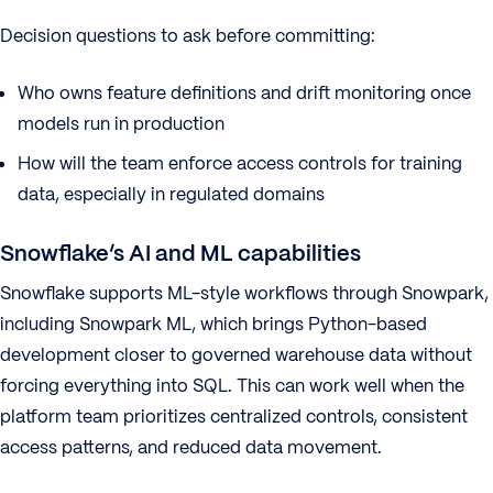
Decision questions to ask before committing:
Who owns feature definitions and drift monitoring once
models run in production
How will the team enforce access controls for training
data, especially in regulated domains
Snowflake’s AI and ML capabilities
Snowflake supports ML-style workflows through Snowpark,
including Snowpark ML, which brings Python-based
development closer to governed warehouse data without
forcing everything into SQL. This can work well when the
platform team prioritizes centralized controls, consistent
access patterns, and reduced data movement.