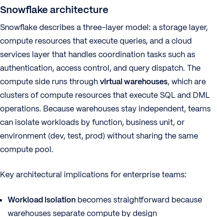
Snowflake architecture
Snowflake describes a three-layer model: a storage layer,
compute resources that execute queries, and a cloud
services layer that handles coordination tasks such as
authentication, access control, and query dispatch. The
compute side runs through
virtual warehouses
, which are
clusters of compute resources that execute SQL and DML
operations. Because warehouses stay independent, teams
can isolate workloads by function, business unit, or
environment (dev, test, prod) without sharing the same
compute pool.
Key architectural implications for enterprise teams:
Workload isolation
becomes straightforward because
warehouses separate compute by design