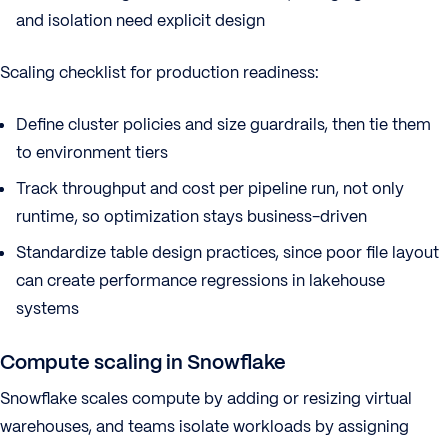
and isolation need explicit design
Scaling checklist for production readiness:
Define cluster policies and size guardrails, then tie them
to environment tiers
Track throughput and cost per pipeline run, not only
runtime, so optimization stays business-driven
Standardize table design practices, since poor file layout
can create performance regressions in lakehouse
systems
Compute scaling in Snowflake
Snowflake scales compute by adding or resizing virtual
warehouses, and teams isolate workloads by assigning