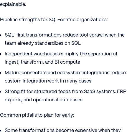
explainable.
Pipeline strengths for SQL-centric organizations:
SQL-first transformations reduce tool sprawl when the
team already standardizes on SQL
Independent warehouses simplify the separation of
ingest, transform, and BI compute
Mature connectors and ecosystem integrations reduce
custom integration work in many cases
Strong fit for structured feeds from SaaS systems, ERP
exports, and operational databases
Common pitfalls to plan for early:
Some transformations become expensive when they