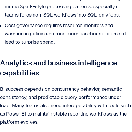
mimic Spark-style processing patterns, especially if
teams force non-SQL workflows into SQL-only jobs.
Cost governance requires resource monitors and
warehouse policies, so “one more dashboard” does not
lead to surprise spend.
Analytics and business intelligence
capabilities
BI success depends on concurrency behavior, semantic
consistency, and predictable query performance under
load. Many teams also need interoperability with tools such
as Power BI to maintain stable reporting workflows as the
platform evolves.