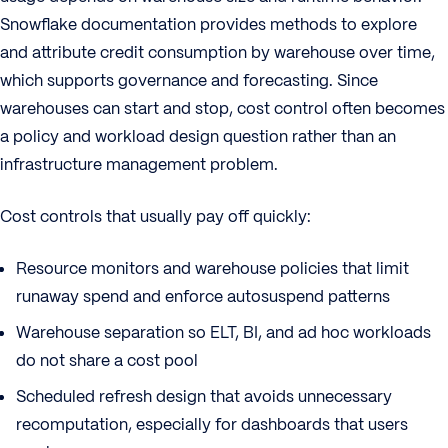
Snowflake documentation provides methods to explore
and attribute credit consumption by warehouse over time,
which supports governance and forecasting. Since
warehouses can start and stop, cost control often becomes
a policy and workload design question rather than an
infrastructure management problem.
Cost controls that usually pay off quickly:
Resource monitors and warehouse policies that limit
runaway spend and enforce autosuspend patterns
Warehouse separation so ELT, BI, and ad hoc workloads
do not share a cost pool
Scheduled refresh design that avoids unnecessary
recomputation, especially for dashboards that users