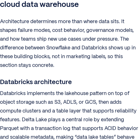
cloud data warehouse
Architecture determines more than where data sits. It
shapes failure modes, cost behavior, governance models,
and how teams ship new use cases under pressure. The
difference between Snowflake and Databricks shows up in
these building blocks, not in marketing labels, so this
section stays concrete.
Databricks architecture
Databricks implements the lakehouse pattern on top of
object storage such as S3, ADLS, or GCS, then adds
compute clusters and a table layer that supports reliability
features. Delta Lake plays a central role by extending
Parquet with a transaction log that supports ACID behavior
and scalable metadata, making “data lake tables” behave