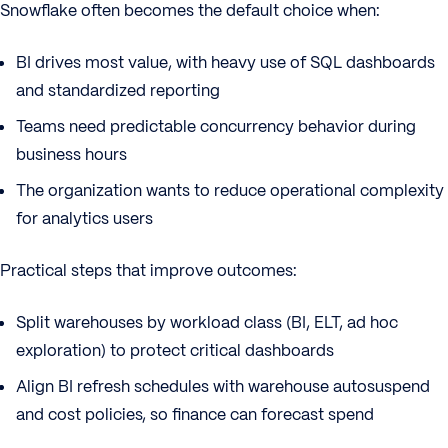
Snowflake often becomes the default choice when:
BI drives most value, with heavy use of SQL dashboards
and standardized reporting
Teams need predictable concurrency behavior during
business hours
The organization wants to reduce operational complexity
for analytics users
Practical steps that improve outcomes:
Split warehouses by workload class (BI, ELT, ad hoc
exploration) to protect critical dashboards
Align BI refresh schedules with warehouse autosuspend
and cost policies, so finance can forecast spend