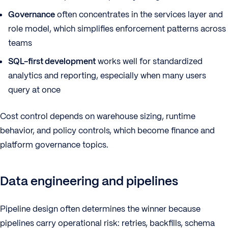
Governance
often concentrates in the services layer and
role model, which simplifies enforcement patterns across
teams
SQL-first development
works well for standardized
analytics and reporting, especially when many users
query at once
Cost control depends on warehouse sizing, runtime
behavior, and policy controls, which become finance and
platform governance topics.
Data engineering and pipelines
Pipeline design often determines the winner because
pipelines carry operational risk: retries, backfills, schema