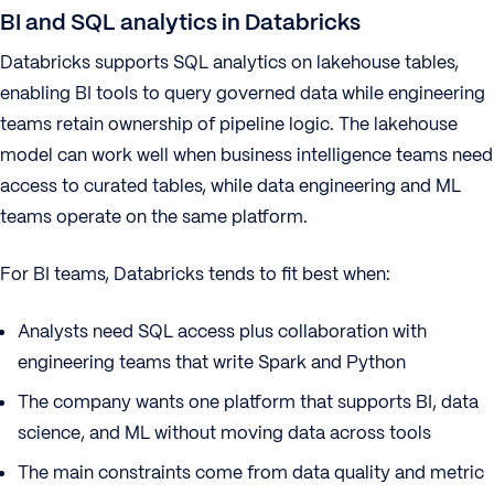
BI and SQL analytics in Databricks
Databricks supports SQL analytics on lakehouse tables,
enabling BI tools to query governed data while engineering
teams retain ownership of pipeline logic. The lakehouse
model can work well when business intelligence teams need
access to curated tables, while data engineering and ML
teams operate on the same platform.
For BI teams, Databricks tends to fit best when:
Analysts need SQL access plus collaboration with
engineering teams that write Spark and Python
The company wants one platform that supports BI, data
science, and ML without moving data across tools
The main constraints come from data quality and metric