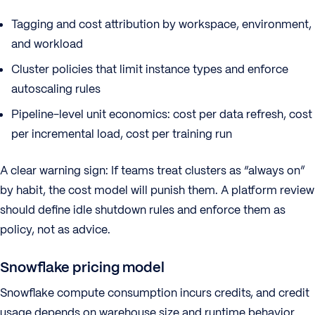
Tagging and cost attribution by workspace, environment,
and workload
Cluster policies that limit instance types and enforce
autoscaling rules
Pipeline-level unit economics: cost per data refresh, cost
per incremental load, cost per training run
A clear warning sign: If teams treat clusters as “always on”
by habit, the cost model will punish them. A platform review
should define idle shutdown rules and enforce them as
policy, not as advice.
Snowflake pricing model
Snowflake compute consumption incurs credits, and credit
usage depends on warehouse size and runtime behavior.