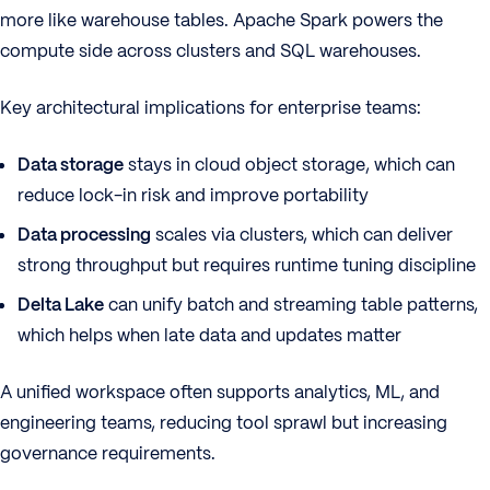
more like warehouse tables. Apache Spark powers the
compute side across clusters and SQL warehouses.
Key architectural implications for enterprise teams:
Data storage
stays in cloud object storage, which can
reduce lock-in risk and improve portability
Data processing
scales via clusters, which can deliver
strong throughput but requires runtime tuning discipline
Delta Lake
can unify batch and streaming table patterns,
which helps when late data and updates matter
A unified workspace often supports analytics, ML, and
engineering teams, reducing tool sprawl but increasing
governance requirements.