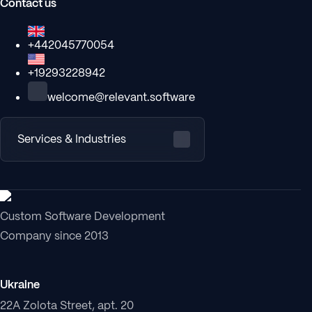
Contact us
+442045770054
+19293228942
welcome@relevant.software
Services & Industries
Custom Software Development
Company since 2013
Ukraine
22A Zolota Street, apt. 20