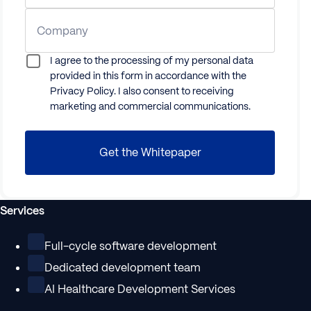
Company
I agree to the processing of my personal data
provided in this form in accordance with the
Privacy Policy. I also consent to receiving
marketing and commercial communications.
Get the
Whitepaper
Services
Full-cycle software development
Dedicated development team
AI Healthcare Development Services