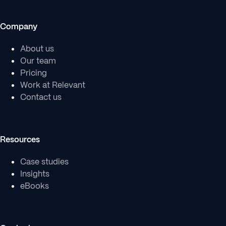
Company
About us
Our team
Pricing
Work at Relevant
Contact us
Resources
Case studies
Insights
eBooks