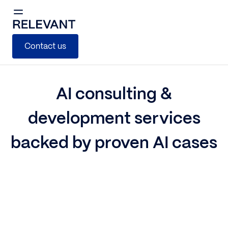
Contact us
AI consulting &
development services
backed by proven AI cases