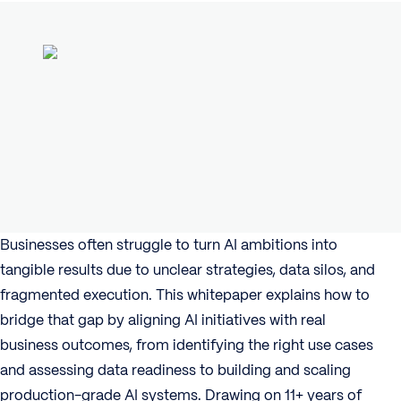
Businesses often struggle to turn AI ambitions into
tangible results due to unclear strategies, data silos, and
fragmented execution. This whitepaper explains how to
bridge that gap by aligning AI initiatives with real
business outcomes, from identifying the right use cases
and assessing data readiness to building and scaling
production-grade AI systems. Drawing on 11+ years of