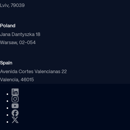
Lviv, 79039
Poland
Jana Dantyszka 18
Warsaw, 02-054
Spain
Avenida Cortes Valencianas 22
Valencia, 46015