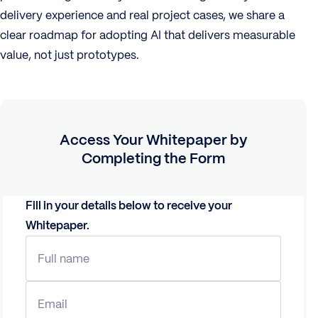
delivery experience and real project cases, we share a
clear roadmap for adopting AI that delivers measurable
value, not just prototypes.
Access Your
Whitepaper
by
Completing the Form
Fill in your details below to receive your
Whitepaper
.
Full name
Email