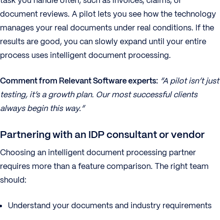
task you handle often, such as invoices, claims, or
document reviews. A pilot lets you see how the technology
manages your real documents under real conditions. If the
results are good, you can slowly expand until your entire
process uses intelligent document processing.
Comment from Relevant Software experts:
“A pilot isn’t just
testing, it’s a growth plan. Our most successful clients
always begin this way.”
Partnering with an IDP consultant or vendor
Choosing an intelligent document processing partner
requires more than a feature comparison. The right team
should:
Understand your documents and industry requirements