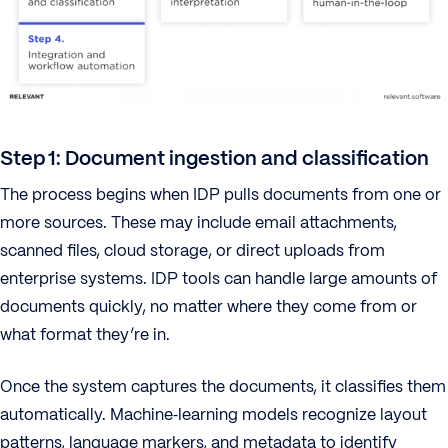
Step 1: Document ingestion and classification
The process begins when IDP pulls documents from one or
more sources. These may include email attachments,
scanned files, cloud storage, or direct uploads from
enterprise systems. IDP tools can handle large amounts of
documents quickly, no matter where they come from or
what format they’re in.
Once the system captures the documents, it classifies them
automatically. Machine‑learning models recognize layout
patterns, language markers, and metadata to identify