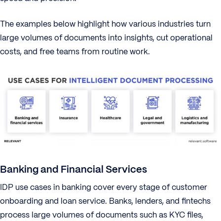
The examples below highlight how various industries turn
large volumes of documents into insights, cut operational
costs, and free teams from routine work.
Banking and Financial Services
IDP use cases in banking cover every stage of customer
onboarding and loan service. Banks, lenders, and fintechs
process large volumes of documents such as KYC files,