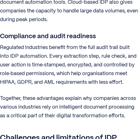
document automation tools. Cloud-based IDP also gives
companies the capacity to handle large data volumes, even
during peak periods.
Compliance and audit readiness
Regulated industries benefit from the full audit trail built
into IDP automation. Every extraction step, rule check, and
user action is time‑stamped, encrypted, and controlled by
role‑based permissions, which help organisations meet
HIPAA, GDPR, and AML requirements with less effort.
Together, these advantages explain why companies across
various industries rely on intelligent document processing
as a critical part of their digital transformation efforts.
Challenges and limitations of IDP