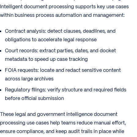
Intelligent document processing supports key use cases
within business process automation and management:
Contract analysis: detect clauses, deadlines, and
obligations to accelerate legal response
Court records: extract parties, dates, and docket
metadata to speed up case tracking
FOIA requests: locate and redact sensitive content
across large archives
Regulatory filings: verify structure and required fields
before official submission
These legal and government intelligence document
processing use cases help teams reduce manual effort,
ensure compliance, and keep audit trails in place while