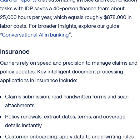
tasks with IDP saves a 40-person finance team about
25,000 hours per year, which equals roughly $878,000 in
labor costs. For broader insights, explore our guide
“
Conversational AI in banking
”.
Insurance
Carriers rely on speed and precision to manage claims and
policy updates. Key intelligent document processing
applications in insurance include:
Claims submission: read handwritten forms and scan
attachments
Policy renewals: extract dates, terms, and coverage
details instantly
Customer onboarding: apply data to underwriting rules