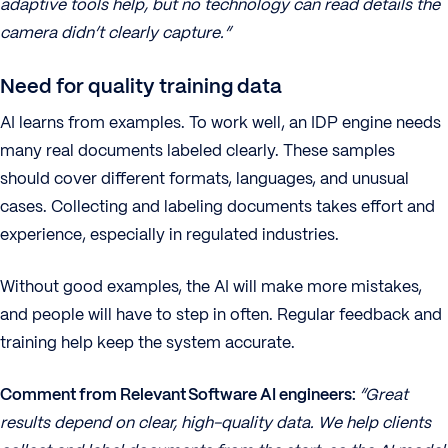
adaptive tools help, but no technology can read details the
camera didn’t clearly capture.”
Need for quality training data
AI learns from examples. To work well, an IDP engine needs
many real documents labeled clearly. These samples
should cover different formats, languages, and unusual
cases. Collecting and labeling documents takes effort and
experience, especially in regulated industries.
Without good examples, the AI will make more mistakes,
and people will have to step in often. Regular feedback and
training help keep the system accurate.
Comment from Relevant Software AI engineers:
“Great
results depend on clear, high-quality data. We help clients