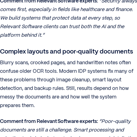
Comment from Relevant Software experts:
“Security always
comes first, especially in fields like healthcare and finance.
We build systems that protect data at every step, so
Relevant Software clients can trust both the AI and the
platform behind it.”
Complex layouts and poor‑quality documents
Blurry scans, crooked pages, and handwritten notes often
confuse older OCR tools. Modern IDP systems fix many of
these problems through image cleanup, smart layout
detection, and backup rules. Still, results depend on how
messy the documents are and how well the system
prepares them.
Comment from Relevant Software experts:
“Poor-quality
documents are still a challenge. Smart processing and