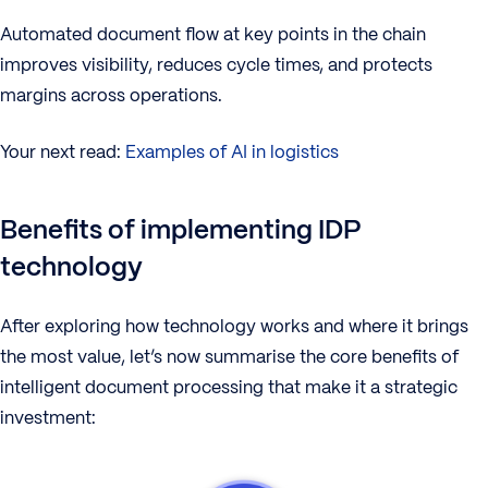
Automated document flow at key points in the chain
improves visibility, reduces cycle times, and protects
margins across operations.
Your next read:
Examples of AI in logistics
Benefits of implementing IDP
technology
After exploring how technology works and where it brings
the most value, let’s now summarise the core benefits of
intelligent document processing that make it a strategic
investment: