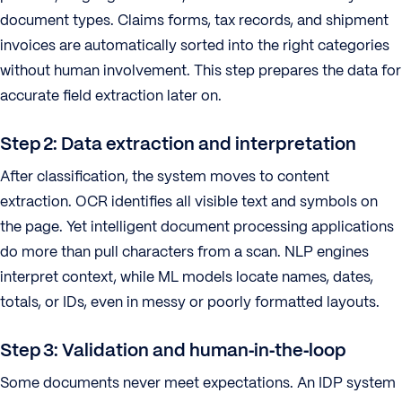
document types. Claims forms, tax records, and shipment
invoices are automatically sorted into the right categories
without human involvement. This step prepares the data for
accurate field extraction later on.
Step 2: Data extraction and interpretation
After classification, the system moves to content
extraction. OCR identifies all visible text and symbols on
the page. Yet intelligent document processing applications
do more than pull characters from a scan. NLP engines
interpret context, while ML models locate names, dates,
totals, or IDs, even in messy or poorly formatted layouts.
Step 3: Validation and human‑in‑the‑loop
Some documents never meet expectations. An IDP system