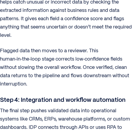
helps catch unusual or incorrect data by checking the
extracted information against business rules and data
patterns. It gives each field a confidence score and flags
anything that seems uncertain or doesn’t meet the required
level.
Flagged data then moves to a reviewer. This
human‑in‑the‑loop stage corrects low‑confidence fields
without slowing the overall workflow. Once verified, clean
data returns to the pipeline and flows downstream without
interruption.
Step 4: Integration and workflow automation
The final step pushes validated data into operational
systems like CRMs, ERPs, warehouse platforms, or custom
dashboards. IDP connects through APIs or uses RPA to