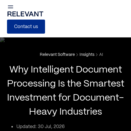
Contact us
Relevant Software
Insights
AI
Why Intelligent Document
Processing Is the Smartest
Investment for Document-
Heavy Industries
Updated: 30 Jul, 2026