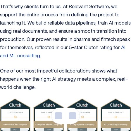
That’s why clients turn to us. At Relevant Software, we
support the entire process from defining the project to
launching it. We build reliable data pipelines, train AI models
using real documents, and ensure a smooth transition into
production. Our proven results in pharma and fintech speak
for themselves, reflected in our 5-star Clutch rating for
AI
and ML consulting
.
One of our most impactful collaborations shows what
happens when the right AI strategy meets a complex, real-
world challenge.