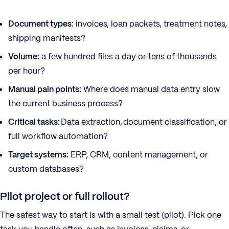
Document types:
invoices, loan packets, treatment notes,
shipping manifests?
Volume:
a few hundred files a day or tens of thousands
per hour?
Manual pain points:
Where does manual data entry slow
the current business process?
Critical tasks:
Data extraction, document classification, or
full workflow automation?
Target systems:
ERP, CRM, content management, or
custom databases?
Pilot project or full rollout?
The safest way to start is with a small test (pilot). Pick one