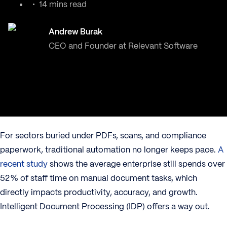
14 mins read
Andrew Burak
CEO and Founder at Relevant Software
For sectors buried under PDFs, scans, and compliance
paperwork, traditional automation no longer keeps pace.
A
recent study
shows the average enterprise still spends over
52 % of staff time on manual document tasks, which
directly impacts productivity, accuracy, and growth.
Intelligent Document Processing (IDP) offers a way out.