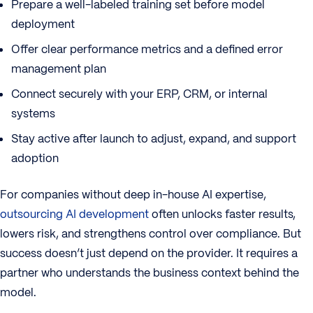
Prepare a well-labeled training set before model
deployment
Offer clear performance metrics and a defined error
management plan
Connect securely with your ERP, CRM, or internal
systems
Stay active after launch to adjust, expand, and support
adoption
For companies without deep in-house AI expertise,
outsourcing AI development
often unlocks faster results,
lowers risk, and strengthens control over compliance. But
success doesn’t just depend on the provider. It requires a
partner who understands the business context behind the
model.