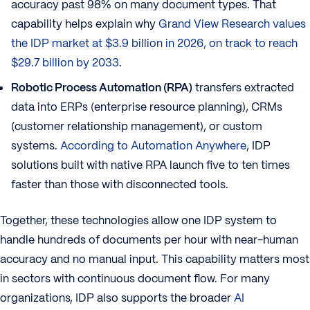
accuracy past 98% on many document types. That
capability helps explain why
Grand View Research values
the IDP market at $3.9 billion in 2026, on track to reach
$29.7 billion by 2033
.
Robotic Process Automation (RPA)
transfers extracted
data into ERPs (enterprise resource planning), CRMs
(customer relationship management), or custom
systems.
According to Automation Anywhere
, IDP
solutions built with native RPA launch five to ten times
faster than those with disconnected tools.
Together, these technologies allow one IDP system to
handle hundreds of documents per hour with near-human
accuracy and no manual input. This capability matters most
in sectors with continuous document flow. For many
organizations, IDP also supports the broader
AI