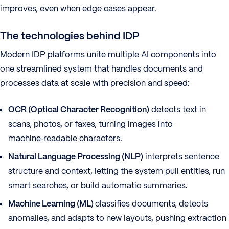
improves, even when edge cases appear.
The technologies behind IDP
Modern IDP platforms unite multiple AI components into
one streamlined system that handles documents and
processes data at scale with precision and speed:
OCR (Optical Character Recognition)
detects text in
scans, photos, or faxes, turning images into
machine‑readable characters.
Natural Language Processing (NLP)
interprets sentence
structure and context, letting the system pull entities, run
smart searches, or build automatic summaries.
Machine Learning (ML)
classifies documents, detects
anomalies, and adapts to new layouts, pushing extraction