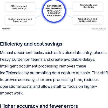
Efficiency and cost savings
Manual document tasks, such as invoice data entry, place a
heavy burden on teams and create avoidable delays.
Intelligent document processing removes these
inefficiencies by automating data capture at scale. This shift
improves accuracy, shortens processing time, reduces
operational costs, and allows staff to focus on higher-
impact work.
Higher accuracy and fewer errors