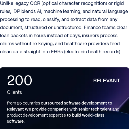
Unlike legacy OCR (optical character recognition) or rigid
rules, IDP blends AI, machine learning, and natural language
processing to read, classify, and extract data from any
document, structured or unstructured. Finance teams clear
loan packets in hours instead of days, insurers process
claims without re‑keying, and healthcare providers feed
clean data straight into EHRs (electronic health records).
200
Clients
from
25
countries
outsourced software development to
Relevant
We provide companies with senior tech talent
and
product development expertise
to build world-class
software.