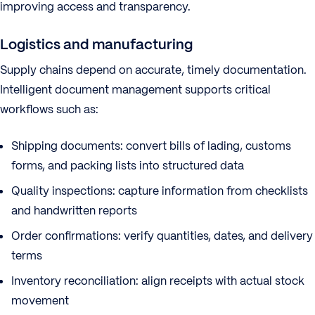
improving access and transparency.
Logistics and manufacturing
Supply chains depend on accurate, timely documentation.
Intelligent document management supports critical
workflows such as:
Shipping documents: convert bills of lading, customs
forms, and packing lists into structured data
Quality inspections: capture information from checklists
and handwritten reports
Order confirmations: verify quantities, dates, and delivery
terms
Inventory reconciliation: align receipts with actual stock
movement