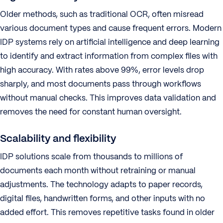
Older methods, such as traditional OCR, often misread
various document types and cause frequent errors. Modern
IDP systems rely on artificial intelligence and deep learning
to identify and extract information from complex files with
high accuracy. With rates above 99%, error levels drop
sharply, and most documents pass through workflows
without manual checks. This improves data validation and
removes the need for constant human oversight.
Scalability and flexibility
IDP solutions scale from thousands to millions of
documents each month without retraining or manual
adjustments. The technology adapts to paper records,
digital files, handwritten forms, and other inputs with no
added effort. This removes repetitive tasks found in older