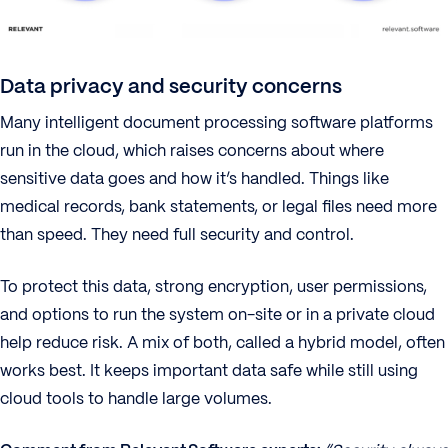
Data privacy and security concerns
Many intelligent document processing software platforms
run in the cloud, which raises concerns about where
sensitive data goes and how it’s handled. Things like
medical records, bank statements, or legal files need more
than speed. They need full security and control.
To protect this data, strong encryption, user permissions,
and options to run the system on-site or in a private cloud
help reduce risk. A mix of both, called a hybrid model, often
works best. It keeps important data safe while still using
cloud tools to handle large volumes.