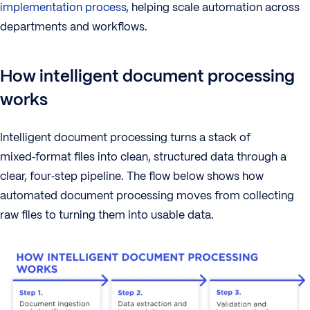
implementation process
, helping scale automation across
departments and workflows.
How intelligent document processing
works
Intelligent document processing turns a stack of
mixed‑format files into clean, structured data through a
clear, four‑step pipeline. The flow below shows how
automated document processing moves from collecting
raw files to turning them into usable data.