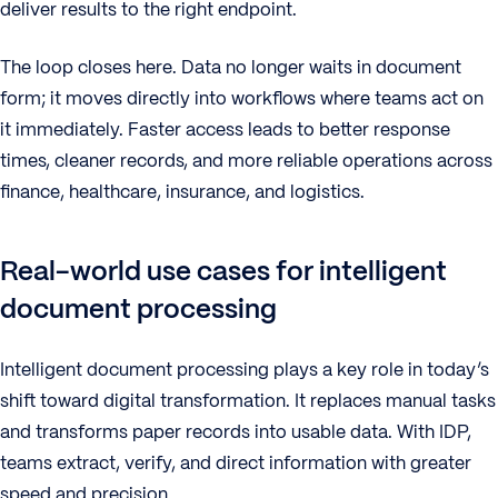
deliver results to the right endpoint.
The loop closes here. Data no longer waits in document
form; it moves directly into workflows where teams act on
it immediately. Faster access leads to better response
times, cleaner records, and more reliable operations across
finance, healthcare, insurance, and logistics.
Real-world use cases for intelligent
document processing
Intelligent document processing plays a key role in today’s
shift toward digital transformation. It replaces manual tasks
and transforms paper records into usable data. With IDP,
teams extract, verify, and direct information with greater
speed and precision.