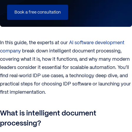
Book a free consultation
In this guide, the experts at our
AI software development
company
break down intelligent document processing,
covering what it is, how it functions, and why many modern
leaders consider it essential for scalable automation. You’ll
find real‑world IDP use cases, a technology deep dive, and
practical steps for choosing IDP software or launching your
first implementation.
What is intelligent document
processing?