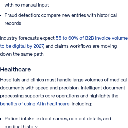
with no manual input
Fraud detection: compare new entries with historical
records
Industry forecasts expect
55 to 60% of B2B invoice volume
to be digital by 2027
, and claims workflows are moving
down the same path.
Healthcare
Hospitals and clinics must handle large volumes of medical
documents with speed and precision. Intelligent document
processing supports core operations and highlights the
benefits of using AI in healthcare
, including:
Patient intake: extract names, contact details, and
medical history