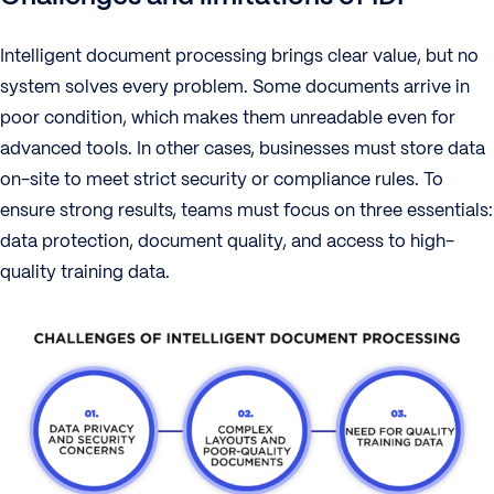
Intelligent document processing brings clear value, but no
system solves every problem. Some documents arrive in
poor condition, which makes them unreadable even for
advanced tools. In other cases, businesses must store data
on-site to meet strict security or compliance rules. To
ensure strong results, teams must focus on three essentials:
data protection, document quality, and access to high-
quality training data.