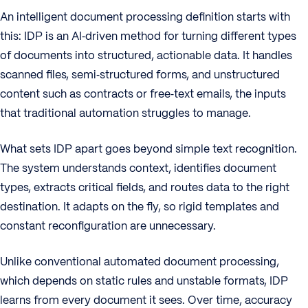
An intelligent document processing definition starts with
this: IDP is an AI‑driven method for turning different types
of documents into structured, actionable data. It handles
scanned files, semi‑structured forms, and unstructured
content such as contracts or free‑text emails, the inputs
that traditional automation struggles to manage.
What sets IDP apart goes beyond simple text recognition.
The system understands context, identifies document
types, extracts critical fields, and routes data to the right
destination. It adapts on the fly, so rigid templates and
constant reconfiguration are unnecessary.
Unlike conventional automated document processing,
which depends on static rules and unstable formats, IDP
learns from every document it sees. Over time, accuracy