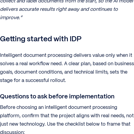
collect and label documents from the start, so the AI model
delivers accurate results right away and continues to
improve.”
Getting started with IDP
Intelligent document processing delivers value only when it
solves a real workflow need. A clear plan, based on business
goals, document conditions, and technical limits, sets the
stage for a successful rollout.
Questions to ask before implementation
Before choosing an intelligent document processing
platform, confirm that the project aligns with real needs, not
just new technology. Use the checklist below to frame that
discussion: