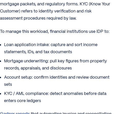
mortgage packets, and regulatory forms. KYC (Know Your
Customer) refers to identity verification and risk
assessment procedures required by law.
To manage this workload, financial institutions use IDP to:
Loan application intake: capture and sort income
statements, IDs, and tax documents
Mortgage underwriting: pull key figures from property
records, appraisals, and disclosures
Account setup: confirm identities and review document
sets
KYC / AML compliance: detect anomalies before data
enters core ledgers
Gartner reports
that automating invoice and reconciliation