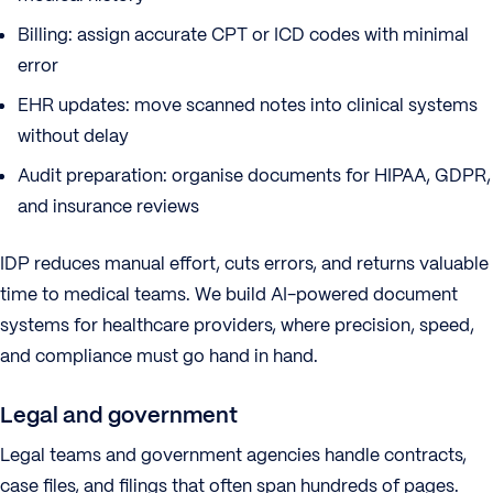
Billing: assign accurate CPT or ICD codes with minimal
error
EHR updates: move scanned notes into clinical systems
without delay
Audit preparation: organise documents for HIPAA, GDPR,
and insurance reviews
IDP reduces manual effort, cuts errors, and returns valuable
time to medical teams. We build AI-powered document
systems for healthcare providers, where precision, speed,
and compliance must go hand in hand.
Legal and government
Legal teams and government agencies handle contracts,
case files, and filings that often span hundreds of pages.