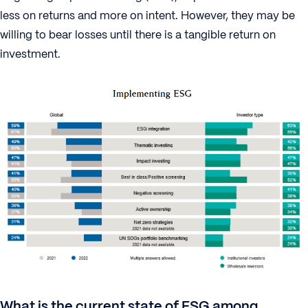
less on returns and more on intent. However, they may be
willing to bear losses until there is a tangible return on
investment.
What is the current state of ESG among