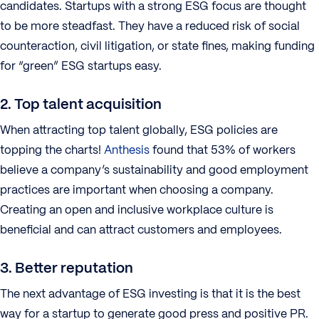
candidates. Startups with a strong ESG focus are thought
to be more steadfast. They have a reduced risk of social
counteraction, civil litigation, or state fines, making funding
for “green” ESG startups easy.
2. Top talent acquisition
When attracting top talent globally, ESG policies are
topping the charts!
Anthesis
found that 53% of workers
believe a company’s sustainability and good employment
practices are important when choosing a company.
Creating an open and inclusive workplace culture is
beneficial and can attract customers and employees.
3. Better reputation
The next advantage of ESG investing is that it is the best
way for a startup to generate good press and positive PR.