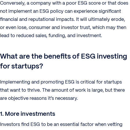
Conversely, a company with a poor ESG score or that does
not implement an ESG policy can experience significant
financial and reputational impacts. It will ultimately erode,
or even lose, consumer and investor trust, which may then
lead to reduced sales, funding, and investment.
What are the benefits of ESG investing
for startups?
Implementing and promoting ESG is critical for startups
that want to thrive. The amount of work is large, but there
are objective reasons it’s necessary.
1. More investments
Investors find ESG to be an essential factor when vetting