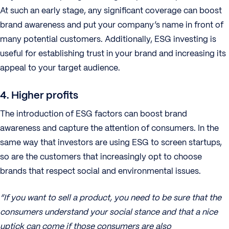
At such an early stage, any significant coverage can boost
brand awareness and put your company’s name in front of
many potential customers. Additionally, ESG investing is
useful for establishing trust in your brand and increasing its
appeal to your target audience.
4. Higher profits
The introduction of ESG factors can boost brand
awareness and capture the attention of consumers. In the
same way that investors are using ESG to screen startups,
so are the customers that increasingly opt to choose
brands that respect social and environmental issues.
“If you want to sell a product, you need to be sure that the
consumers understand your social stance and that a nice
uptick can come if those consumers are also