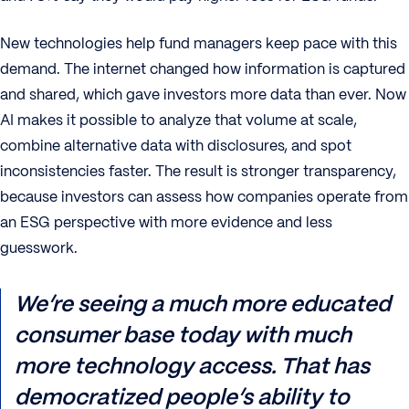
New technologies help fund managers keep pace with this
demand. The internet changed how information is captured
and shared, which gave investors more data than ever. Now
AI makes it possible to analyze that volume at scale,
combine alternative data with disclosures, and spot
inconsistencies faster. The result is stronger transparency,
because investors can assess how companies operate from
an ESG perspective with more evidence and less
guesswork.
We’re seeing a much more educated
consumer base today with much
more technology access. That has
democratized people’s ability to