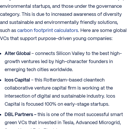
environmental startups, and those under the governance
category. This is due to increased awareness of diversity
and sustainable and environmentally friendly solutions,
such as
carbon footprint calculators
. Here are some global
VCs that support purpose-driven young companies:
Alter Global
– connects Silicon Valley to the best high-
growth ventures led by high-character founders in
emerging tech cities worldwide.
Icos Capital
–
this Rotterdam-based cleantech
collaborative venture capital firm is working at the
intersection of digital and sustainable industry. Icos
Capital is focused 100% on early-stage startups.
DBL Partners –
this is one of the most successful smart
green VCs that invested in Tesla, Advanced Microgrid,