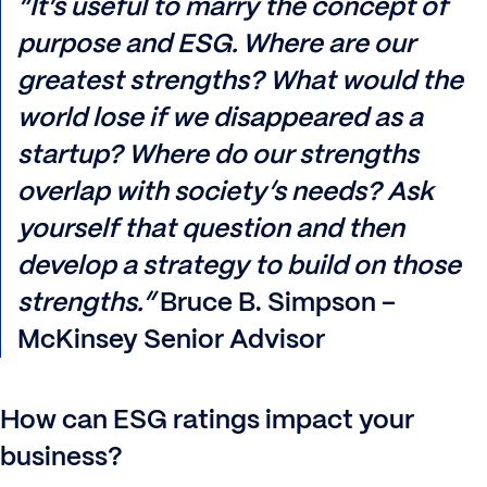
“It’s useful to marry the concept of
purpose and ESG. Where are our
greatest strengths? What would the
world lose if we disappeared as a
startup? Where do our strengths
overlap with society’s needs? Ask
yourself that question and then
develop a strategy to build on those
strengths.”
Bruce B. Simpson –
McKinsey Senior Advisor
How can ESG ratings impact your
business?