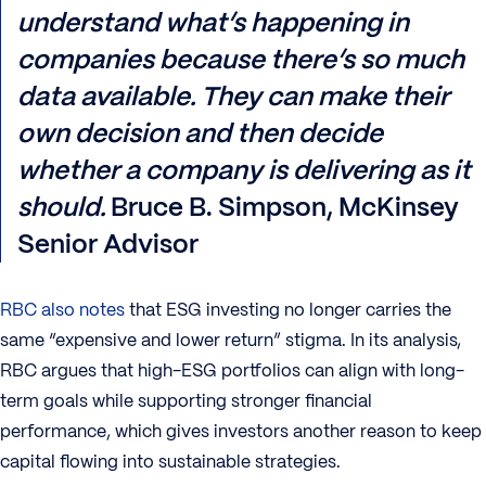
understand what’s happening in
companies because there’s so much
data available. They can make their
own decision and then decide
whether a company is delivering as it
should.
Bruce B. Simpson, McKinsey
Senior Advisor
RBC also notes
that ESG investing no longer carries the
same “expensive and lower return” stigma. In its analysis,
RBC argues that high-ESG portfolios can align with long-
term goals while supporting stronger financial
performance, which gives investors another reason to keep
capital flowing into sustainable strategies.