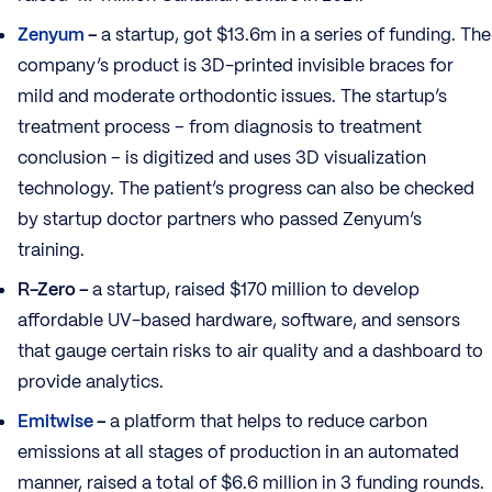
Zenyum
–
a startup, got $13.6m in a series of funding. The
company’s product is 3D-printed invisible braces for
mild and moderate orthodontic issues. The startup’s
treatment process – from diagnosis to treatment
conclusion – is digitized and uses 3D visualization
technology. The patient’s progress can also be checked
by startup doctor partners who passed Zenyum’s
training.
R-Zero –
a startup, raised $170 million to develop
affordable UV-based hardware, software, and sensors
that gauge certain risks to air quality and a dashboard to
provide analytics.
Emitwise
–
a platform that helps to reduce carbon
emissions at all stages of production in an automated
manner, raised a total of $6.6 million in 3 funding rounds.