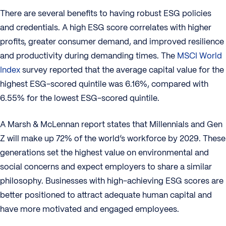
There are several benefits to having robust ESG policies
and credentials. A high ESG score correlates with higher
profits, greater consumer demand, and improved resilience
and productivity during demanding times. The
MSCI World
Index
survey reported that the average capital value for the
highest ESG-scored quintile was 6.16%, compared with
6.55% for the lowest ESG-scored quintile.
A Marsh & McLennan report states that Millennials and Gen
Z will make up 72% of the world’s workforce by 2029. These
generations set the highest value on environmental and
social concerns and expect employers to share a similar
philosophy. Businesses with high-achieving ESG scores are
better positioned to attract adequate human capital and
have more motivated and engaged employees.