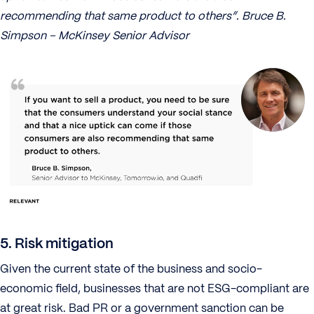
recommending that same product to others”. Bruce B.
Simpson – McKinsey Senior Advisor
5. Risk mitigation
Given the current state of the business and socio-
economic field, businesses that are not ESG-compliant are
at great risk. Bad PR or a government sanction can be