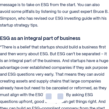
message is to take on ESG from the start. You can also
avoid some pitfalls by listening to our guest expert Bruce B.
Simpson, who has revised our ESG investing guide with his
startup strategy tips.
ESG as an integral part of business
“There is a belief that startups should build a business first
and then worry about ESG. But ESG can’t be separated – it
is an integral part of the business. And startups have a huge
advantage over established companies if they ask purpose
and ESG questions very early. That means they can avoid
creating assets and supply chains that large companies
already have but need to be canceled or reformed, as they
must align with the ESG philosophy. By asking ESG
questions upfront, good startups can get things right. And
they can build an ESG-compliant company from the start.