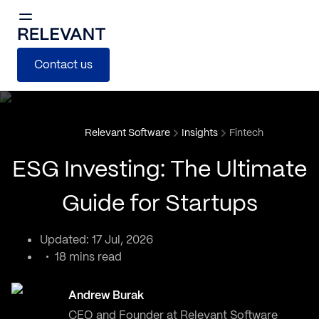
Contact us
Relevant Software
Insights
Fintech
ESG Investing: The Ultimate
Guide for Startups
Updated: 17 Jul, 2026
18 mins read
Andrew Burak
CEO and Founder at Relevant Software