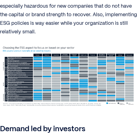
especially hazardous for new companies that do not have
the capital or brand strength to recover. Also, implementing
ESG policies is way easier while your organization is still
relatively small.
Demand led by investors