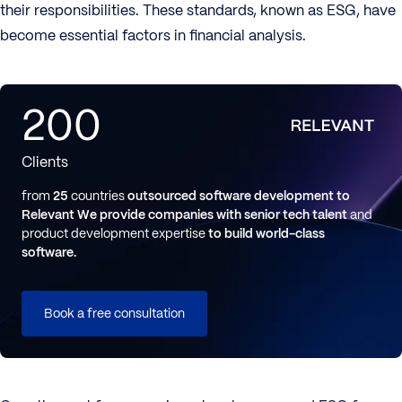
their responsibilities. These standards, known as ESG, have
become essential factors in financial analysis.
200
Clients
from
25
countries
outsourced software development to
Relevant
We provide companies with senior tech talent
and
product development expertise
to build world-class
software.
Book a free consultation