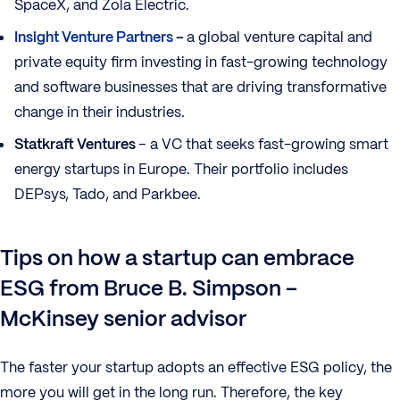
SpaceX, and Zola Electric.
Insight Venture Partners
–
a global venture capital and
private equity firm investing in fast-growing technology
and software businesses that are driving transformative
change in their industries.
Statkraft Ventures
– a VC that seeks fast-growing smart
energy startups in Europe. Their portfolio includes
DEPsys, Tado, and Parkbee.
Tips on how a startup can embrace
ESG from Bruce B. Simpson –
McKinsey senior advisor
The faster your startup adopts an effective ESG policy, the
more you will get in the long run. Therefore, the key