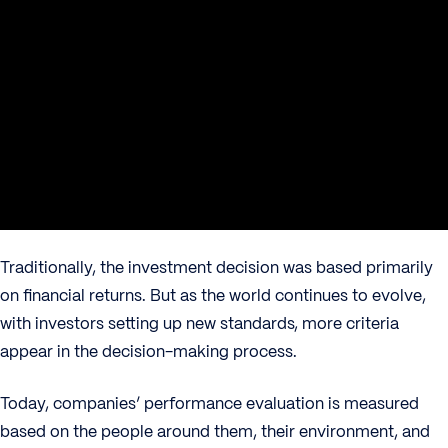
Traditionally, the investment decision was based primarily
on financial returns. But as the world continues to evolve,
with investors setting up new standards, more criteria
appear in the decision-making process.
Today, companies’ performance evaluation is measured
based on the people around them, their environment, and