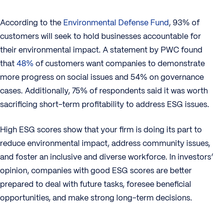
According to the
Environmental Defense Fund
, 93% of
customers will seek to hold businesses accountable for
their environmental impact. A statement by PWC found
that
48%
of customers want companies to demonstrate
more progress on social issues and 54% on governance
cases. Additionally, 75% of respondents said it was worth
sacrificing short-term profitability to address ESG issues.
High ESG scores show that your firm is doing its part to
reduce environmental impact, address community issues,
and foster an inclusive and diverse workforce. In investors’
opinion, companies with good ESG scores are better
prepared to deal with future tasks, foresee beneficial
opportunities, and make strong long-term decisions.