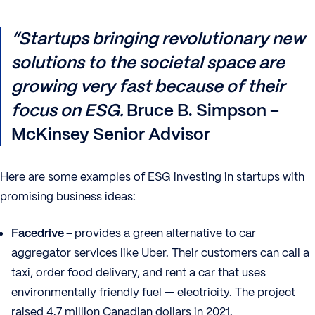
“Startups bringing revolutionary new
solutions to the societal space are
growing very fast because of their
focus on ESG.
Bruce B. Simpson –
McKinsey Senior Advisor
Here are some examples of ESG investing in startups with
promising business ideas:
Facedrive –
provides a green alternative to car
aggregator services like Uber. Their customers can call a
taxi, order food delivery, and rent a car that uses
environmentally friendly fuel — electricity. The project
raised 4.7 million Canadian dollars in 2021.