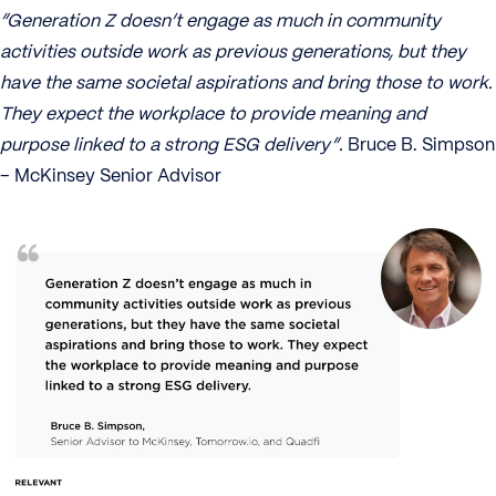
“Generation Z doesn’t engage as much in community
activities outside work as previous generations, but they
have the same societal aspirations and bring those to work.
They expect the workplace to provide meaning and
purpose linked to a strong ESG delivery”.
Bruce B. Simpson
– McKinsey Senior Advisor