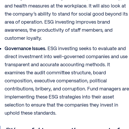
and health measures at the workplace. It will also look at
the company’s ability to stand for social good beyond its
area of operation. ESG investing improves brand
awareness, the productivity of staff members, and
customer loyalty.
Governance Issues.
ESG investing seeks to evaluate and
direct investment into well-governed companies and use
transparent and accurate accounting methods. It
examines the audit committee structure, board
composition, executive compensation, political
contributions, bribery, and corruption. Fund managers are
implementing these ESG strategies into their asset
selection to ensure that the companies they invest in
uphold these standards.