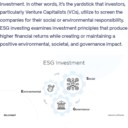
investment. In other words, it’s the yardstick that investors,
particularly Venture Capitalists (VCs), utilize to screen the
companies for their social or environmental responsibility.
ESG investing examines investment principles that produce
higher financial returns while creating or maintaining a
positive environmental, societal, and governance impact.