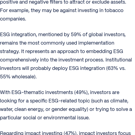
positive and negative filters to attract or exclude assets.
For example, they may be against investing in tobacco
companies.
ESG integration, mentioned by 59% of global investors,
remains the most commonly used implementation
strategy. It represents an approach to embedding ESG
comprehensively into the investment process. Institutional
investors will probably deploy ESG integration (63% vs.
55% wholesale).
With ESG-thematic investments (49%), investors are
looking for a specific ESG-related topic (such as climate,
water, clean energy, or gender equality) or trying to solve a
particular social or environmental issue.
Regarding impact investing (47%), impact investors focus