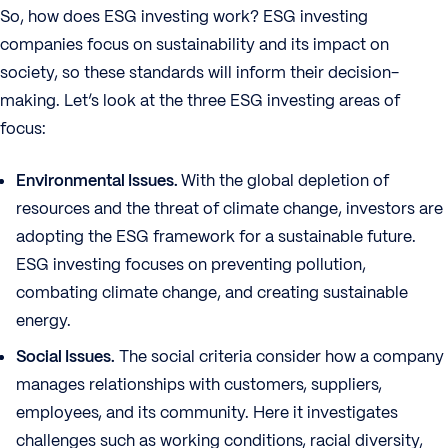
So, how does ESG investing work? ESG investing
companies focus on sustainability and its impact on
society, so these standards will inform their decision-
making. Let’s look at the three ESG investing areas of
focus:
Environmental Issues.
With the global depletion of
resources and the threat of climate change, investors are
adopting the ESG framework for a sustainable future.
ESG investing focuses on preventing pollution,
combating climate change, and creating sustainable
energy.
Social Issues.
The social criteria consider how a company
manages relationships with customers, suppliers,
employees, and its community. Here it investigates
challenges such as working conditions, racial diversity,