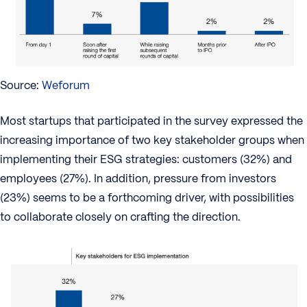
Source:
Weforum
Most startups that participated in the survey expressed the
increasing importance of two key stakeholder groups when
implementing their ESG strategies: customers (32%) and
employees (27%). In addition, pressure from investors
(23%) seems to be a forthcoming driver, with possibilities
to collaborate closely on crafting the direction.