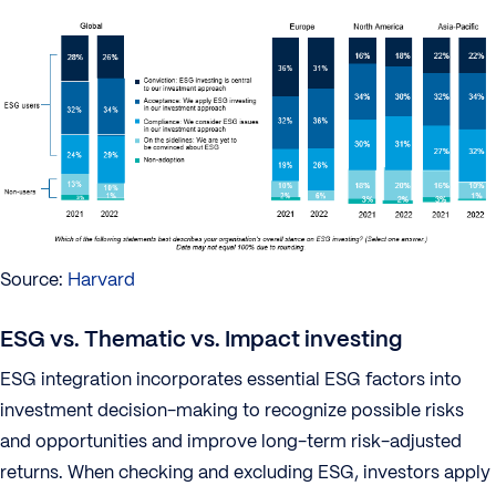
Source:
Harvard
ESG vs. Thematic vs. Impact investing
ESG integration incorporates essential ESG factors into
investment decision-making to recognize possible risks
and opportunities and improve long-term risk-adjusted
returns. When checking and excluding ESG, investors apply