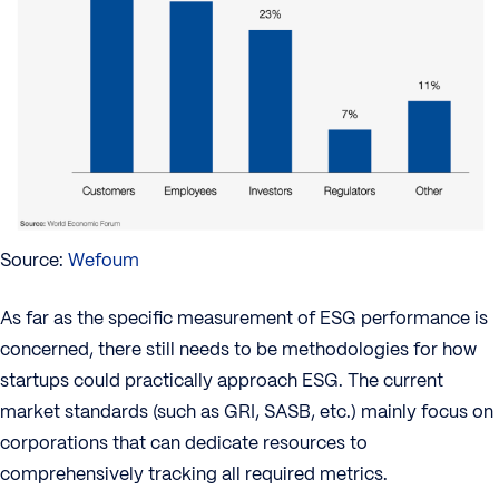
Source:
Wefoum
As far as the specific measurement of ESG performance is
concerned, there still needs to be methodologies for how
startups could practically approach ESG. The current
market standards (such as GRI, SASB, etc.) mainly focus on
corporations that can dedicate resources to
comprehensively tracking all required metrics.