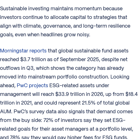
Sustainable investing maintains momentum because
investors continue to allocate capital to strategies that
align with climate, governance, and long-term resilience
goals, even when headlines grow noisy.
Morningstar reports
that global sustainable fund assets
reached $3.7 trillion as of September 2025, despite net
outflows in Q3, which shows the category has already
moved into mainstream portfolio construction. Looking
ahead,
PwC projects
ESG-related assets under
management will reach $33.9 trillion in 2026, up from $18.4
trillion in 2021, and could represent 21.5% of total global
AUM. PwC’s survey data also signals that demand comes
from the buy side: 72% of investors say they set ESG-
related goals for their asset managers at a portfolio level,
and 78% say they would pay higher fees for ESG funds.