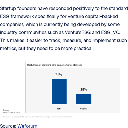
Startup founders have responded positively to the standard
ESG framework specifically for venture capital-backed
companies, which is currently being developed by some
industry communities such as VentureESG and ESG_VC.
This makes it easier to track, measure, and implement such
metrics, but they need to be more practical.
Source:
Weforum