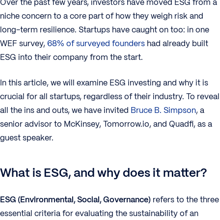
Over the past few years, investors have moved ESG from a
niche concern to a core part of how they weigh risk and
long-term resilience. Startups have caught on too: in one
WEF survey,
68% of surveyed founders
had already built
ESG into their company from the start.
In this article, we will examine ESG investing and why it is
crucial for all startups, regardless of their industry. To reveal
all the ins and outs, we have invited
Bruce B. Simpson
, a
senior advisor to McKinsey, Tomorrow.io, and Quadfi, as a
guest speaker.
What is ESG, and why does it matter?
ESG (Environmental, Social, Governance)
refers to the three
essential criteria for evaluating the sustainability of an