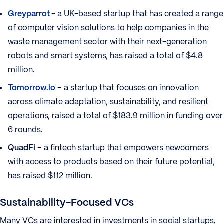
Greyparrot
–
a UK-based startup that has created a range
of computer vision solutions to help companies in the
waste management sector with their next-generation
robots and smart systems, has raised a total of $4.8
million.
Tomorrow.io
– a startup that focuses on innovation
across climate adaptation, sustainability, and resilient
operations, raised a total of $183.9 million in funding over
6 rounds.
QuadFi
– a fintech startup that empowers newcomers
with access to products based on their future potential,
has raised $112 million.
Sustainability-Focused VCs
Many VCs are interested in investments in social startups,