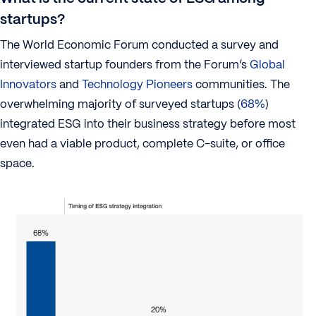
startups?
The World Economic Forum conducted a survey and
interviewed startup founders from the Forum’s
Global
Innovators
and
Technology Pioneers
communities. The
overwhelming majority of surveyed startups (
68%
)
integrated ESG into their business strategy before most
even had a viable product, complete C-suite, or office
space.