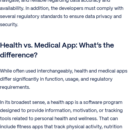
navigate, and reliable regarding data accuracy and
availability. In addition, the developers must comply with
several regulatory standards to ensure data privacy and
security.
Health vs. Medical App: What’s the
difference?
While often used interchangeably, health and medical apps
differ significantly in function, usage, and regulatory
requirements.
In its broadest sense, a health app is a software program
designed to provide information, motivation, or tracking
tools related to personal health and wellness. That can
include fitness apps that track physical activity, nutrition