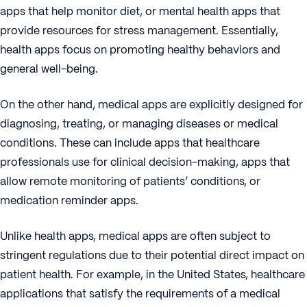
apps that help monitor diet, or mental health apps that
provide resources for stress management. Essentially,
health apps focus on promoting healthy behaviors and
general well-being.
On the other hand, medical apps are explicitly designed for
diagnosing, treating, or managing diseases or medical
conditions. These can include apps that healthcare
professionals use for clinical decision-making, apps that
allow remote monitoring of patients’ conditions, or
medication reminder apps.
Unlike health apps, medical apps are often subject to
stringent regulations due to their potential direct impact on
patient health. For example, in the United States, healthcare
applications that satisfy the requirements of a medical