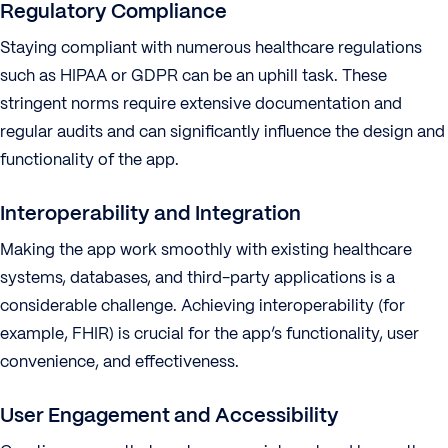
Regulatory Compliance
Staying compliant with numerous healthcare regulations
such as HIPAA or GDPR can be an uphill task. These
stringent norms require extensive documentation and
regular audits and can significantly influence the design and
functionality of the app.
Interoperability and Integration
Making the app work smoothly with existing healthcare
systems, databases, and third-party applications is a
considerable challenge. Achieving interoperability (for
example, FHIR) is crucial for the app’s functionality, user
convenience, and effectiveness.
User Engagement and Accessibility