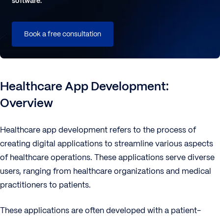
software.
Book a free consultation
Healthcare App Development:
Overview
Healthcare app development refers to the process of
creating digital applications to streamline various aspects
of healthcare operations. These applications serve diverse
users, ranging from healthcare organizations and medical
practitioners to patients.
These applications are often developed with a patient-