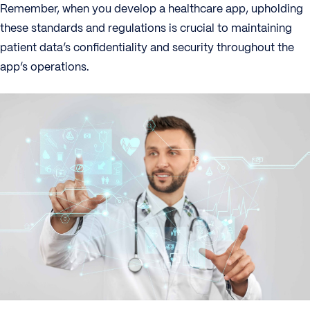
Remember, when you develop a healthcare app, upholding
these standards and regulations is crucial to maintaining
patient data’s confidentiality and security throughout the
app’s operations.