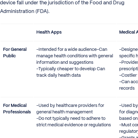
device fall under the jurisdiction of the Food and Drug
Administration (FDA).
Health Apps
Medical 
For General
-Intended for a wide audience-Can
-Designe
Public
manage health conditions with general
specific 
information and suggestions
-Provide
-Typically cheaper to develop Can
prescript
track daily health data
-Costlier
-Can acce
records
For Medical
-Used by healthcare providers for
-Used by
Professionals
general health management
for diagn
-Do not typically need to adhere to
based on 
strict medical evidence or regulations
-Must co
regulato
-Grants 