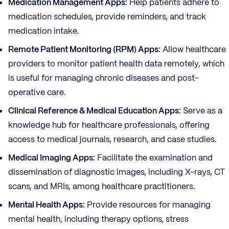
Medication Management Apps:
Help patients adhere to
medication schedules, provide reminders, and track
medication intake.
Remote Patient Monitoring (RPM) Apps:
Allow healthcare
providers to monitor patient health data remotely, which
is useful for managing chronic diseases and post-
operative care.
Clinical Reference & Medical Education Apps:
Serve as a
knowledge hub for healthcare professionals, offering
access to medical journals, research, and case studies.
Medical Imaging Apps:
Facilitate the examination and
dissemination of diagnostic images, including X-rays, CT
scans, and MRIs, among healthcare practitioners.
Mental Health Apps:
Provide resources for managing
mental health, including therapy options, stress