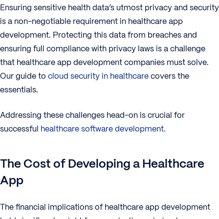
Ensuring sensitive health data’s utmost privacy and security
is a non-negotiable requirement in healthcare app
development. Protecting this data from breaches and
ensuring full compliance with privacy laws is a challenge
that healthcare app development companies must solve.
Our guide to
cloud security in healthcare
covers the
essentials.
Addressing these challenges head-on is crucial for
successful
healthcare software development
.
The Cost of Developing a Healthcare
App
The financial implications of healthcare app development