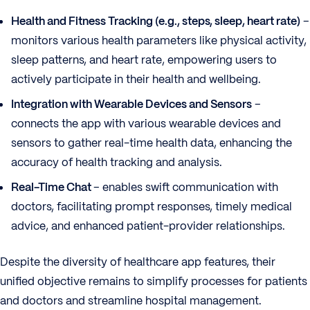
Health and Fitness Tracking (e.g., steps, sleep, heart rate)
–
monitors various health parameters like physical activity,
sleep patterns, and heart rate, empowering users to
actively participate in their health and wellbeing.
Integration with Wearable Devices and Sensors
–
connects the app with various wearable devices and
sensors to gather real-time health data, enhancing the
accuracy of health tracking and analysis.
Real-Time Chat
– enables swift communication with
doctors, facilitating prompt responses, timely medical
advice, and enhanced patient-provider relationships.
Despite the diversity of healthcare app features, their
unified objective remains to simplify processes for patients
and doctors and streamline hospital management.