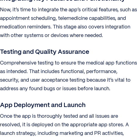
Now, it’s time to integrate the app’s critical features, such as
appointment scheduling, telemedicine capabilities, and
medication reminders. This stage also covers integration
with other systems or devices where needed.
Testing and Quality Assurance
Comprehensive testing to ensure the medical app functions
as intended. That includes functional, performance,
security, and user acceptance testing because it’s vital to
address any found bugs or issues before launch.
App Deployment and Launch
Once the app is thoroughly tested and all issues are
resolved, it is deployed on the appropriate app stores. A
launch strategy, including marketing and PR activities,