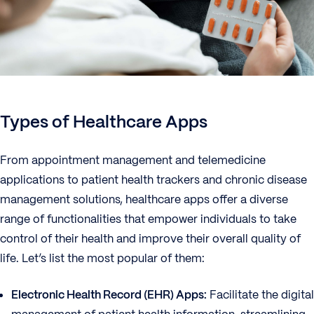
Types of Healthcare Apps
From appointment management and telemedicine
applications to patient health trackers and chronic disease
management solutions, healthcare apps offer a diverse
range of functionalities that empower individuals to take
control of their health and improve their overall quality of
life. Let’s list the most popular of them:
Electronic Health Record (EHR) Apps:
Facilitate the digital