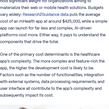
hold significant weight for organizations aiming to
materialize their web or mobile health solutions. Budgets
vary widely:
Research2Guidance data
puts the average
cost of an mHealth app at around $425,000, while a simple
app can launch for far less and complex, AI-driven
platforms cost more. Either way, it pays to understand the
components that drive the total.
One of the primary cost determinants is the healthcare
app’s complexity. The more complex and feature-rich the
app, the higher the development cost is likely to be.
Factors such as the number of functionalities, integration
with external systems, data processing requirements, and
user interface all contribute to the app’s complexity and
subsequently impact its cost.