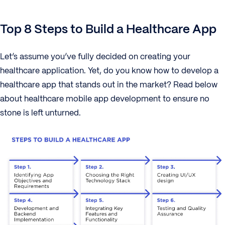
Top 8 Steps to Build a Healthcare App
Let’s assume you’ve fully decided on creating your
healthcare application. Yet, do you know how to develop a
healthcare app that stands out in the market? Read below
about healthcare mobile app development to ensure no
stone is left unturned.