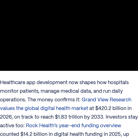
Healthcare app development now shapes how hospitals
monitor patients, manage medical data, and run daily
operations. The money confirms it:
Grand View Research
values the global digital health market
at $420.2 billion in
2026, on track to reach $1.83 trillion by 2033. Investors stay
active too:
Rock Health’s year-end funding overview
counted $14.2 billion in digital health funding in 2025, up