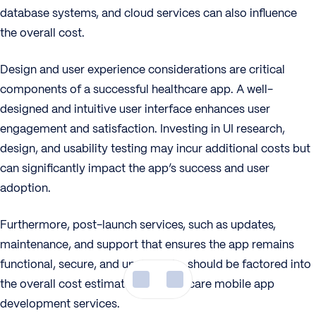
database systems, and cloud services can also influence
the overall cost.
Design and user experience considerations are critical
components of a successful healthcare app. A well-
designed and intuitive user interface enhances user
engagement and satisfaction. Investing in UI research,
design, and usability testing may incur additional costs but
can significantly impact the app’s success and user
adoption.
Furthermore, post-launch services, such as updates,
maintenance, and support that ensures the app remains
functional, secure, and up-to-date, should be factored into
the overall cost estimation in healthcare mobile app
development services.