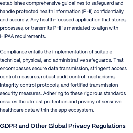
establishes comprehensive guidelines to safeguard and
handle protected health information (PHI) confidentially
and securely. Any health-focused application that stores,
processes, or transmits PHI is mandated to align with
HIPAA requirements.
Compliance entails the implementation of suitable
technical, physical, and administrative safeguards. That
encompasses secure data transmission, stringent access
control measures, robust audit control mechanisms,
integrity control protocols, and fortified transmission
security measures. Adhering to these rigorous standards
ensures the utmost protection and privacy of sensitive
healthcare data within the app ecosystem.
GDPR and Other Global Privacy Regulations