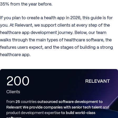
35% from the year before.
If you plan to create a health app in 2026, this guide is for
you. At Relevant, we support clients at every step of the
healthcare app development journey. Below, our team
walks through the main types of healthcare software, the
features users expect, and the stages of building a strong
healthcare app.
200
Clients
from
25
countries
outsourced software development to
Relevant
We provide companies with senior tech talent
and
product development expertise
to build world-class