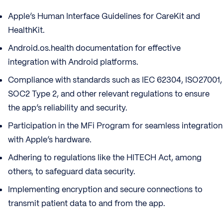
Apple’s Human Interface Guidelines for CareKit and
HealthKit.
Android.os.health documentation for effective
integration with Android platforms.
Compliance with standards such as IEC 62304, ISO27001,
SOC2 Type 2, and other relevant regulations to ensure
the app’s reliability and security.
Participation in the MFi Program for seamless integration
with Apple’s hardware.
Adhering to regulations like the HITECH Act, among
others, to safeguard data security.
Implementing encryption and secure connections to
transmit patient data to and from the app.