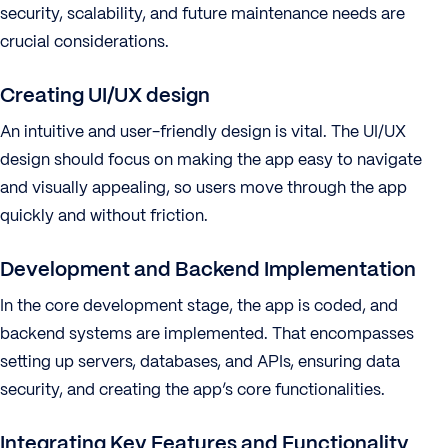
security, scalability, and future maintenance needs are
crucial considerations.
Creating UI/UX design
An intuitive and user-friendly design is vital. The UI/UX
design should focus on making the app easy to navigate
and visually appealing, so users move through the app
quickly and without friction.
Development and Backend Implementation
In the core development stage, the app is coded, and
backend systems are implemented. That encompasses
setting up servers, databases, and APIs, ensuring data
security, and creating the app’s core functionalities.
Integrating Key Features and Functionality