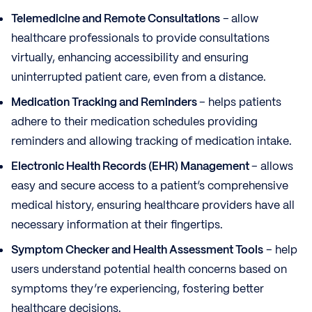
Telemedicine and Remote Consultations
–
allow
healthcare professionals to provide consultations
virtually, enhancing accessibility and ensuring
uninterrupted patient care, even from a distance.
Medication Tracking and Reminders
– helps patients
adhere to their medication schedules providing
reminders and allowing tracking of medication intake.
Electronic Health Records (EHR) Management
– allows
easy and secure access to a patient’s comprehensive
medical history, ensuring healthcare providers have all
necessary information at their fingertips.
Symptom Checker and Health Assessment Tools
– help
users understand potential health concerns based on
symptoms they’re experiencing, fostering better
healthcare decisions.