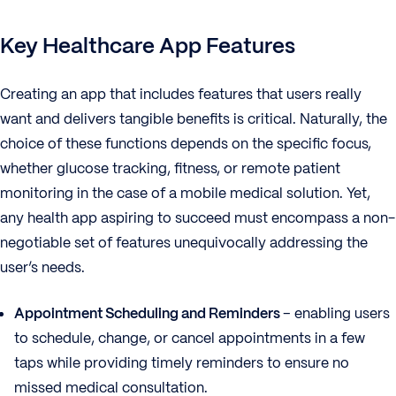
Key Healthcare App Features
Creating an app that includes features that users really
want and delivers tangible benefits is critical. Naturally, the
choice of these functions depends on the specific focus,
whether glucose tracking, fitness, or remote patient
monitoring in the case of a mobile medical solution. Yet,
any health app aspiring to succeed must encompass a non-
negotiable set of features unequivocally addressing the
user’s needs.
Appointment Scheduling and Reminders
– enabling users
to schedule, change, or cancel appointments in a few
taps while providing timely reminders to ensure no
missed medical consultation.