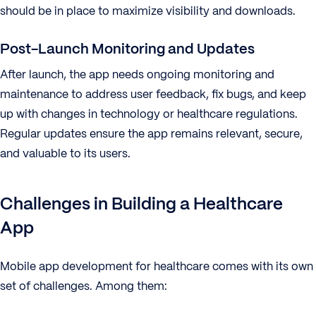
should be in place to maximize visibility and downloads.
Post-Launch Monitoring and Updates
After launch, the app needs ongoing monitoring and
maintenance to address user feedback, fix bugs, and keep
up with changes in technology or healthcare regulations.
Regular updates ensure the app remains relevant, secure,
and valuable to its users.
Challenges in Building a Healthcare
App
Mobile app development for healthcare comes with its own
set of challenges. Among them: