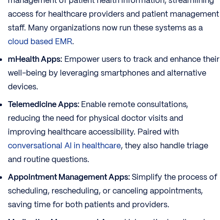
management of patient health information, streamlining
access for healthcare providers and patient management
staff. Many organizations now run these systems as a
cloud based EMR
.
mHealth Apps:
Empower users to track and enhance their
well-being by leveraging smartphones and alternative
devices.
Telemedicine Apps:
Enable remote consultations,
reducing the need for physical doctor visits and
improving healthcare accessibility. Paired with
conversational AI in healthcare
, they also handle triage
and routine questions.
Appointment Management Apps:
Simplify the process of
scheduling, rescheduling, or canceling appointments,
saving time for both patients and providers.