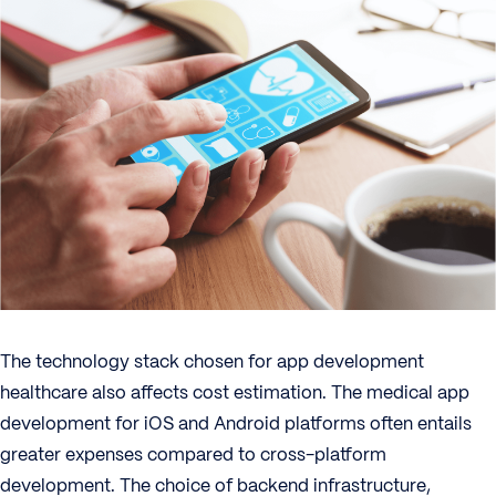
The technology stack chosen for app development
healthcare also affects cost estimation. The medical app
development for iOS and Android platforms often entails
greater expenses compared to cross-platform
development. The choice of backend infrastructure,