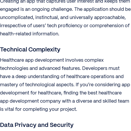
Creating an app that captures user interest and keeps them
engaged is an ongoing challenge. The application should be
uncomplicated, instinctual, and universally approachable,
irrespective of users’ tech proficiency or comprehension of
health-related information.
Technical Complexity
Healthcare app development involves complex
technologies and advanced features. Developers must
have a deep understanding of healthcare operations and
mastery of technological aspects. If you’re considering app
development for healthcare, finding the best healthcare
app development company with a diverse and skilled team
is vital for completing your project.
Data Privacy and Security