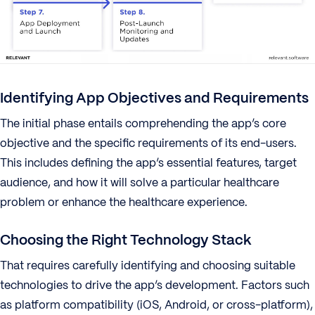
Identifying App Objectives and Requirements
The initial phase entails comprehending the app’s core
objective and the specific requirements of its end-users.
This includes defining the app’s essential features, target
audience, and how it will solve a particular healthcare
problem or enhance the healthcare experience.
Choosing the Right Technology Stack
That requires carefully identifying and choosing suitable
technologies to drive the app’s development. Factors such
as platform compatibility (iOS, Android, or cross-platform),