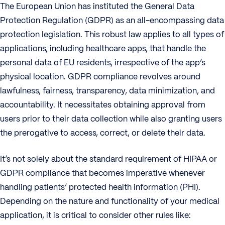
The European Union has instituted the General Data
Protection Regulation (GDPR) as an all-encompassing data
protection legislation. This robust law applies to all types of
applications, including healthcare apps, that handle the
personal data of EU residents, irrespective of the app’s
physical location. GDPR compliance revolves around
lawfulness, fairness, transparency, data minimization, and
accountability. It necessitates obtaining approval from
users prior to their data collection while also granting users
the prerogative to access, correct, or delete their data.
It’s not solely about the standard requirement of HIPAA or
GDPR compliance that becomes imperative whenever
handling patients’ protected health information (PHI).
Depending on the nature and functionality of your medical
application, it is critical to consider other rules like: