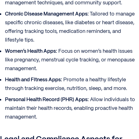
management techniques, and community support.
Chronic Disease Management Apps:
Tailored to manage
specific chronic diseases, like diabetes or heart disease,
offering tracking tools, medication reminders, and
lifestyle tips.
Women’s Health Apps:
Focus on women’s health issues
like pregnancy, menstrual cycle tracking, or menopause
management.
Health and Fitness Apps:
Promote a healthy lifestyle
through tracking exercise, nutrition, sleep, and more.
Personal Health Record (PHR) Apps:
Allow individuals to
maintain their health records, enabling proactive health
management.
Legal and Compliance Aspects for