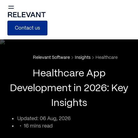
Contact us
Relevant Software
Insights
Healthcare
Healthcare App
Development in 2026: Key
Insights
Updated: 06 Aug, 2026
16 mins read