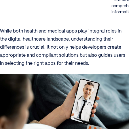
comprehe
informat
While both health and medical apps play integral roles in
the digital healthcare landscape, understanding their
differences is crucial. It not only helps developers create
appropriate and compliant solutions but also guides users
in selecting the right apps for their needs.