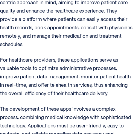
centric approach in mind, aiming to improve patient care
quality and enhance the healthcare experience. They
provide a platform where patients can easily access their
health records, book appointments, consult with physicians
remotely, and manage their medication and treatment
schedules.
For healthcare providers, these applications serve as
valuable tools to optimize administrative processes,
improve patient data management, monitor patient health
in real-time, and offer telehealth services, thus enhancing
the overall efficiency of their healthcare delivery.
The development of these apps involves a complex
process, combining medical knowledge with sophisticated
technology. Applications must be user-friendly, easy to