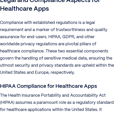
Healthcare Apps
Compliance with established regulations is a legal
requirement and a marker of trustworthiness and quality
assurance for end-users. HIPAA, GDPR, and other
worldwide privacy regulations are pivotal pillars of
healthcare compliance. These two essential components
govern the handling of sensitive medical data, ensuring the
utmost security and privacy standards are upheld within the
United States and Europe, respectively.
HIPAA Compliance for Healthcare Apps
The Health Insurance Portability and Accountability Act
(HIPAA) assumes a paramount role as a regulatory standard
for healthcare applications within the United States. It