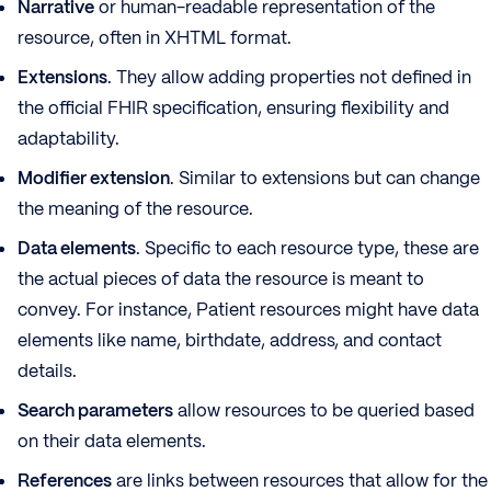
Narrative
or human-readable representation of the
resource, often in XHTML format.
Extensions
. They allow adding properties not defined in
the official FHIR specification, ensuring flexibility and
adaptability.
Modifier extension
. Similar to extensions but can change
the meaning of the resource.
Data elements
. Specific to each resource type, these are
the actual pieces of data the resource is meant to
convey. For instance, Patient resources might have data
elements like name, birthdate, address, and contact
details.
Search parameters
allow resources to be queried based
on their data elements.
References
are links between resources that allow for the