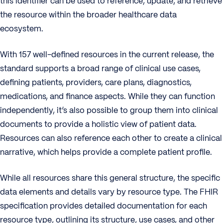
this identifier can be used to reference, update, and retrieve
the resource within the broader healthcare data
ecosystem.
With 157 well-defined resources in the current release, the
standard supports a broad range of clinical use cases,
defining patients, providers, care plans, diagnostics,
medications, and finance aspects. While they can function
independently, it’s also possible to group them into clinical
documents to provide a holistic view of patient data.
Resources can also reference each other to create a clinical
narrative, which helps provide a complete patient profile.
While all resources share this general structure, the specific
data elements and details vary by resource type. The FHIR
specification provides detailed documentation for each
resource type, outlining its structure, use cases, and other