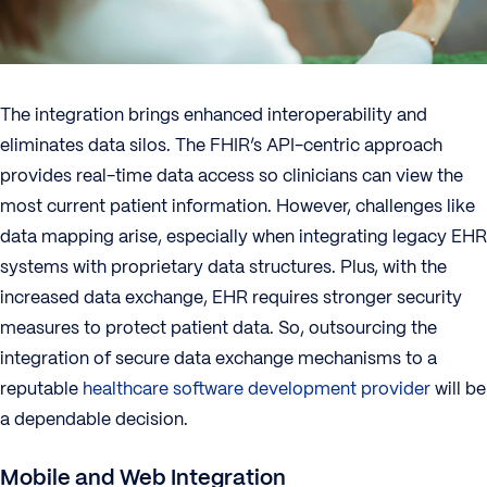
The integration brings enhanced interoperability and
eliminates data silos. The FHIR’s API-centric approach
provides real-time data access so clinicians can view the
most current patient information. However, challenges like
data mapping arise, especially when integrating legacy EHR
systems with proprietary data structures. Plus, with the
increased data exchange, EHR requires stronger security
measures to protect patient data. So, outsourcing the
integration of secure data exchange mechanisms to a
reputable
healthcare software development provider
will be
a dependable decision.
Mobile and Web Integration