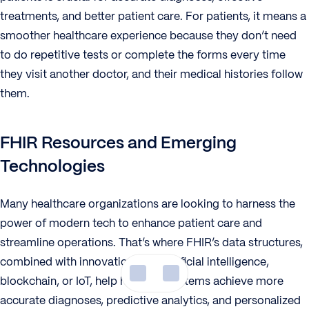
treatments, and better patient care. For patients, it means a
smoother healthcare experience because they don’t need
to do repetitive tests or complete the forms every time
they visit another doctor, and their medical histories follow
them.
FHIR Resources and Emerging
Technologies
Many healthcare organizations are looking to harness the
power of modern tech to enhance patient care and
streamline operations. That’s where FHIR’s data structures,
combined with innovations like artificial intelligence,
blockchain, or IoT, help health IT systems achieve more
accurate diagnoses, predictive analytics, and personalized