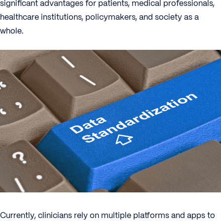
significant advantages for patients, medical professionals,
healthcare institutions, policymakers, and society as a
whole.
Currently, clinicians rely on multiple platforms and apps to