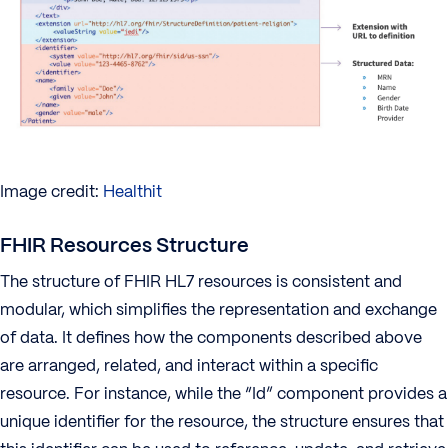
Image credit:
Healthit
FHIR Resources Structure
The structure of FHIR HL7 resources is consistent and
modular, which simplifies the representation and exchange
of data. It defines how the components described above
are arranged, related, and interact within a specific
resource. For instance, while the “Id” component provides a
unique identifier for the resource, the structure ensures that