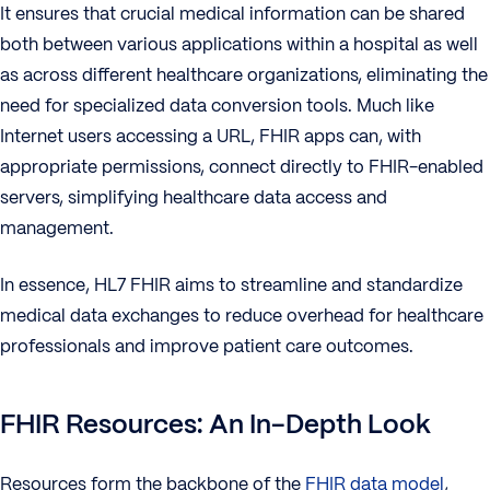
It ensures that crucial medical information can be shared
both between various applications within a hospital as well
as across different healthcare organizations, eliminating the
need for specialized data conversion tools. Much like
Internet users accessing a URL, FHIR apps can, with
appropriate permissions, connect directly to FHIR-enabled
servers, simplifying healthcare data access and
management.
In essence, HL7 FHIR aims to streamline and standardize
medical data exchanges to reduce overhead for healthcare
professionals and improve patient care outcomes.
FHIR Resources: An In-Depth Look
Resources form the backbone of the
FHIR data model
,