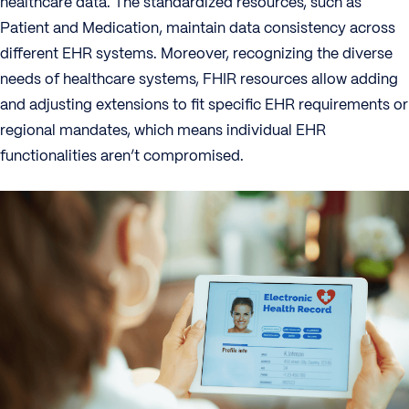
healthcare data. The standardized resources, such as
Patient and Medication, maintain data consistency across
different EHR systems. Moreover, recognizing the diverse
needs of healthcare systems, FHIR resources allow adding
and adjusting extensions to fit specific EHR requirements or
regional mandates, which means individual EHR
functionalities aren’t compromised.