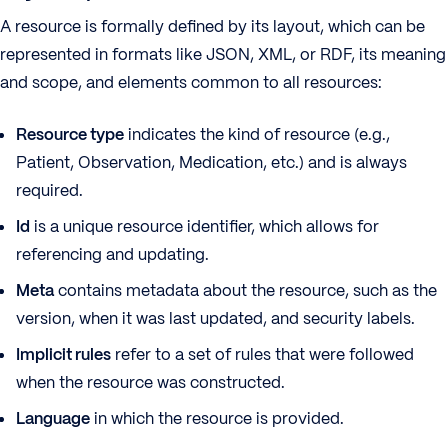
A resource is formally defined by its layout, which can be
represented in formats like JSON, XML, or RDF, its meaning
and scope, and elements common to all resources:
Resource type
indicates the kind of resource (e.g.,
Patient, Observation, Medication, etc.) and is always
required.
Id
is a unique resource identifier, which allows for
referencing and updating.
Meta
contains metadata about the resource, such as the
version, when it was last updated, and security labels.
Implicit rules
refer to a set of rules that were followed
when the resource was constructed.
Language
in which the resource is provided.