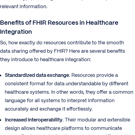
relevant information.
Benefits of FHIR Resources in Healthcare
Integration
So, how exactly do resources contribute to the smooth
data sharing offered by FHIR? Here are several benefits
they introduce to healthcare integration:
Standardized data exchange
. Resources provide a
consistent format for data understandable by different
healthcare systems. In other words, they offer a common
language for all systems to interpret information
accurately and exchange it effortlessly.
Increased interoperability
. Their modular and extensible
design allows healthcare platforms to communicate