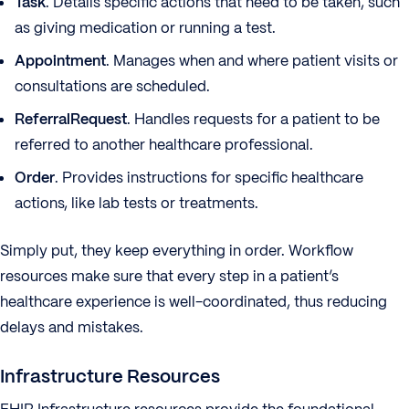
Task
. Details specific actions that need to be taken, such
as giving medication or running a test.
Appointment
. Manages when and where patient visits or
consultations are scheduled.
ReferralRequest
. Handles requests for a patient to be
referred to another healthcare professional.
Order
. Provides instructions for specific healthcare
actions, like lab tests or treatments.
Simply put, they keep everything in order. Workflow
resources make sure that every step in a patient’s
healthcare experience is well-coordinated, thus reducing
delays and mistakes.
Infrastructure Resources