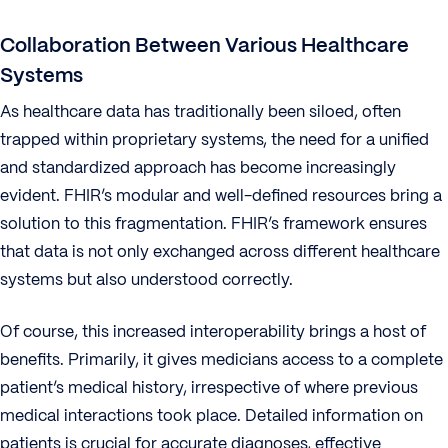
Collaboration Between Various Healthcare
Systems
As healthcare data has traditionally been siloed, often
trapped within proprietary systems, the need for a unified
and standardized approach has become increasingly
evident. FHIR’s modular and well-defined resources bring a
solution to this fragmentation. FHIR’s framework ensures
that data is not only exchanged across different healthcare
systems but also understood correctly.
Of course, this increased interoperability brings a host of
benefits. Primarily, it gives medicians access to a complete
patient’s medical history, irrespective of where previous
medical interactions took place. Detailed information on
patients is crucial for accurate diagnoses, effective