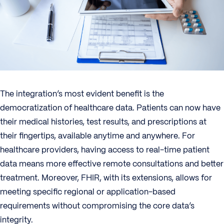
The integration’s most evident benefit is the
democratization of healthcare data. Patients can now have
their medical histories, test results, and prescriptions at
their fingertips, available anytime and anywhere. For
healthcare providers, having access to real-time patient
data means more effective remote consultations and better
treatment. Moreover, FHIR, with its extensions, allows for
meeting specific regional or application-based
requirements without compromising the core data’s
integrity.