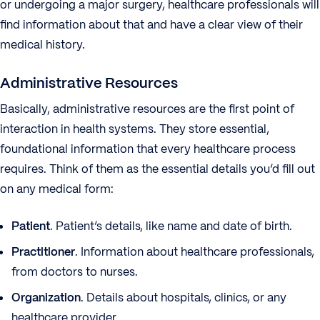
or undergoing a major surgery, healthcare professionals will
find information about that and have a clear view of their
medical history.
Administrative Resources
Basically, administrative resources are the first point of
interaction in health systems. They store essential,
foundational information that every healthcare process
requires. Think of them as the essential details you’d fill out
on any medical form:
Patient
. Patient’s details, like name and date of birth.
Practitioner
. Information about healthcare professionals,
from doctors to nurses.
Organization
. Details about hospitals, clinics, or any
healthcare provider.