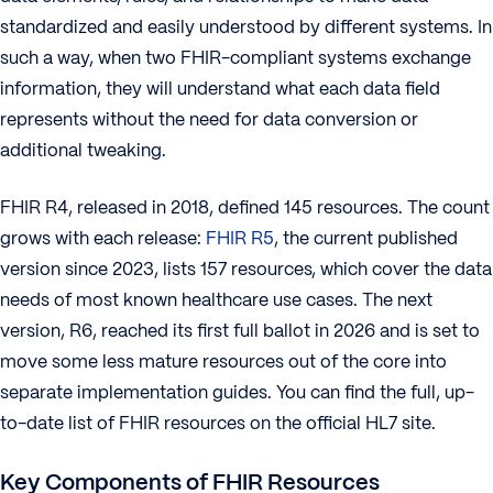
standardized and easily understood by different systems. In
such a way, when two FHIR-compliant systems exchange
information, they will understand what each data field
represents without the need for data conversion or
additional tweaking.
FHIR R4, released in 2018, defined 145 resources. The count
grows with each release:
FHIR R5
, the current published
version since 2023, lists 157 resources, which cover the data
needs of most known healthcare use cases. The next
version, R6, reached its first full ballot in 2026 and is set to
move some less mature resources out of the core into
separate implementation guides. You can find the full, up-
to-date list of FHIR resources on the official HL7 site.
Key Components of FHIR Resources