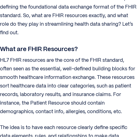
defining the foundational data exchange format of the FHIR
standard. So, what are FHIR resources exactly, and what
role do they play in streamlining health data sharing? Let’s
find out.
What are FHIR Resources?
HL7 FHIR resources are the core of the FHIR standard,
often seen as the essential, well-defined building blocks for
smooth healthcare information exchange. These resources
sort healthcare data into clear categories, such as patient
records, laboratory results, and insurance claims. For
instance, the Patient Resource should contain
demographics, contact info, allergies, conditions, etc.
The idea is to have each resource clearly define specific
data elements, rules, and relationships to make data