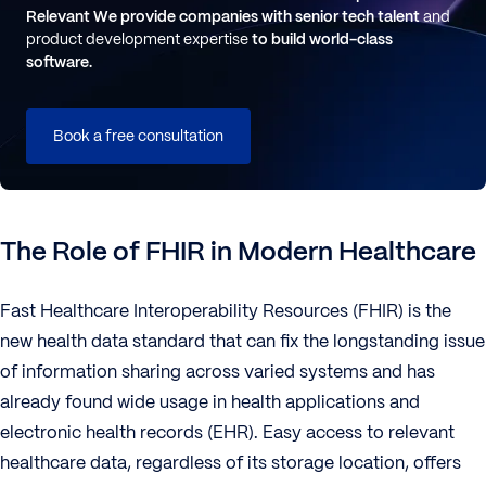
Relevant
We provide companies with senior tech talent
and
product development expertise
to build world-class
software.
Book a free consultation
The Role of FHIR in Modern Healthcare
Fast Healthcare Interoperability Resources (FHIR) is the
new health data standard that can fix the longstanding issue
of information sharing across varied systems and has
already found wide usage in health applications and
electronic health records (EHR). Easy access to relevant
healthcare data, regardless of its storage location, offers