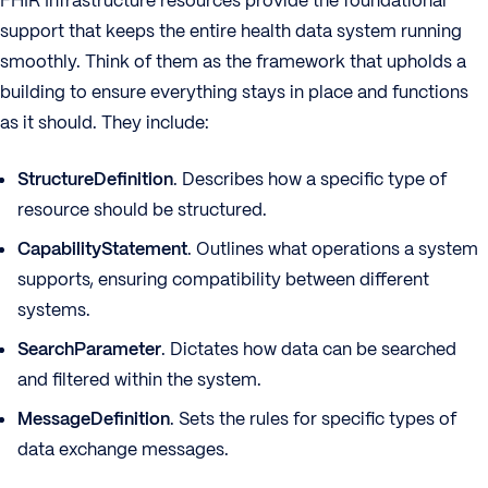
FHIR Infrastructure resources provide the foundational
support that keeps the entire health data system running
smoothly. Think of them as the framework that upholds a
building to ensure everything stays in place and functions
as it should. They include:
StructureDefinition
. Describes how a specific type of
resource should be structured.
CapabilityStatement
. Outlines what operations a system
supports, ensuring compatibility between different
systems.
SearchParameter
. Dictates how data can be searched
and filtered within the system.
MessageDefinition
. Sets the rules for specific types of
data exchange messages.