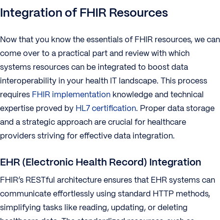
Integration of FHIR Resources
Now that you know the essentials of FHIR resources, we can
come over to a practical part and review with which
systems resources can be integrated to boost data
interoperability in your health IT landscape. This process
requires
FHIR implementation
knowledge and technical
expertise proved by
HL7 certification
. Proper data storage
and a strategic approach are crucial for healthcare
providers striving for effective data integration.
EHR (Electronic Health Record) Integration
FHIR’s RESTful architecture ensures that EHR systems can
communicate effortlessly using standard HTTP methods,
simplifying tasks like reading, updating, or deleting