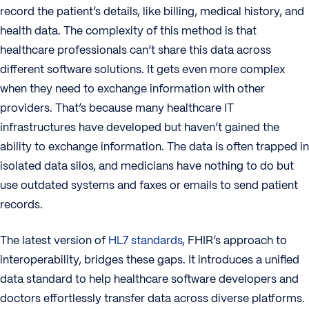
record the patient’s details, like billing, medical history, and
health data. The complexity of this method is that
healthcare professionals can’t share this data across
different software solutions. It gets even more complex
when they need to exchange information with other
providers. That’s because many healthcare IT
infrastructures have developed but haven’t gained the
ability to exchange information. The data is often trapped in
isolated data silos, and medicians have nothing to do but
use outdated systems and faxes or emails to send patient
records.
The latest version of
HL7 standards
, FHIR’s approach to
interoperability, bridges these gaps. It introduces a unified
data standard to help healthcare software developers and
doctors effortlessly transfer data across diverse platforms.