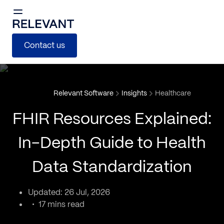
Contact us
Relevant Software
Insights
Healthcare
FHIR Resources Explained:
In-Depth Guide to Health
Data Standardization
Updated: 26 Jul, 2026
17 mins read