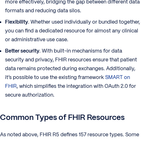
more effectively, bridging the gap between different data
formats and reducing data silos.
Flexibility
. Whether used individually or bundled together,
you can find a dedicated resource for almost any clinical
or administrative use case.
Better security
. With built-in mechanisms for data
security and privacy, FHIR resources ensure that patient
data remains protected during exchanges. Additionally,
it’s possible to use the existing framework
SMART on
FHIR
, which simplifies the integration with OAuth 2.0 for
secure authorization.
Common Types of FHIR Resources
As noted above, FHIR R5 defines 157 resource types. Some