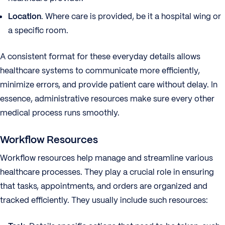
Location
. Where care is provided, be it a hospital wing or
a specific room.
A consistent format for these everyday details allows
healthcare systems to communicate more efficiently,
minimize errors, and provide patient care without delay. In
essence, administrative resources make sure every other
medical process runs smoothly.
Workflow Resources
Workflow resources help manage and streamline various
healthcare processes. They play a crucial role in ensuring
that tasks, appointments, and orders are organized and
tracked efficiently. They usually include such resources: