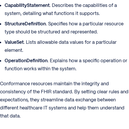
CapabilityStatement
. Describes the capabilities of a
system, detailing what functions it supports.
StructureDefinition
. Specifies how a particular resource
type should be structured and represented.
ValueSet
. Lists allowable data values for a particular
element.
OperationDefinition
. Explains how a specific operation or
function works within the system.
Conformance resources maintain the integrity and
consistency of the FHIR standard. By setting clear rules and
expectations, they streamline data exchange between
different healthcare IT systems and help them understand
that data.