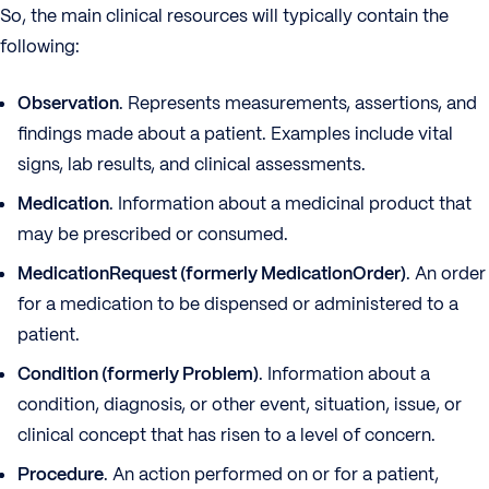
So, the main clinical resources will typically contain the
following:
Observation
. Represents measurements, assertions, and
findings made about a patient. Examples include vital
signs, lab results, and clinical assessments.
Medication
. Information about a medicinal product that
may be prescribed or consumed.
MedicationRequest (formerly MedicationOrder)
. An order
for a medication to be dispensed or administered to a
patient.
Condition (formerly Problem)
. Information about a
condition, diagnosis, or other event, situation, issue, or
clinical concept that has risen to a level of concern.
Procedure
. An action performed on or for a patient,