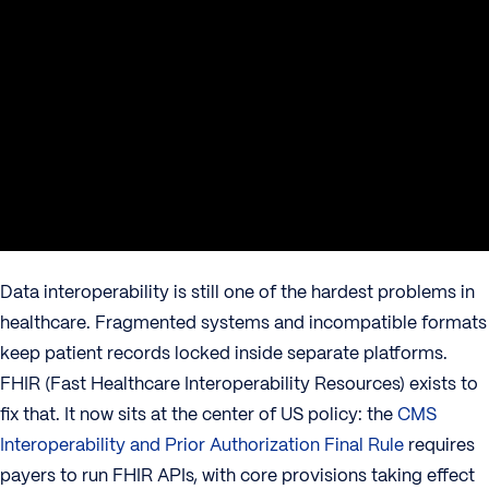
Data interoperability is still one of the hardest problems in
healthcare. Fragmented systems and incompatible formats
keep patient records locked inside separate platforms.
FHIR (Fast Healthcare Interoperability Resources) exists to
fix that. It now sits at the center of US policy: the
CMS
Interoperability and Prior Authorization Final Rule
requires
payers to run FHIR APIs, with core provisions taking effect