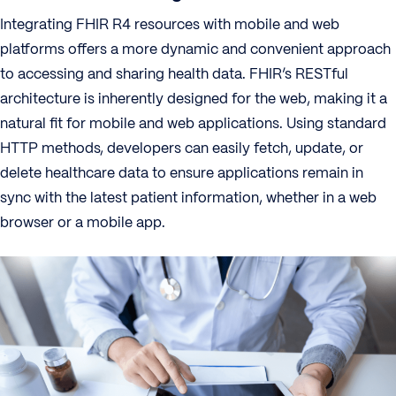
Integrating FHIR R4 resources with mobile and web
platforms offers a more dynamic and convenient approach
to accessing and sharing health data. FHIR’s RESTful
architecture is inherently designed for the web, making it a
natural fit for mobile and web applications. Using standard
HTTP methods, developers can easily fetch, update, or
delete healthcare data to ensure applications remain in
sync with the latest patient information, whether in a web
browser or a mobile app.