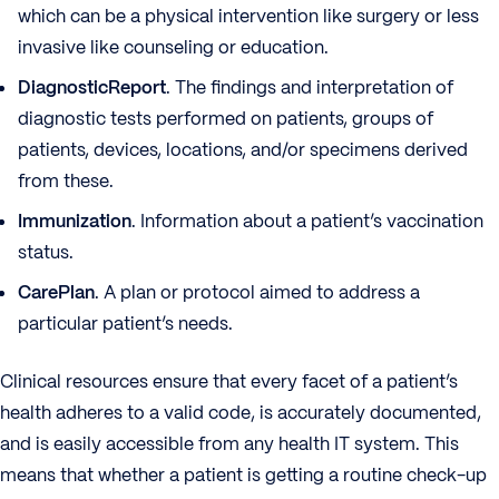
which can be a physical intervention like surgery or less
invasive like counseling or education.
DiagnosticReport
. The findings and interpretation of
diagnostic tests performed on patients, groups of
patients, devices, locations, and/or specimens derived
from these.
Immunization
. Information about a patient’s vaccination
status.
CarePlan
. A plan or protocol aimed to address a
particular patient’s needs.
Clinical resources ensure that every facet of a patient’s
health adheres to a valid code, is accurately documented,
and is easily accessible from any health IT system. This
means that whether a patient is getting a routine check-up