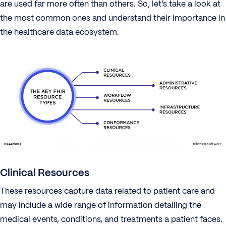
are used far more often than others. So, let’s take a look at
the most common ones and understand their importance in
the healthcare data ecosystem.
Clinical Resources
These resources capture data related to patient care and
may include a wide range of information detailing the
medical events, conditions, and treatments a patient faces.