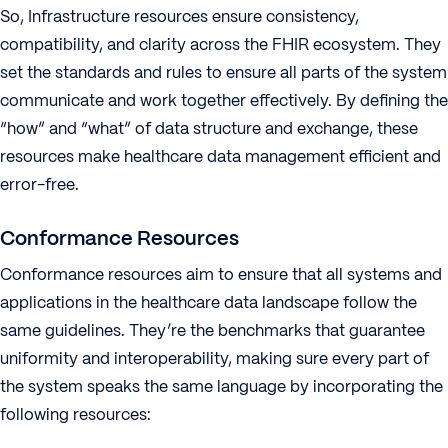
So, Infrastructure resources ensure consistency,
compatibility, and clarity across the FHIR ecosystem. They
set the standards and rules to ensure all parts of the system
communicate and work together effectively. By defining the
“how” and “what” of data structure and exchange, these
resources make healthcare data management efficient and
error-free.
Conformance Resources
Conformance resources aim to ensure that all systems and
applications in the healthcare data landscape follow the
same guidelines. They’re the benchmarks that guarantee
uniformity and interoperability, making sure every part of
the system speaks the same language by incorporating the
following resources: