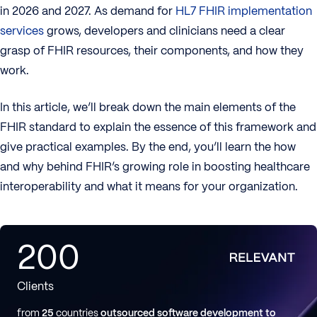
in 2026 and 2027. As demand for
HL7 FHIR implementation
services
grows, developers and clinicians need a clear
grasp of FHIR resources, their components, and how they
work.
In this article, we’ll break down the main elements of the
FHIR standard to explain the essence of this framework and
give practical examples. By the end, you’ll learn the how
and why behind FHIR’s growing role in boosting healthcare
interoperability and what it means for your organization.
200
Clients
from
25
countries
outsourced software development to