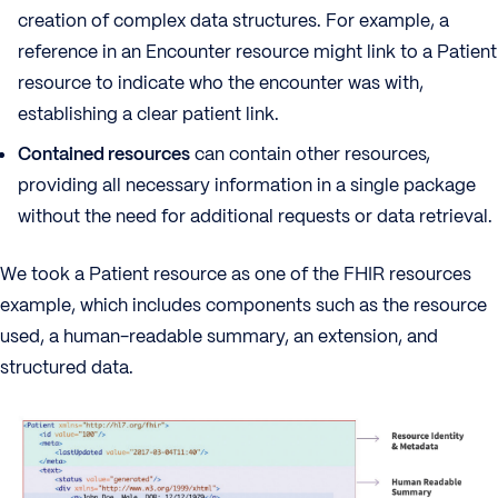
creation of complex data structures. For example, a
reference in an Encounter resource might link to a Patient
resource to indicate who the encounter was with,
establishing a clear patient link.
Contained resources
can contain other resources,
providing all necessary information in a single package
without the need for additional requests or data retrieval.
We took a Patient resource as one of the FHIR resources
example, which includes components such as the resource
used, a human-readable summary, an extension, and
structured data.