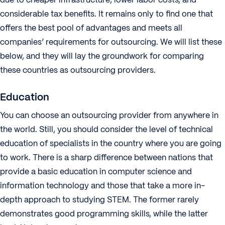
considerable tax benefits. It remains only to find one that
offers the best pool of advantages and meets all
companies’ requirements for outsourcing. We will list these
below, and they will lay the groundwork for comparing
these countries as outsourcing providers.
Education
You can choose an outsourcing provider from anywhere in
the world. Still, you should consider the level of technical
education of specialists in the country where you are going
to work. There is a sharp difference between nations that
provide a basic education in computer science and
information technology and those that take a more in-
depth approach to studying STEM. The former rarely
demonstrates good programming skills, while the latter