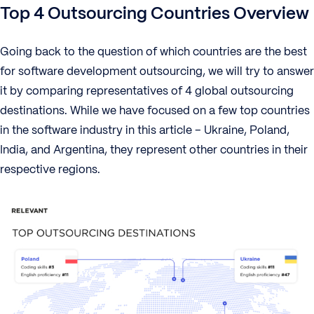
Top 4 Outsourcing Countries Overview
Going back to the question of which countries are the best
for software development outsourcing, we will try to answer
it by comparing representatives of 4 global outsourcing
destinations. While we have focused on a few top countries
in the software industry in this article – Ukraine, Poland,
India, and Argentina, they represent other countries in their
respective regions.