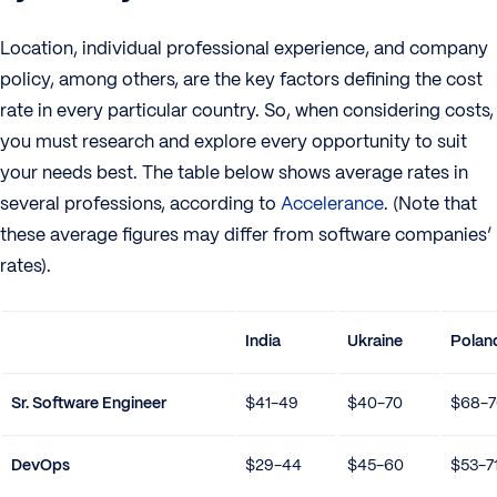
Location, individual professional experience, and company
policy, among others, are the key factors defining the cost
rate in every particular country. So, when considering costs,
you must research and explore every opportunity to suit
your needs best. The table below shows average rates in
several professions, according to
Accelerance
. (Note that
these average figures may differ from software companies’
rates).
India
Ukraine
Polan
Sr. Software Engineer
$41-49
$40-70
$68-7
DevOps
$29-44
$45-60
$53-7