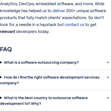
Analytics, DevOps, embedded software, and more. Wide
knowledge has helped us to
deliver
200+ unique software
products that fully match clients’ expectations. So don’t
look for a needle in a haystack but
contact us
to get
relevant
developers today.
FAQ
What is a software outsourcing company?
How do I find the right software development services
company?
What is the best country to outsource software
development to? Why?