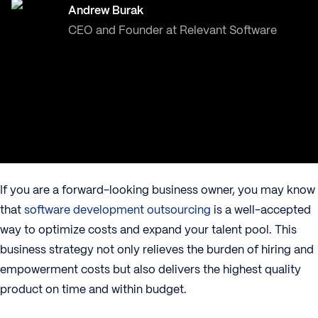
Andrew Burak
CEO and Founder at Relevant Software
If you are a forward-looking business owner, you may know
that
software development outsourcing
is a well-accepted
way to optimize costs and expand your talent pool. This
business strategy not only relieves the burden of hiring and
empowerment costs but also delivers the highest quality
product on time and within budget.