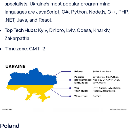
specialists. Ukraine’s most popular programming
languages are JavaScript, C#, Python, Node.js, C++, PHP,
.NET, Java, and React.
Top Tech Hubs:
Kyiv, Dnipro, Lviv, Odesa, Kharkiv,
Zakarpattia
Time zone:
GMT+2
Poland