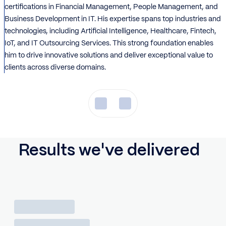
certifications in Financial Management, People Management, and
Business Development in IT. His expertise spans top industries and
technologies, including Artificial Intelligence, Healthcare, Fintech,
IoT, and IT Outsourcing Services. This strong foundation enables
him to drive innovative solutions and deliver exceptional value to
clients across diverse domains.
Results we've delivered