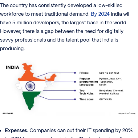
The country has consistently developed a low-skilled
workforce to meet traditional demand.
By 2024
India will
have 5 million developers, the largest base in the world.
However, there is a gap between the need for digitally
savvy professionals and the talent pool that India is
producing.
Expenses.
Companies can cut their IT spending by 20%