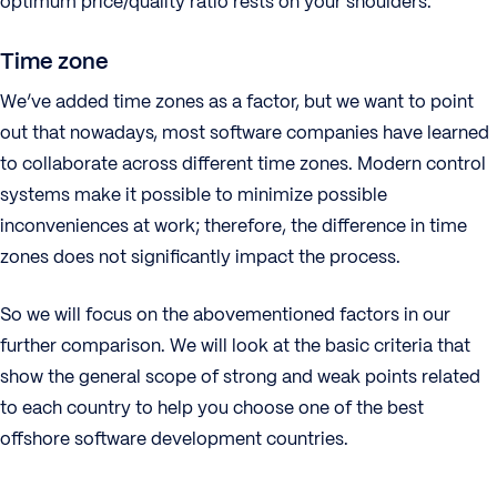
optimum price/quality ratio rests on your shoulders.
Time zone
We’ve added time zones as a factor, but we want to point
out that nowadays, most software companies have learned
to collaborate across different time zones. Modern control
systems make it possible to minimize possible
inconveniences at work; therefore, the difference in time
zones does not significantly impact the process.
So we will focus on the abovementioned factors in our
further comparison. We will look at the basic criteria that
show the general scope of strong and weak points related
to each country to help you choose one of the best
offshore software development countries.