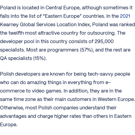
Poland is located in Central Europe, although sometimes it
falls into the list of “Eastern Europe” countries. In the
2021
Kearney Global Services Location Index, Poland was ranked
the twelfth most attractive country for outsourcing. The
developer pool in this country consists of 295,000
specialists. Most are programmers (57%), and the rest are
QA specialists (15%).
Polish developers are known for being tech-savvy people
who can do amazing things in everything from e-
commerce to video games. In addition, they are in the
same time zone as their main customers in Western Europe.
Otherwise, most Polish companies understand their
advantages and charge higher rates than others in Eastern
Europe.