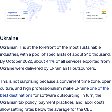
Ukraine
Ukrainian IT is at the forefront of the most sustainable
industries, with a pool of specialists of about 240 thousand.
By October 2022, about
44%
of all services exported from
Ukraine were delivered by Ukrainian IT outsourcers.
This is not surprising because a convenient time zone, open
culture, and high professionalism make Ukraine
one of the
best destinations
for software outsourcing. In turn, the
Ukrainian tax policy, payment practices, and labor costs
allow setting rates below the average for the CEE