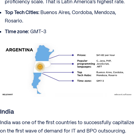
proficiency scale. That is Latin America’s highest rate.
Top Tech Cities:
Buenos Aires, Cordoba, Mendoza,
Rosario.
Time zone:
GMT-3
India
India was one of the first countries to successfully capitalize
on the first wave of demand for IT and BPO outsourcing.