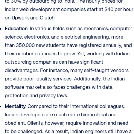
to 30% by outsourcing to India. The hourly prices for
Indian web development companies start at $40 per hour
on Upwork and Clutch.
Education.
In various fields such as mechanics, computer
science, electronics, and electrical engineering, more
than 350,000 new students have registered annually, and
their number continues to grow. Yet, working with Indian
outsourcing companies can have significant
disadvantages. For instance, many self-taught vendors
provide poor-quality services. Additionally, the Indian
software market also faces challenges with data
protection and privacy laws.
Mentality.
Compared to their international colleagues,
Indian developers are much more hierarchical and
obedient. Clients, however, require innovation and need
to be challenged. As a result, Indian engineers still have a