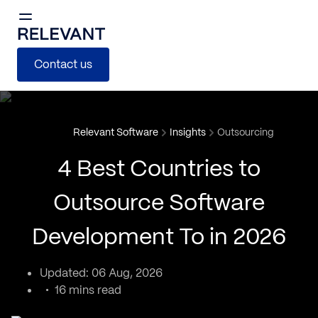
Contact us
Relevant Software
Insights
Outsourcing
4 Best Countries to
Outsource Software
Development To in 2026
Updated: 06 Aug, 2026
16 mins read