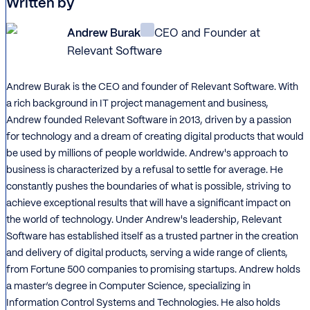
Written by
Andrew Burak
CEO and Founder at
Relevant Software
Andrew Burak is the CEO and founder of Relevant Software. With
a rich background in IT project management and business,
Andrew founded Relevant Software in 2013, driven by a passion
for technology and a dream of creating digital products that would
be used by millions of people worldwide. Andrew's approach to
business is characterized by a refusal to settle for average. He
constantly pushes the boundaries of what is possible, striving to
achieve exceptional results that will have a significant impact on
the world of technology. Under Andrew's leadership, Relevant
Software has established itself as a trusted partner in the creation
and delivery of digital products, serving a wide range of clients,
from Fortune 500 companies to promising startups. Andrew holds
a master’s degree in Computer Science, specializing in
Information Control Systems and Technologies. He also holds