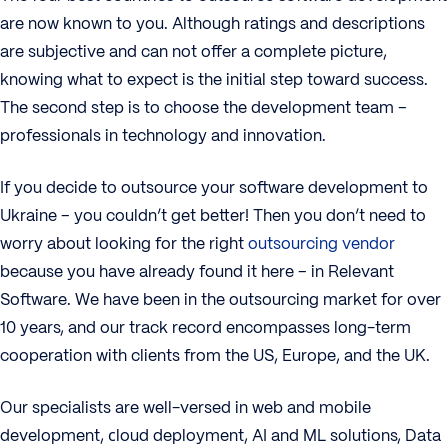
are now known to you. Although ratings and descriptions
are subjective and can not offer a complete picture,
knowing what to expect is the initial step toward success.
The second step is to choose the development team –
professionals in technology and innovation.
If you decide to outsource your software development to
Ukraine – you couldn’t get better! Then you don’t need to
worry about looking for the right
outsourcing vendor
because you have already found it here – in Relevant
Software. We have been in the outsourcing market for over
10 years, and our track record encompasses long-term
cooperation with clients from the US, Europe, and the UK.
Our specialists are well-versed in web and mobile
development, сloud deployment, AI and ML solutions, Data