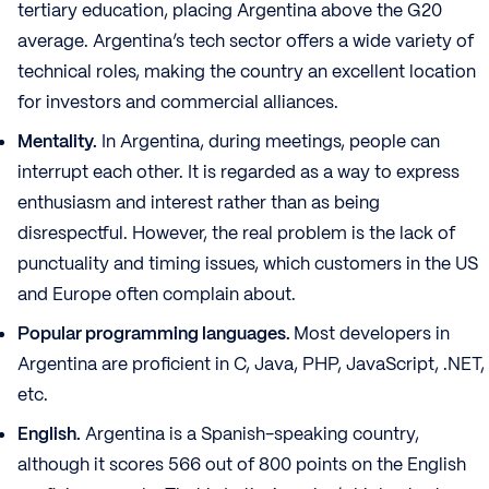
tertiary education, placing Argentina above the G20
average. Argentina’s tech sector offers a wide variety of
technical roles, making the country an excellent location
for investors and commercial alliances.
Mentality.
In Argentina, during meetings, people can
interrupt each other. It is regarded as a way to express
enthusiasm and interest rather than as being
disrespectful. However, the real problem is the lack of
punctuality and timing issues, which customers in the US
and Europe often complain about.
Popular programming languages.
Most developers in
Argentina are proficient in C, Java, PHP, JavaScript, .NET,
etc.
English.
Argentina is a Spanish-speaking country,
although it scores 566 out of 800 points on the English