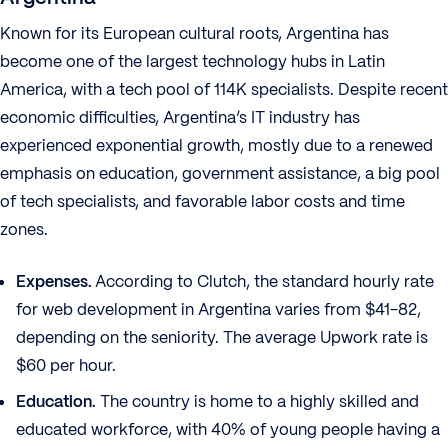
Known for its European cultural roots, Argentina has
become one of the largest technology hubs in Latin
America, with a tech pool of 114K specialists. Despite recent
economic difficulties, Argentina’s IT industry has
experienced exponential growth, mostly due to a renewed
emphasis on education, government assistance, a big pool
of tech specialists, and favorable labor costs and time
zones.
Expenses.
According to Clutch, the standard hourly rate
for web development in Argentina varies from $41-82,
depending on the seniority. The average Upwork rate is
$60 per hour.
Education.
The country is home to a highly skilled and
educated workforce, with 40% of young people having a