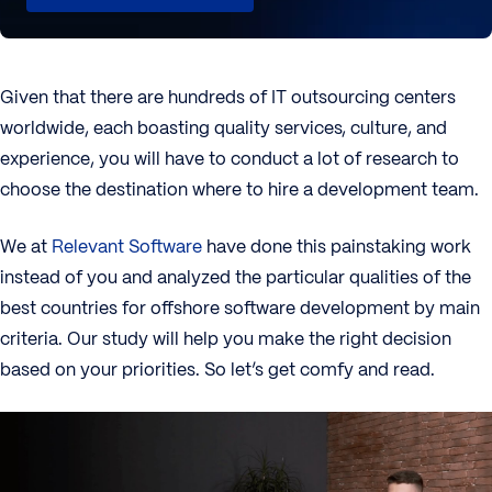
Given that there are hundreds of IT outsourcing centers
worldwide, each boasting quality services, culture, and
experience, you will have to conduct a lot of research to
choose the destination where to hire a development team.
We at
Relevant Software
have done this painstaking work
instead of you and analyzed the particular qualities of the
best countries for offshore software development by main
criteria. Our study will help you make the right decision
based on your priorities. So let’s get comfy and read.