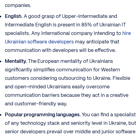
companies.
English.
A good grasp of Upper-Intermediate and
Intermediate English is present in 85% of Ukrainian IT
specialists. Any international company intending to
hire
Ukrainian software developers
may anticipate that
communication with developers will be effective.
Mentality.
The
European mentality of Ukrainians
significantly simplifies communication for Western
customers considering outsourcing to Ukraine. Flexible
and open-minded Ukrainians easily overcome
communication barriers because they act in a creative
and customer-friendly way.
Popular programming languages.
You can find a specialist
of any technology stack and seniority level in Ukraine, but
senior developers prevail over middle and junior software