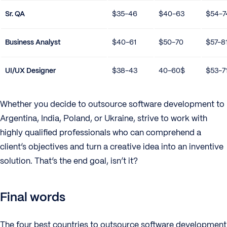
Sr. QA
$35-46
$40-63
$54-7
Business Analyst
$40-61
$50-70
$57-8
UI/UX Designer
$38-43
40-60$
$53-7
Whether you decide to outsource software development to
Argentina, India, Poland, or Ukraine, strive to work with
highly qualified professionals who can comprehend a
client’s objectives and turn a creative idea into an inventive
solution. That’s the end goal, isn’t it?
Final words
The four best countries to outsource software development