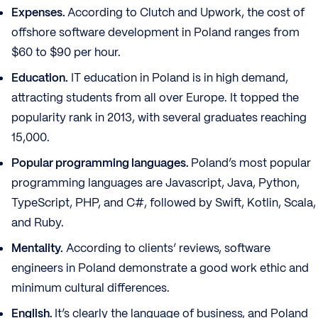
Expenses.
According to Clutch and Upwork, the cost of
offshore software development in Poland ranges from
$60 to $90 per hour.
Education.
IT education in Poland is in high demand,
attracting students from all over Europe. It topped the
popularity rank in 2013, with several graduates reaching
15,000.
Popular programming languages.
Poland’s most popular
programming languages are Javascript, Java, Python,
TypeScript, PHP, and C#, followed by Swift, Kotlin, Scala,
and Ruby.
Mentality.
According to clients’ reviews, software
engineers in Poland demonstrate a good work ethic and
minimum cultural differences.
English.
It’s clearly the language of business, and Poland