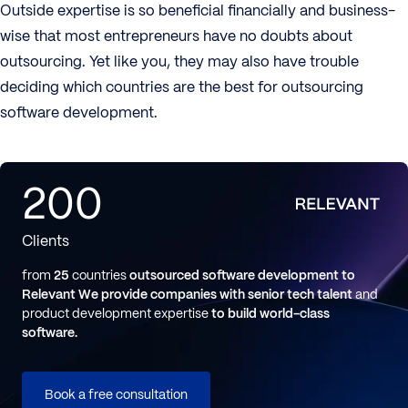
Outside expertise is so beneficial financially and business-
wise that most entrepreneurs have no doubts about
outsourcing. Yet like you, they may also have trouble
deciding which countries are the best for outsourcing
software development.
200
Clients
from
25
countries
outsourced software development to
Relevant
We provide companies with senior tech talent
and
product development expertise
to build world-class
software.
Book a free consultation