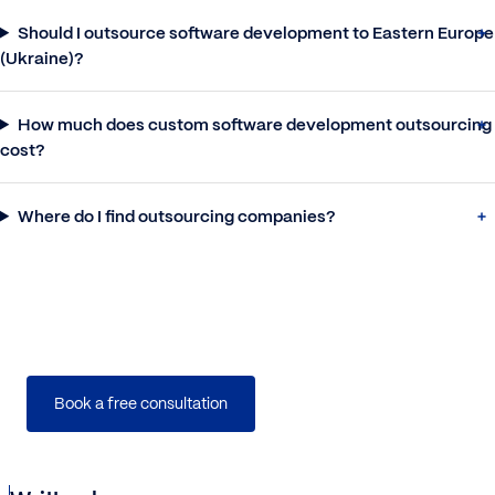
Should I outsource software development to Eastern Europe
(Ukraine)?
How much does custom software development outsourcing
cost?
Where do I find outsourcing companies?
We provide companies with senior tech talent
and
product development expertise
to build world-class
software.
Book a free consultation