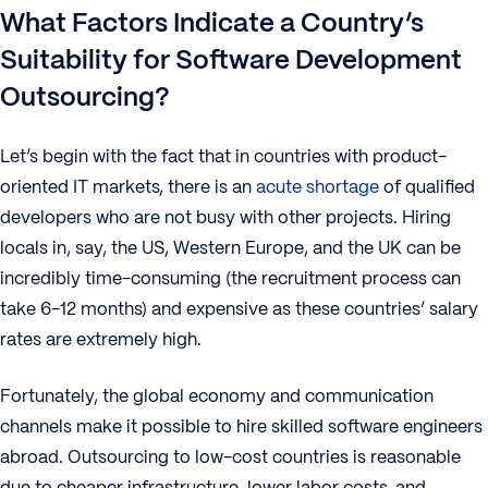
What Factors Indicate a Country’s
Suitability for Software Development
Outsourcing?
Let’s begin with the fact that in countries with product-
oriented IT markets, there is an
acute shortage
of qualified
developers who are not busy with other projects. Hiring
locals in, say, the US, Western Europe, and the UK can be
incredibly time-consuming (the recruitment process can
take 6-12 months) and expensive as these countries’ salary
rates are extremely high.
Fortunately, the global economy and communication
channels make it possible to hire skilled software engineers
abroad. Outsourcing to low-cost countries is reasonable
due to cheaper infrastructure, lower labor costs, and