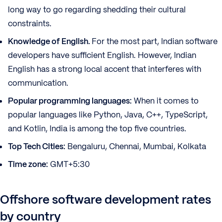
long way to go regarding shedding their cultural
constraints.
Knowledge of English.
For the most part, Indian software
developers have sufficient English. However, Indian
English has a strong local accent that interferes with
communication.
Popular programming languages:
When it comes to
popular languages like Python, Java, C++, TypeScript,
and Kotlin, India is among the top five countries.
Top Tech Cities:
Bengaluru, Chennai, Mumbai, Kolkata
Time zone:
GMT+5:30
Offshore software development rates
by country