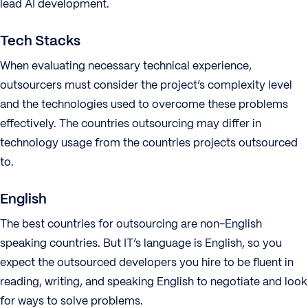
lead AI development.
Tech Stacks
When evaluating necessary technical experience,
outsourcers must consider the project’s complexity level
and the technologies used to overcome these problems
effectively. The countries outsourcing may differ in
technology usage from the countries projects outsourced
to.
English
The best countries for outsourcing are non-English
speaking countries. But IT’s language is English, so you
expect the outsourced developers you hire to be fluent in
reading, writing, and speaking English to negotiate and look
for ways to solve problems.