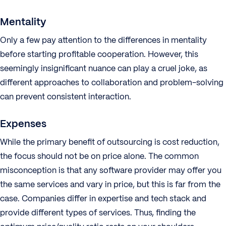
Mentality
Only a few pay attention to the differences in mentality
before starting profitable cooperation. However, this
seemingly insignificant nuance can play a cruel joke, as
different approaches to collaboration and problem-solving
can prevent consistent interaction.
Expenses
While the primary benefit of outsourcing is cost reduction,
the focus should not be on price alone. The common
misconception is that any software provider may offer you
the same services and vary in price, but this is far from the
case. Companies differ in expertise and tech stack and
provide different types of services. Thus, finding the