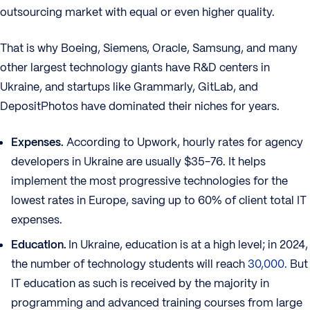
outsourcing market with equal or even higher quality.
That is why Boeing, Siemens, Oracle, Samsung, and many
other largest technology giants have R&D centers in
Ukraine, and startups like Grammarly, GitLab, and
DepositPhotos have dominated their niches for years.
Expenses.
According to Upwork, hourly rates for agency
developers in Ukraine are usually $35-76. It helps
implement the most progressive technologies for the
lowest rates in Europe, saving up to 60% of client total IT
expenses.
Education.
In Ukraine, education is at a high level; in 2024,
the number of technology students will reach
30,000.
But
IT education as such is received by the majority in
programming and advanced training courses from large