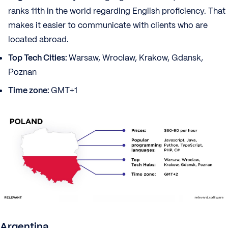
ranks 11th in the world regarding English proficiency. That
makes it easier to communicate with clients who are
located abroad.
Top Tech Cities:
Warsaw, Wroclaw, Krakow, Gdansk,
Poznan
Time zone:
GMT+1
Argentina