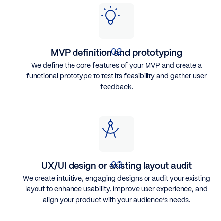
MVP definition and prototyping
We define the core features of your MVP and create a
functional prototype to test its feasibility and gather user
feedback.
UX/UI design or existing layout audit
We create intuitive, engaging designs or audit your existing
layout to enhance usability, improve user experience, and
align your product with your audience’s needs.