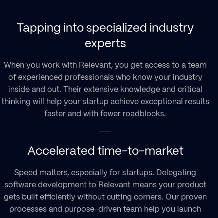
Tapping into specialized industry
experts
When you work with Relevant, you get access to a team
of experienced professionals who know your industry
inside and out. Their extensive knowledge and critical
thinking will help your startup achieve exceptional results
faster and with fewer roadblocks.
Accelerated time-to-market
Speed matters, especially for startups. Delegating
software development to Relevant means your product
gets built efficiently without cutting corners. Our proven
processes and purpose-driven team help you launch