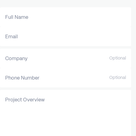
Full Name
Email
Company
Optional
Phone Number
Optional
Project Overview