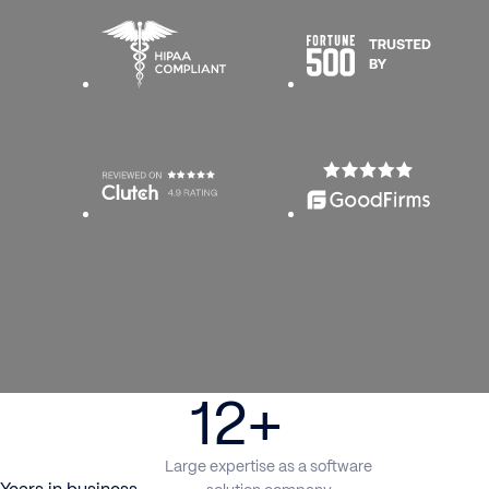
12+
Large expertise as a software