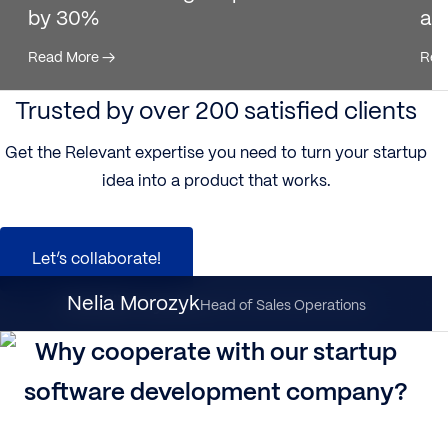
by 30%
ac
Read More
→
Rea
Trusted by over 200 satisfied clients
Get the Relevant expertise you need to turn your startup
idea into a product that works.
Let’s collaborate!
Nataliia Dynka
Nelia Morozyk
Client Partnership Director
Head of Sales Operations
Why cooperate with our startup
software development company?