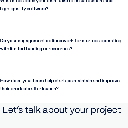
What steps does your team take to ensure secure and
high-quality software?
Do your engagement options work for startups operating
with limited funding or resources?
How does your team help startups maintain and improve
their products after launch?
Let’s talk about your project