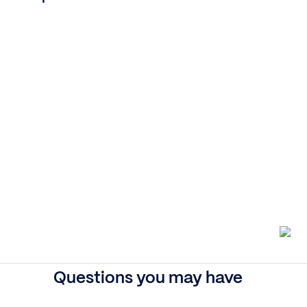
Questions you may have