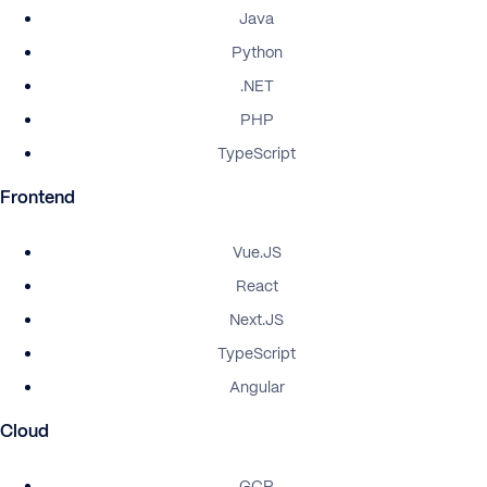
Java
Python
.NET
PHP
TypeScript
Frontend
Vue.JS
React
Next.JS
TypeScript
Angular
Cloud
GCP