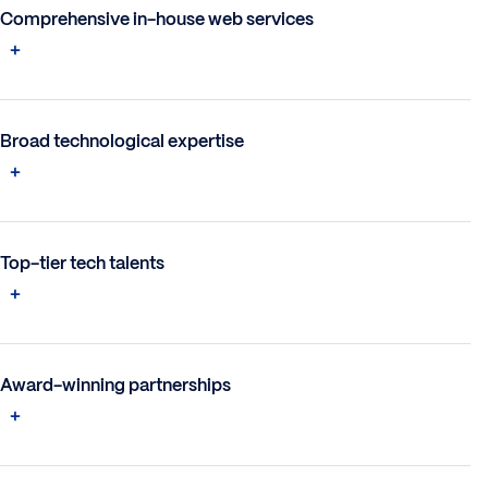
Comprehensive in-house web services
Broad technological expertise
Top-tier tech talents
Award-winning partnerships