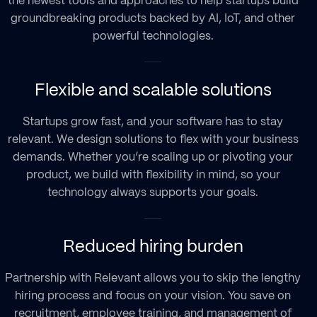
the newest tools and approaches to help startups build
groundbreaking products backed by AI, IoT, and other
powerful technologies.
Flexible and scalable solutions
Startups grow fast, and your software has to stay
relevant. We design solutions to flex with your business
demands. Whether you’re scaling up or pivoting your
product, we build with flexibility in mind, so your
technology always supports your goals.
Reduced hiring burden
Partnership with Relevant allows you to skip the lengthy
hiring process and focus on your vision. You save on
recruitment, employee training, and management of