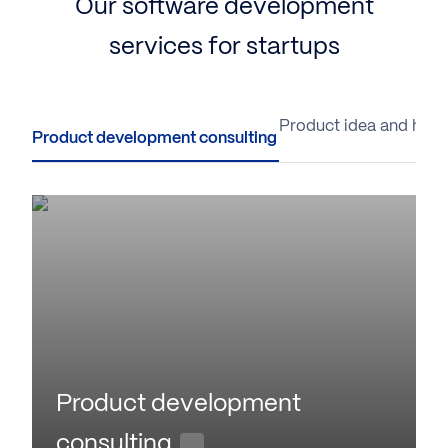
Our software development
services for startups
Product development consulting
Product idea and hypo
Product development
consulting