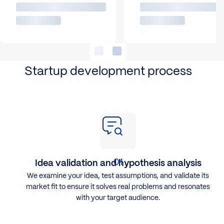
Startup development process
Idea validation and hypothesis analysis
We examine your idea, test assumptions, and validate its
market fit to ensure it solves real problems and resonates
with your target audience.