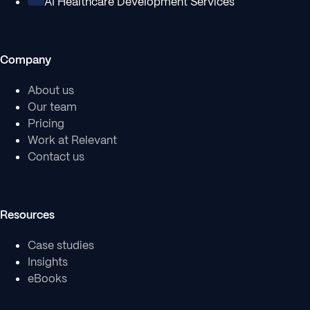
AI Healthcare Development Services
Company
About us
Our team
Pricing
Work at Relevant
Contact us
Resources
Case studies
Insights
eBooks