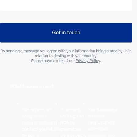
Get in touch
By sending a message you agree with your information being stored by us in
relation to dealing with your enquiry.
Please have a look at our
Privacy Policy
.
What happens next
Our experts will
If needed,
You`ll receive a
analyze
your
we’ll sign an
detailed
requirements and
NDA to
proposal
with
contact you within
guarantee
estimates,
24 hours.
your privacy.
timelines, and