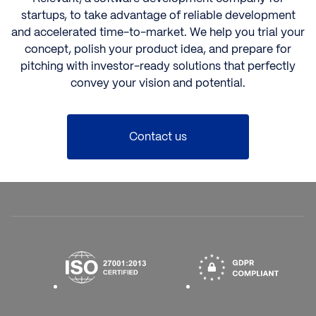
startups,
to take advantage of reliable development
and accelerated time-to-market. We help you trial your
concept, polish your product idea, and prepare for
pitching with investor-ready solutions that perfectly
convey your vision and potential.
Contact us