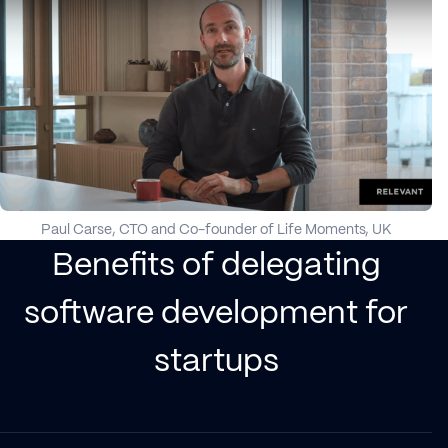
Paul Carse, CTO and Co-founder of Life Moments, UK
Benefits of delegating
software development for
startups