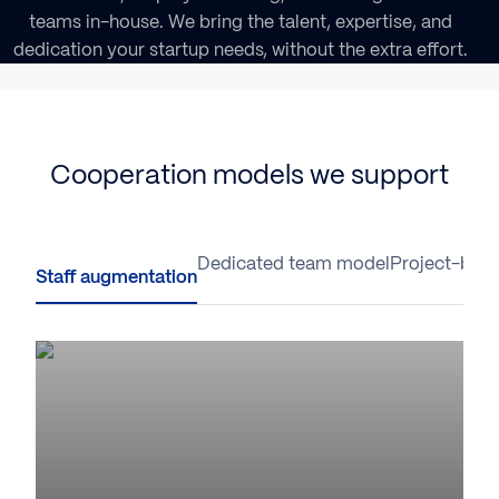
teams in-house. We bring the talent, expertise, and
dedication your startup needs, without the extra effort.
Cooperation models we support
Staff augmentation
Dedicated team model
Project-base