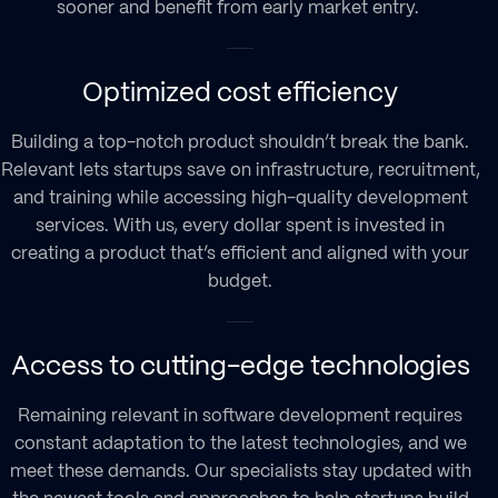
sooner and benefit from early market entry.
Optimized cost efficiency
Building a top-notch product shouldn’t break the bank.
Relevant lets startups save on infrastructure, recruitment,
and training while accessing high-quality development
services. With us, every dollar spent is invested in
creating a product that’s efficient and aligned with your
budget.
Access to cutting-edge technologies
Remaining relevant in software development requires
constant adaptation to the latest technologies, and we
meet these demands. Our specialists stay updated with