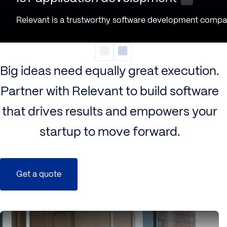
Relevant is a trustworthy software development company
Big ideas need equally great execution.
Partner with Relevant to build software
that drives results and empowers your
startup to move forward.
Get a quote