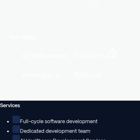
CVs.
Our clients
Services
Full-cycle software development
Dedicated development team