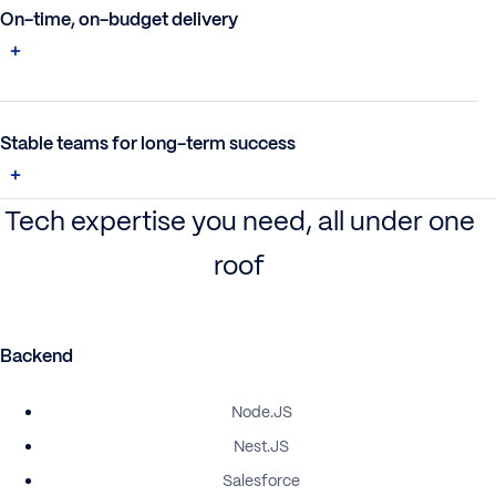
On-time, on-budget delivery
Stable teams for long-term success
Tech expertise you need, all under one
roof
Backend
Node.JS
Nest.JS
Salesforce