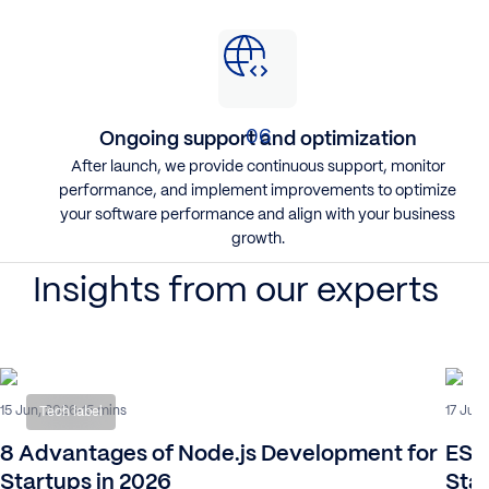
Ongoing support and optimization
After launch, we provide continuous support, monitor
performance, and implement improvements to optimize
your software performance and align with your business
growth.
Insights from our experts
15 Jun, 2026
17 Jul,
15 mins
Tech label
8 Advantages of Node.js Development for
ESG 
Startups in 2026
Sta