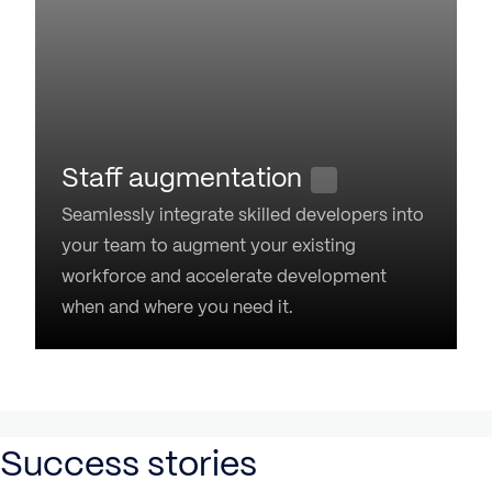
Staff augmentation
Seamlessly integrate skilled developers into
your team to augment your existing
workforce and accelerate development
when and where you need it.
Success stories