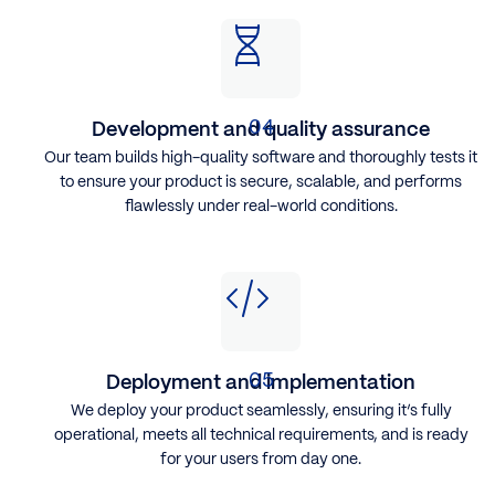
Development and quality assurance
Our team builds high-quality software and thoroughly tests it
to ensure your product is secure, scalable, and performs
flawlessly under real-world conditions.
Deployment and implementation
We deploy your product seamlessly, ensuring it’s fully
operational, meets all technical requirements, and is ready
for your users from day one.