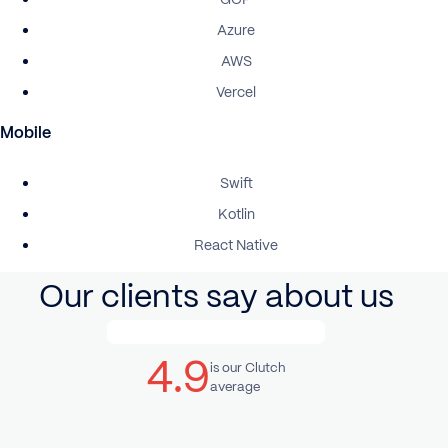
Azure
AWS
Vercel
Mobile
Swift
Kotlin
React Native
Our clients say about us
4.9
is our Clutch
average