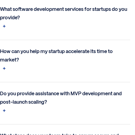
What software development services for startups do you
provide?
How can you help my startup accelerate its time to
market?
Do you provide assistance with MVP development and
post-launch scaling?