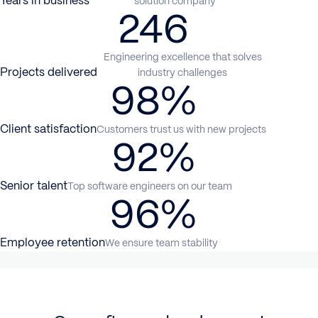
Years in business
solution company
246
Engineering excellence that solves
Projects delivered
industry challenges
98%
Client satisfaction
Customers trust us with new projects
92%
Senior talent
Top software engineers on our team
96%
Employee retention
We ensure team stability