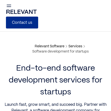
Contact us
Relevant Software
Services
Software development for startups
End-to-end software
development services for
startups
Launch fast, grow smart, and succeed big. Partner with
Relevant, a
software development company for