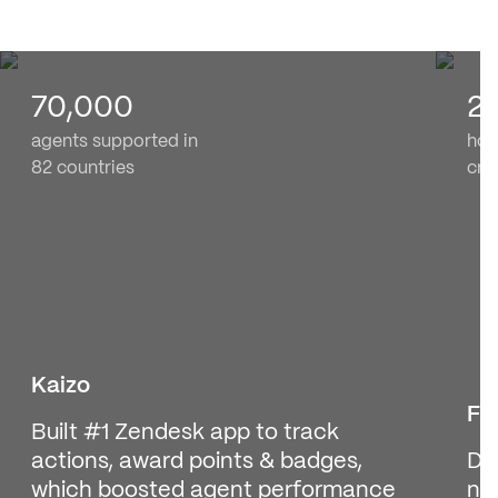
70,000
2
agents supported in
hom
82 countries
cre
Kaizo
Fi
Built #1 Zendesk app to track
actions, award points & badges,
De
which boosted agent performance
no